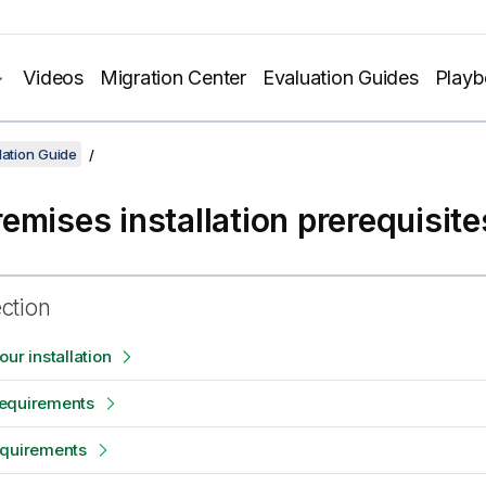
Videos
Migration Center
Evaluation Guides
Play
lation Guide
emises installation prerequisite
ection
ur installation
equirements
equirements