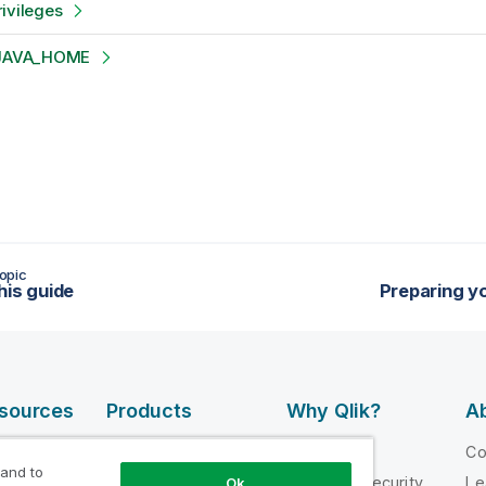
ivileges
p JAVA_HOME
opic
his guide
Preparing yo
esources
Products
Why Qlik?
Ab
DATA
 Videos
Why Qlik
C
INTEGRATION
 and to
loper
Trust and Security
Le
Ok
AND QUALITY