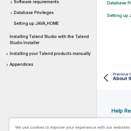
Software requirements
Database Pr
Database Privileges
Setting u
Setting up JAVA_HOME
Installing Talend Studio with the Talend
Studio Installer
Installing your Talend products manually
Appendices
Previous t
About t
Help R
Qlik Help
We use cookies to improve your experience with our websites
Qlik Deve