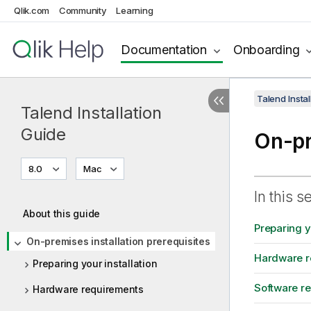
Qlik.com
Community
Learning
Documentation
Onboarding
Talend Instal
Talend Installation
Guide
On-pr
8.0
Mac
In this s
About this guide
Preparing yo
On-premises installation prerequisites
Hardware r
Preparing your installation
Software r
Hardware requirements