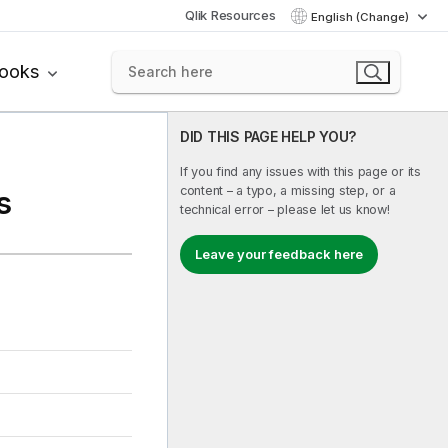
Qlik Resources
English (Change)
books
DID THIS PAGE HELP YOU?
If you find any issues with this page or its
content – a typo, a missing step, or a
s
technical error – please let us know!
Leave your feedback here