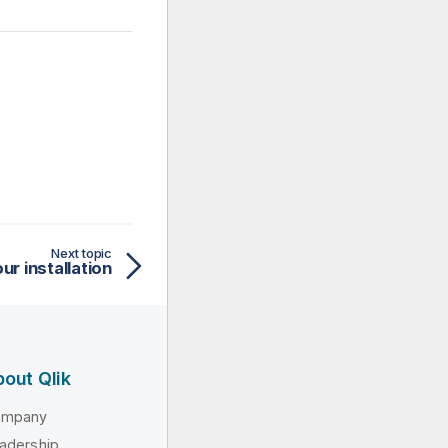
Next topic
ur installation
out Qlik
ompany
adership