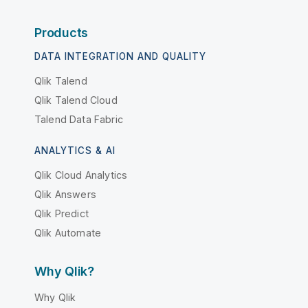
Products
DATA INTEGRATION AND QUALITY
Qlik Talend
Qlik Talend Cloud
Talend Data Fabric
ANALYTICS & AI
Qlik Cloud Analytics
Qlik Answers
Qlik Predict
Qlik Automate
Why Qlik?
Why Qlik