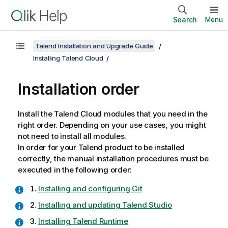
Search
Menu
Talend Installation and Upgrade Guide
Installing Talend Cloud
Installation order
Install the
Talend Cloud
modules that you need in the
right order. Depending on your use cases, you might
not need to install all modules.
In order for your
Talend
product to be installed
correctly, the manual installation procedures must be
executed in the following order:
Installing and configuring Git
Installing and updating Talend Studio
Installing Talend Runtime