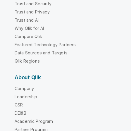
Trust and Security
Trust and Privacy
Trust and AI
Why Qlik for AI
Compare Qlik
Featured Technology Partners
Data Sources and Targets
Qlik Regions
About Qlik
Company
Leadership
CSR
DEI&B
Academic Program
Partner Program