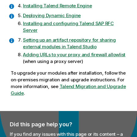
Installing Talend Remote Engine
Deploying Dynamic Engine
Installing and configuring Talend SAP RFC
Server
Setting up an artifact repository for sharing
external modules in Talend Studio
Adding URLs to your proxy and firewall allowlist
(when using a proxy server)
To upgrade your modules after installation, follow the
on-premises migration and upgrade instructions. For
more information, see
Talend Migration and Upgrade
Guide
.
Did this page help you?
If you find any issues with this page or its content – a