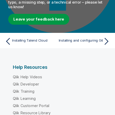
typo, a missing step, or a technical error – please let
us know!
Leave your feedback here
Installing Talend Cloud
Installing and configuring Git
Help Resources
Qlik Help Videos
Qlik Developer
Qlik Training
Qlik Learning
Qlik Customer Portal
Qlik Resource Library