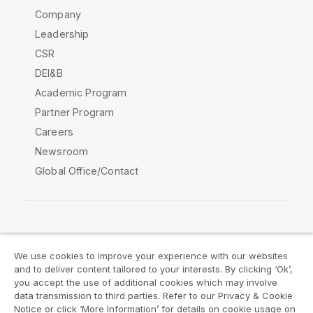
Company
Leadership
CSR
DEI&B
Academic Program
Partner Program
Careers
Newsroom
Global Office/Contact
Qlik Community
We use cookies to improve your experience with our websites
and to deliver content tailored to your interests. By clicking ‘Ok’,
Legal Agreements
Product Terms
you accept the use of additional cookies which may involve
data transmission to third parties. Refer to our Privacy & Cookie
Legal Policies
Privacy & Cookie Notice
Notice or click ‘More Information’ for details on cookie usage on