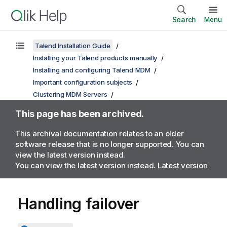
Search
Menu
Talend Installation Guide
Installing your Talend products manually
Installing and configuring Talend MDM
Important configuration subjects
Clustering MDM Servers
This page has been archived.
This archival documentation relates to an older
software release that is no longer supported. You can
view the latest version instead.
You can view the latest version instead.
Latest version
Handling failover