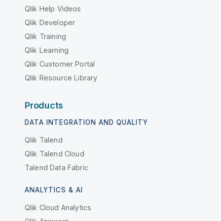
Qlik Help Videos
Qlik Developer
Qlik Training
Qlik Learning
Qlik Customer Portal
Qlik Resource Library
Products
DATA INTEGRATION AND QUALITY
Qlik Talend
Qlik Talend Cloud
Talend Data Fabric
ANALYTICS & AI
Qlik Cloud Analytics