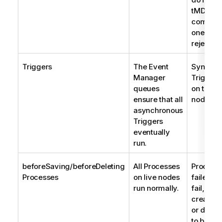
tMDMCon
compone
one reco
rejected
Triggers
The Event
Synchro
Manager
Triggers
queues
on the fa
ensure that all
node also
asynchronous
Triggers
eventually
run.
beforeSaving/beforeDeleting
All Processes
Processe
Processes
on live nodes
failed n
run normally.
fail, cau
create, 
or delete
to be rej