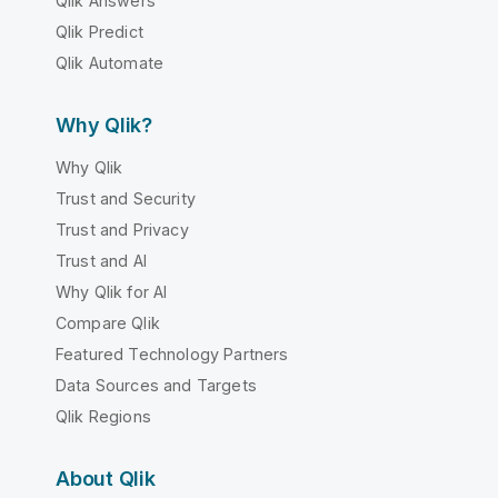
Qlik Answers
Qlik Predict
Qlik Automate
Why Qlik?
Why Qlik
Trust and Security
Trust and Privacy
Trust and AI
Why Qlik for AI
Compare Qlik
Featured Technology Partners
Data Sources and Targets
Qlik Regions
About Qlik