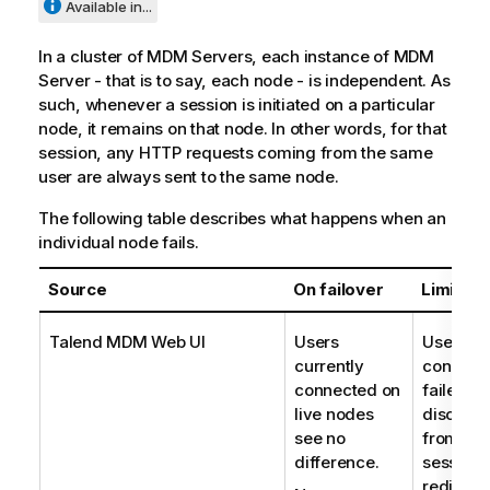
Available in...
In a cluster of MDM Servers, each instance of MDM
Server - that is to say, each node - is independent. As
such, whenever a session is initiated on a particular
node, it remains on that node. In other words, for that
session, any HTTP requests coming from the same
user are always sent to the same node.
The following table describes what happens when an
individual node fails.
Source
On failover
Limitati
Talend MDM Web UI
Users
Users cu
currently
connecte
connected on
failed n
live nodes
disconn
see no
from the
difference.
session 
redirect