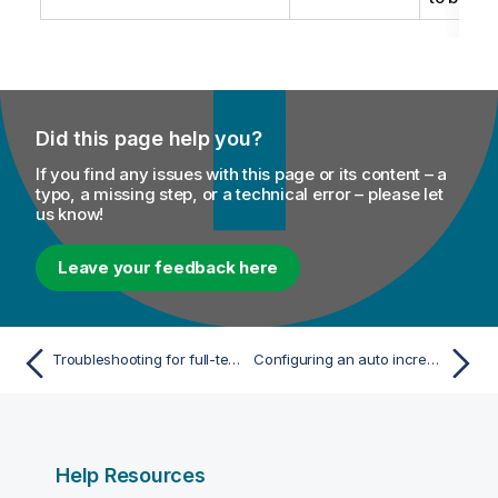
Did this page help you?
If you find any issues with this page or its content – a
typo, a missing step, or a technical error – please let
us know!
Leave your feedback here
Troubleshooting for full-text index replication
Configuring an auto increment generator based on Hazelcast in a cluster
Help Resources