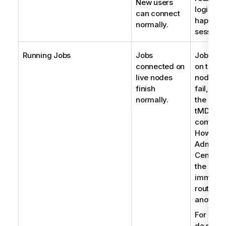
New users
login pa
can connect
happens
normally.
session 
Running Jobs
Jobs
Jobs co
connected on
on the fa
live nodes
node will
finish
fail, if t
normally.
the
tMDMCon
compone
However
Administ
Center
c
the Jobs
immedia
route th
another 
For Jobs
do not u