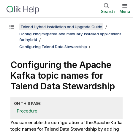
Search
Menu
Talend Hybrid Installation and Upgrade Guide
Configuring migrated and manually installed applications
for hybrid
Configuring Talend Data Stewardship
Configuring the Apache
Kafka topic names for
Talend Data Stewardship
ON THIS PAGE
Procedure
You can enable the configuration of the Apache Kafka
topic names for
Talend Data Stewardship
by adding