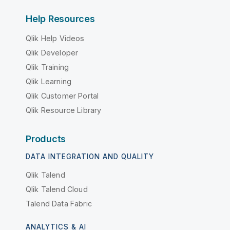
Help Resources
Qlik Help Videos
Qlik Developer
Qlik Training
Qlik Learning
Qlik Customer Portal
Qlik Resource Library
Products
DATA INTEGRATION AND QUALITY
Qlik Talend
Qlik Talend Cloud
Talend Data Fabric
ANALYTICS & AI