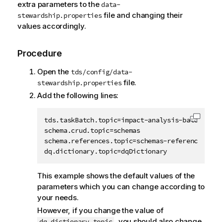
extra parameters to the
data-
file and changing their
stewardship.properties
values accordingly.
Procedure
Open the
tds/config/data-
file.
stewardship.properties
Add the following lines:
tds.taskBatch.topic=impact-analysis-batch

Copy c
schema.crud.topic=schemas

schema.references.topic=schemas-references

dq.dictionary.topic=dqDictionary            
This example shows the default values of the
parameters which you can change according to
your needs.
However, if you change the value of
, you should also change
dq.dictionary.topic