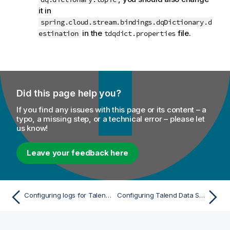
it in
spring.cloud.stream.bindings.dqDictionary.d
in the
file.
estination
tdqdict.properties
Did this page help you?
If you find any issues with this page or its content – a
typo, a missing step, or a technical error – please let
us know!
Leave your feedback here
Configuring logs for Talend Data Stewardship
Configuring Talend Data Stewardship to support Kerberized Apache Kafka