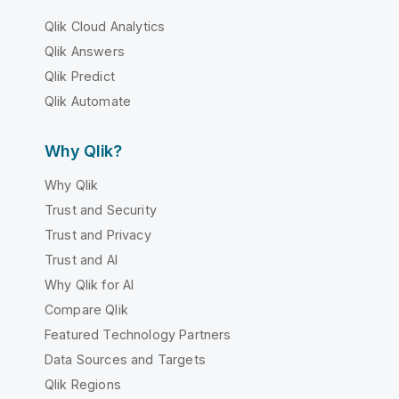
Qlik Cloud Analytics
Qlik Answers
Qlik Predict
Qlik Automate
Why Qlik?
Why Qlik
Trust and Security
Trust and Privacy
Trust and AI
Why Qlik for AI
Compare Qlik
Featured Technology Partners
Data Sources and Targets
Qlik Regions