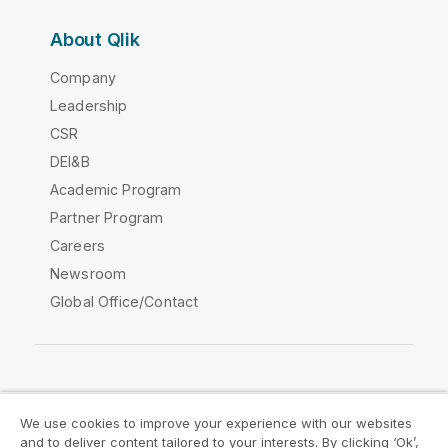
About Qlik
Company
Leadership
CSR
DEI&B
Academic Program
Partner Program
Careers
Newsroom
Global Office/Contact
Qlik Community
We use cookies to improve your experience with our websites
and to deliver content tailored to your interests. By clicking ‘Ok’,