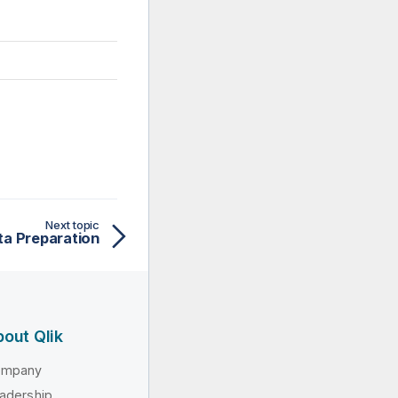
Next topic
ta Preparation
out Qlik
ompany
adership