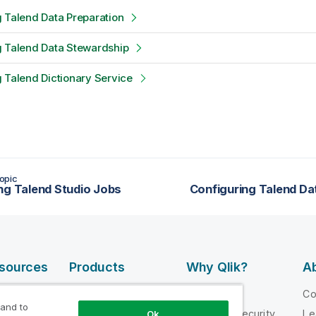
 Talend Data Preparation
g Talend Data Stewardship
 Talend Dictionary Service
opic
ng Talend Studio Jobs
Configuring Talend Da
esources
Products
Why Qlik?
Ab
DATA
 Videos
Why Qlik
C
INTEGRATION
 and to
loper
Trust and Security
Le
Ok
AND QUALITY