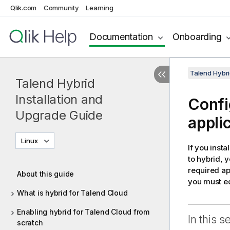
Qlik.com
Community
Learning
Documentation
Onboarding
Talend Hybri
Talend Hybrid
Installation and
Confi
Upgrade Guide
appli
Linux
If you inst
to hybrid, 
required ap
About this guide
you must edi
What is hybrid for Talend Cloud
Enabling hybrid for Talend Cloud from
In this s
scratch