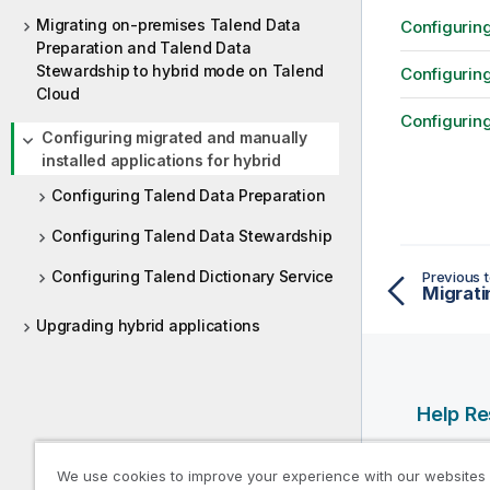
Migrating on-premises Talend Data
Configuring
Preparation and Talend Data
Stewardship to hybrid mode on Talend
Configurin
Cloud
Configuring
Configuring migrated and manually
installed applications for hybrid
Configuring Talend Data Preparation
Configuring Talend Data Stewardship
Configuring Talend Dictionary Service
Previous t
Migrati
Upgrading hybrid applications
Help R
Qlik Help
We use cookies to improve your experience with our websites
Qlik Deve