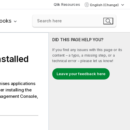
Qlik Resources
English (Change)
books
DID THIS PAGE HELP YOU?
If you find any issues with this page or its
content – a typo, a missing step, or a
stalled
technical error – please let us know!
Leave your feedback here
mises applications
r installing the
nagement Console
,