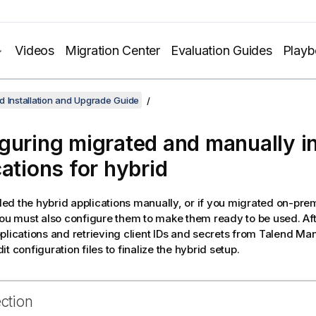
Videos
Migration Center
Evaluation Guides
Play
d Installation and Upgrade Guide
guring migrated and manually in
cations for hybrid
alled the hybrid applications manually, or if you migrated on-pre
you must also configure them to make them ready to be used. Afte
plications and retrieving client IDs and secrets from
Talend Ma
t configuration files to finalize the hybrid setup.
ection