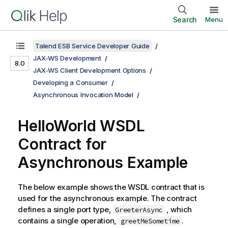
Search
Menu
Talend ESB Service Developer Guide
JAX-WS Development
8.0
JAX-WS Client Development Options
Developing a Consumer
Asynchronous Invocation Model
HelloWorld WSDL
Contract for
Asynchronous Example
The below example shows the WSDL contract that is
used for the asynchronous example. The contract
defines a single port type,
, which
GreeterAsync
contains a single operation,
.
greetMeSometime