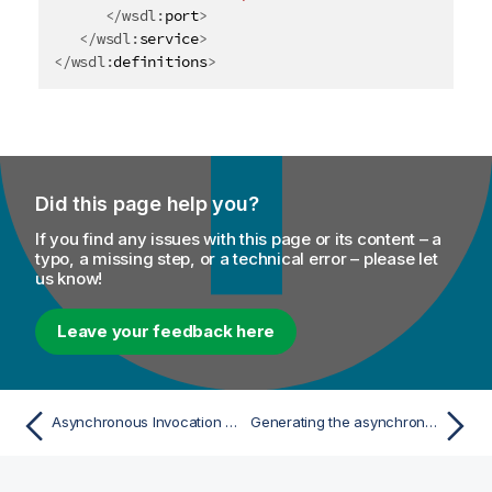
</
wsdl:
port
>
</
wsdl:
service
>
</
wsdl:
definitions
>
Did this page help you?
If you find any issues with this page or its content – a
typo, a missing step, or a technical error – please let
us know!
Leave your feedback here
Asynchronous Invocation Model
Generating the asynchronous stub code