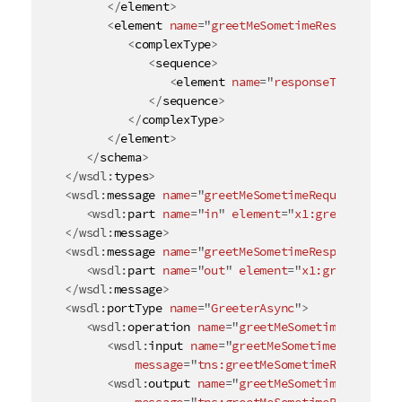
</
element
>
<
element
name
=
"
greetMeSometimeResponse
"
>
<
complexType
>
<
sequence
>
<
element
name
=
"
responseType
"
type
</
sequence
>
</
complexType
>
</
element
>
</
schema
>
</
wsdl:
types
>
<
wsdl:
message
name
=
"
greetMeSometimeRequest
"
>
<
wsdl:
part
name
=
"
in
"
element
=
"
x1:greetMeSomet
</
wsdl:
message
>
<
wsdl:
message
name
=
"
greetMeSometimeResponse
"
>
<
wsdl:
part
name
=
"
out
"
element
=
"
x1:greetMeSome
</
wsdl:
message
>
<
wsdl:
portType
name
=
"
GreeterAsync
"
>
<
wsdl:
operation
name
=
"
greetMeSometime
"
>
<
wsdl:
input
name
=
"
greetMeSometimeRequest
"
message
=
"
tns:greetMeSometimeRequest
"
/>
<
wsdl:
output
name
=
"
greetMeSometimeResponse