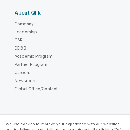
About Qlik
Company
Leadership
CSR
DEI&B
Academic Program
Partner Program
Careers
Newsroom
Global Office/Contact
Qlik Community
We use cookies to improve your experience with our websites
and to deliver content tailored to your interests. By clicking ‘Ok’,