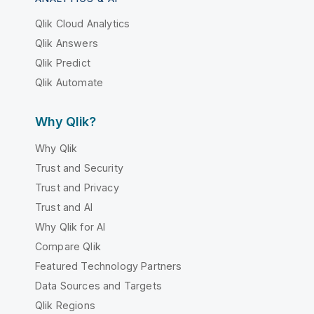
Qlik Cloud Analytics
Qlik Answers
Qlik Predict
Qlik Automate
Why Qlik?
Why Qlik
Trust and Security
Trust and Privacy
Trust and AI
Why Qlik for AI
Compare Qlik
Featured Technology Partners
Data Sources and Targets
Qlik Regions