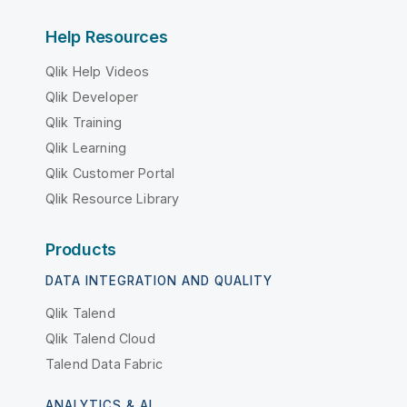
Help Resources
Qlik Help Videos
Qlik Developer
Qlik Training
Qlik Learning
Qlik Customer Portal
Qlik Resource Library
Products
DATA INTEGRATION AND QUALITY
Qlik Talend
Qlik Talend Cloud
Talend Data Fabric
ANALYTICS & AI