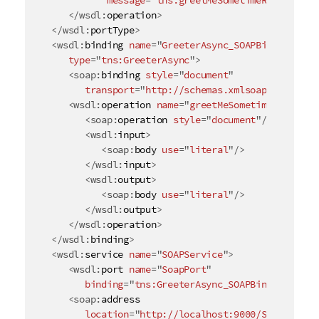
message
=
"
tns:greetMeSometimeResponse
"
/
</
wsdl:
operation
>
</
wsdl:
portType
>
<
wsdl:
binding
name
=
"
GreeterAsync_SOAPBinding
"
type
=
"
tns:GreeterAsync
"
>
<
soap:
binding
style
=
"
document
"
transport
=
"
http://schemas.xmlsoap.org/soap
<
wsdl:
operation
name
=
"
greetMeSometime
"
>
<
soap:
operation
style
=
"
document
"
/>
<
wsdl:
input
>
<
soap:
body
use
=
"
literal
"
/>
</
wsdl:
input
>
<
wsdl:
output
>
<
soap:
body
use
=
"
literal
"
/>
</
wsdl:
output
>
</
wsdl:
operation
>
</
wsdl:
binding
>
<
wsdl:
service
name
=
"
SOAPService
"
>
<
wsdl:
port
name
=
"
SoapPort
"
binding
=
"
tns:GreeterAsync_SOAPBinding
"
>
<
soap:
address
location
=
"
http://localhost:9000/SoapContex