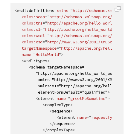
<
wsdl:
definitions
xmlns
=
"
http://schemas.xmlsoap.org
Copy c
xmlns:
soap
=
"
http://schemas.xmlsoap.org/wsdl/soap
xmlns:
tns
=
"
http://apache.org/hello_world_async_s
xmlns:
x1
=
"
http://apache.org/hello_world_async_so
xmlns:
wsdl
=
"
http://schemas.xmlsoap.org/wsdl/
"
xmlns:
xsd
=
"
http://www.w3.org/2001/XMLSchema
"
targetNamespace
=
"
http://apache.org/hello_world_a
name
=
"
HelloWorld
"
>
<
wsdl:
types
>
      <schema targetNamespace=

         "http://apache.org/hello_world_async_soap_h
          xmlns="http://www.w3.org/2001/XMLSchema"

          xmlns:x1="http://apache.org/hello_world_as
          elementFormDefault="qualified">

<
element
name
=
"
greetMeSometime
"
>
<
complexType
>
<
sequence
>
<
element
name
=
"
requestType
"
type
=
</
sequence
>
</
complexType
>