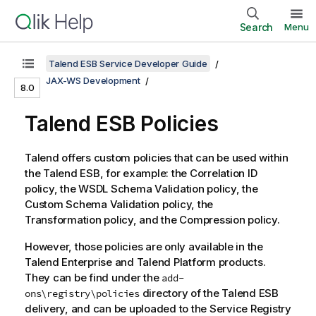
Search
Menu
Talend ESB Service Developer Guide
JAX-WS Development
8.0
Talend ESB
Policies
Talend
offers custom policies that can be used within
the
Talend ESB
, for example: the Correlation ID
policy, the WSDL Schema Validation policy, the
Custom Schema Validation policy, the
Transformation policy, and the Compression policy.
However, those policies are only available in the
Talend
Enterprise and
Talend
Platform products.
They can be find under the
add-
directory of the
Talend ESB
ons\registry\policies
delivery, and can be uploaded to the
Service Registry