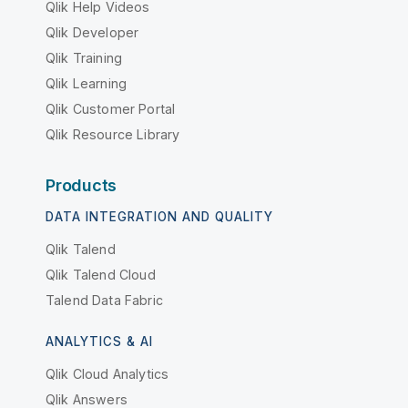
Qlik Help Videos
Qlik Developer
Qlik Training
Qlik Learning
Qlik Customer Portal
Qlik Resource Library
Products
DATA INTEGRATION AND QUALITY
Qlik Talend
Qlik Talend Cloud
Talend Data Fabric
ANALYTICS & AI
Qlik Cloud Analytics
Qlik Answers