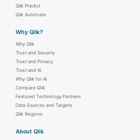
Qlik Predict
Qlik Automate
Why Qlik?
Why Qlik
Trust and Security
Trust and Privacy
Trust and AI
Why Qlik for AI
Compare Qlik
Featured Technology Partners
Data Sources and Targets
Qlik Regions
About Qlik