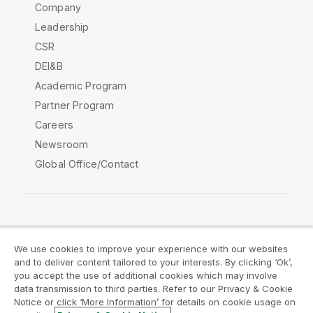
Company
Leadership
CSR
DEI&B
Academic Program
Partner Program
Careers
Newsroom
Global Office/Contact
Qlik Community
We use cookies to improve your experience with our websites
and to deliver content tailored to your interests. By clicking ‘Ok’,
Legal Agreements
Product Terms
you accept the use of additional cookies which may involve
data transmission to third parties. Refer to our Privacy & Cookie
Legal Policies
Privacy & Cookie Notice
Notice or click ‘More Information’ for details on cookie usage on
Terms of Use
Trademarks