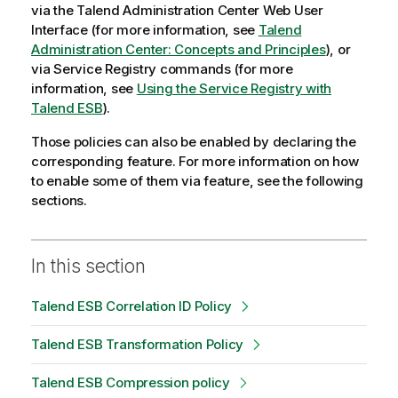
via the
Talend Administration Center
Web User
Interface (for more information, see
Talend
Administration Center: Concepts and Principles
), or
via
Service Registry
commands (for more
information, see
Using the Service Registry with
Talend ESB
).
Those policies can also be enabled by declaring the
corresponding feature. For more information on how
to enable some of them via feature, see the following
sections.
In this section
Talend ESB Correlation ID Policy
Talend ESB Transformation Policy
Talend ESB Compression policy