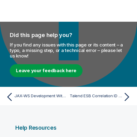
Did this page help you?
If you find any issues with this page or its content – a
typo, a missing step, or a technical error – please let
us know!
Leave your feedback here
JAX-WS Development With Eclipse
Talend ESB Correlation ID Policy
Help Resources