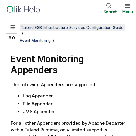
Search
Menu
Talend ESB Infrastructure Services Configuration Guide
8.0
Event Monitoring
Event Monitoring
Appenders
The following Appenders are supported:
Log Appender
File Appender
JMS Appender
For all other Appenders provided by Apache Decanter
within
Talend Runtime
, only limited support is