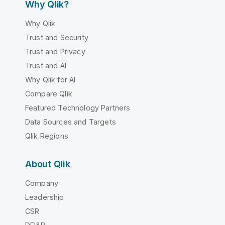
Why Qlik?
Why Qlik
Trust and Security
Trust and Privacy
Trust and AI
Why Qlik for AI
Compare Qlik
Featured Technology Partners
Data Sources and Targets
Qlik Regions
About Qlik
Company
Leadership
CSR