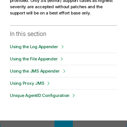
provided. Only S4 (Minor) Support cases as highest
severity are accepted without patches and the
support will be on a best effort base only.
In this section
Using the Log Appender
Using the File Appender
Using the JMS Appender
Using Proxy JMS
Unique AgentID Configuration