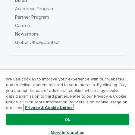
DEI&B
Academic Program
Partner Program
Careers
Newsroom
Global Office/Contact
Qlik Community
We use cookies to improve your experience with our websites
and to deliver content tailored to your interests. By clicking ‘Ok’,
Legal Agreements
Product Terms
you accept the use of additional cookies which may involve
data transmission to third parties. Refer to our Privacy & Cookie
Legal Policies
Privacy & Cookie Notice
Notice or click ‘More Information’ for details on cookie usage on
Terms of Use
Trademarks
our sites.
Privacy & Cookie Notice
Do Not Share My Info
Ok
Copyright © 1993-2026 QlikTech International AB. All rights
reserved.
More Information