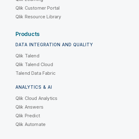
Qlik Customer Portal
Qlik Resource Library
Products
DATA INTEGRATION AND QUALITY
Qlik Talend
Qlik Talend Cloud
Talend Data Fabric
ANALYTICS & AI
Qlik Cloud Analytics
Qlik Answers
Qlik Predict
Qlik Automate