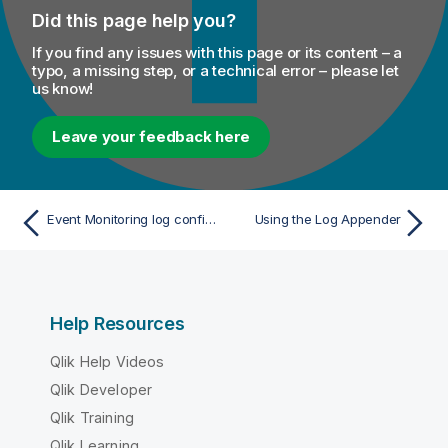
Did this page help you?
If you find any issues with this page or its content – a
typo, a missing step, or a technical error – please let
us know!
Leave your feedback here
Event Monitoring log configuration
Using the Log Appender
Help Resources
Qlik Help Videos
Qlik Developer
Qlik Training
Qlik Learning