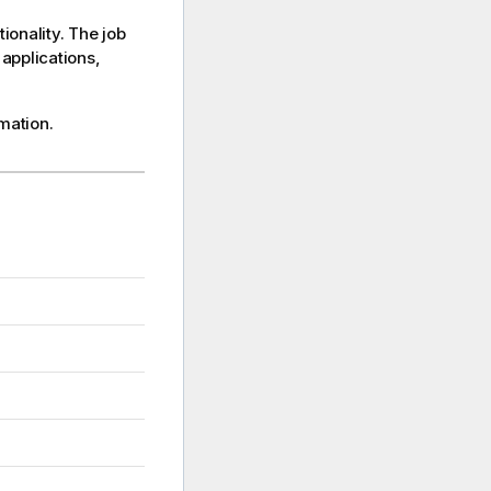
onality. The job
applications,
mation.