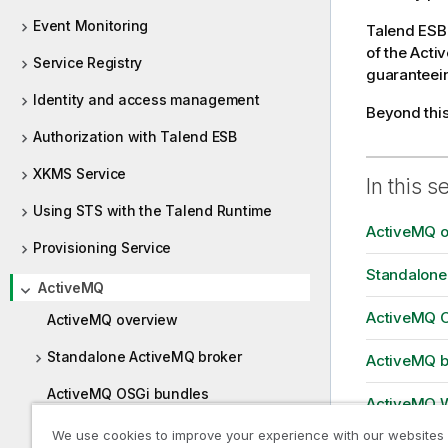
Event Monitoring
Talend ESB
of the Acti
Service Registry
guaranteein
Identity and access management
Beyond thi
Authorization with Talend ESB
XKMS Service
In this s
Using STS with the Talend Runtime
ActiveMQ o
Provisioning Service
Standalone
ActiveMQ
ActiveMQ O
ActiveMQ overview
Standalone ActiveMQ broker
ActiveMQ br
ActiveMQ OSGi bundles
ActiveMQ 
ActiveMQ broker inside a Talend
We use cookies to improve your experience with our websites
ActiveMQ 