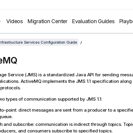
Videos
Migration Center
Evaluation Guides
Play
nfrastructure Services Configuration Guide
veMQ
ge Service (JMS) is a standardized Java API for sending mes
lications. ActiveMQ implements the JMS 1.1 specification along 
protocols.
wo types of communication supported by JMS 1.1:
-to-point: direct messages are sent from a producer to a specif
queue.
sh and subscribe: communication is indirect through topics. Topi
oducers, and consumers subscribe to specified topics.