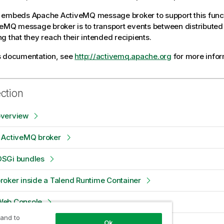
embeds Apache ActiveMQ message broker to support this functi
veMQ message broker is to transport events between distributed 
g that they reach their intended recipients.
s documentation, see
http://activemq.apache.org
for more infor
ection
verview
 ActiveMQ broker
SGi bundles
oker inside a Talend Runtime Container
Web Console
 and to
Ok
examples