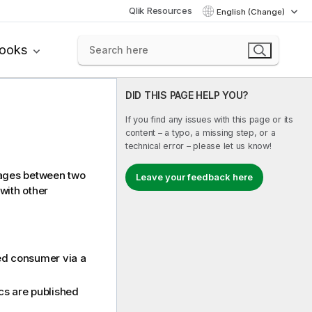
Qlik Resources
English (Change)
books
DID THIS PAGE HELP YOU?
If you find any issues with this page or its
content – a typo, a missing step, or a
technical error – please let us know!
sages between two
Leave your feedback here
with other
ied consumer via a
cs are published