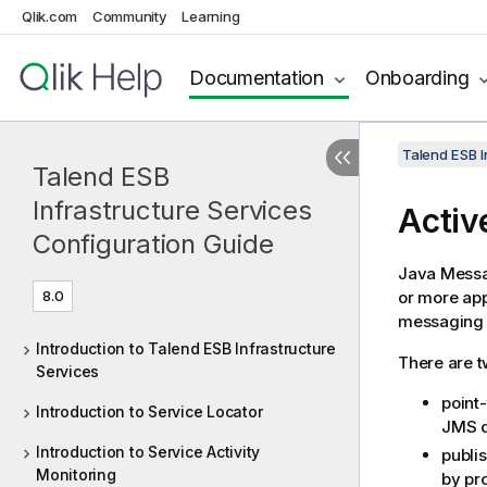
Qlik.com
Community
Learning
Documentation
Onboarding
Talend ESB I
Talend ESB
Infrastructure Services
Acti
Configuration Guide
Java Messa
8.0
or more app
messaging 
Introduction to Talend ESB Infrastructure
There are t
Services
point
Introduction to Service Locator
JMS 
Introduction to Service Activity
publi
Monitoring
by pr