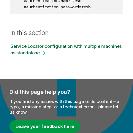
    #authentication.name=tesb

    #authentication.password=tesb
In this section
Service Locator configuration with multiple machines
as standalone
Did this page help you?
If you find any issues with this page or its content – a
typo, a missing step, or a technical error – please let
us know!
Leave your feedback here