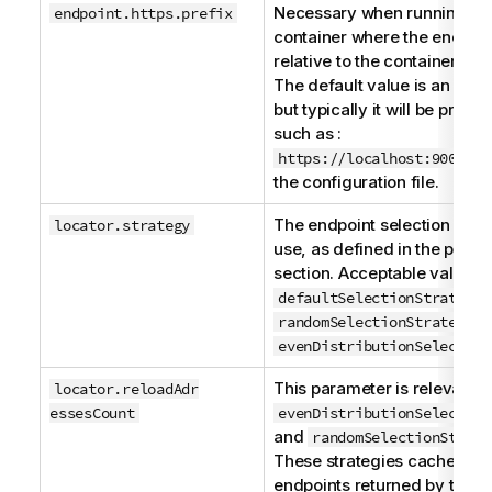
Necessary when running in 
endpoint.https.prefix
container where the endpoint
relative to the container an
The default value is an empt
but typically it will be preset
such as :
https://localhost:9001/se
the configuration file.
The endpoint selection strat
locator.strategy
use, as defined in the previ
section. Acceptable values 
,
defaultSelectionStrategy
a
randomSelectionStrategy
evenDistributionSelection
This parameter is relevant o
locator.reloadA​d​r​
essesCount
evenDistributionSelection
and
randomSelectionStrate
These strategies cache the l
endpoints returned by the lo