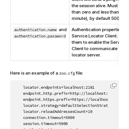
the session alive. Must be g
than zero and less than 600
minute), by default 5000 ms
and
Authentication properties fo
authentication.name
Service Locator
Client. Un
authentication.password
them to enable the
Service 
Client to communicate with
locator server.
Here is an example of a
file:
zoo.cfg
    locator.endpoints=localhost:2181

Copy c
    endpoint.http.prefix=http://localhost:8040/servi
    endpoint.https.prefix=https://localhost:9001/ser
    locator.strategy=defaultSelectionStrategy

    locator.reloadAddressesCount=10 

    connection.timeout=5000

    session.timeout=5000
