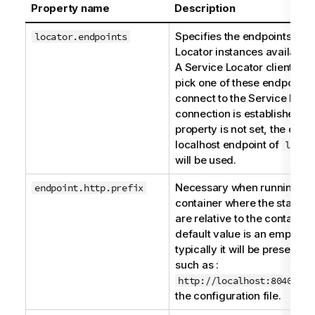
Property name
Description
Specifies the endpoints of a
locator.endpoints
Locator
instances available t
A
Service Locator
client will 
pick one of these endpoints 
connect to the
Service Loca
connection is established. If
property is not set, the defau
localhost endpoint of
local
will be used.
Necessary when running in 
endpoint.http.prefix
container where the stated 
are relative to the container
default value is an empty str
typically it will be preset to 
such as :
http://localhost:8040/ser
the configuration file.