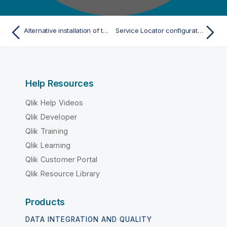
Alternative installation of the Service Locator
Service Locator configuration with multiple machines as standalone
Help Resources
Qlik Help Videos
Qlik Developer
Qlik Training
Qlik Learning
Qlik Customer Portal
Qlik Resource Library
Products
DATA INTEGRATION AND QUALITY