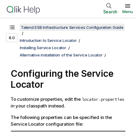
Search
Menu
Talend ESB Infrastructure Services Configuration Guide
8.0
Introduction to Service Locator
Installing Service Locator
Alternative installation of the Service Locator
Configuring the
Service
Locator
To customize properties, edit the
locator.properties
in your classpath instead.
The following properties can be specified in the
Service Locator
configuration file: