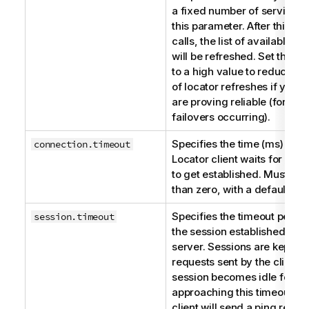
a fixed number of service ca
this parameter. After this n
calls, the list of available a
will be refreshed. Set this 
to a high value to reduce t
of locator refreshes if your 
are proving reliable (for ex
failovers occurring).
Specifies the time (ms) the
S
connection.timeout
Locator
client waits for a c
to get established. Must be 
than zero, with a default of
Specifies the timeout period
session.timeout
the session established with
server. Sessions are kept al
requests sent by the client. I
session becomes idle for a 
approaching this timeout val
client will send a ping reque