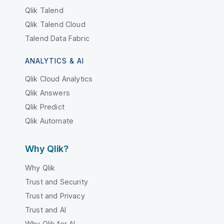
Qlik Talend
Qlik Talend Cloud
Talend Data Fabric
ANALYTICS & AI
Qlik Cloud Analytics
Qlik Answers
Qlik Predict
Qlik Automate
Why Qlik?
Why Qlik
Trust and Security
Trust and Privacy
Trust and AI
Why Qlik for AI