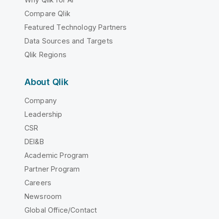
Compare Qlik
Featured Technology Partners
Data Sources and Targets
Qlik Regions
About Qlik
Company
Leadership
CSR
DEI&B
Academic Program
Partner Program
Careers
Newsroom
Global Office/Contact