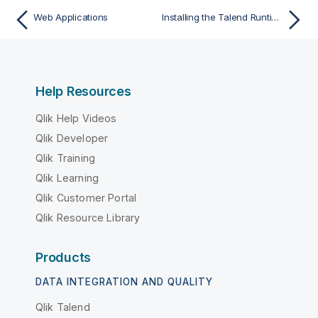
Web Applications
Installing the Talend Runtime Container as a service
Help Resources
Qlik Help Videos
Qlik Developer
Qlik Training
Qlik Learning
Qlik Customer Portal
Qlik Resource Library
Products
DATA INTEGRATION AND QUALITY
Qlik Talend