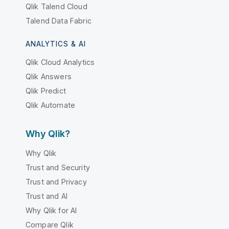
Qlik Talend Cloud
Talend Data Fabric
ANALYTICS & AI
Qlik Cloud Analytics
Qlik Answers
Qlik Predict
Qlik Automate
Why Qlik?
Why Qlik
Trust and Security
Trust and Privacy
Trust and AI
Why Qlik for AI
Compare Qlik