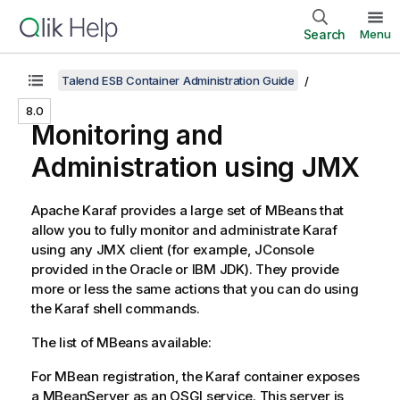
Search
Menu
Talend ESB Container Administration Guide
8.0
Monitoring and
Administration using JMX
Apache Karaf provides a large set of MBeans that
allow you to fully monitor and administrate Karaf
using any JMX client (for example, JConsole
provided in the Oracle or IBM JDK). They provide
more or less the same actions that you can do using
the Karaf shell commands.
The list of MBeans available:
For MBean registration, the Karaf container exposes
a MBeanServer as an OSGI service. This server is