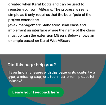
created when Karaf boots and can be used to
register your own MBeans. The process is really
simple as it only requires that the bean/pojo of the
project extend the
javax.management.StandardMBean class and
implement an interface where the name of the class
must contain the extension MBean. Below shows an
example based on Karaf WebMBean:
Did this page help you?
If you find any issues with this page or its content – a
typo, a missing step, or a technical error – please let
us know!
Leave your feedback here