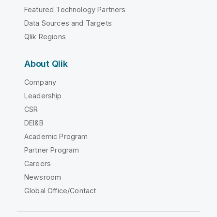
Featured Technology Partners
Data Sources and Targets
Qlik Regions
About Qlik
Company
Leadership
CSR
DEI&B
Academic Program
Partner Program
Careers
Newsroom
Global Office/Contact