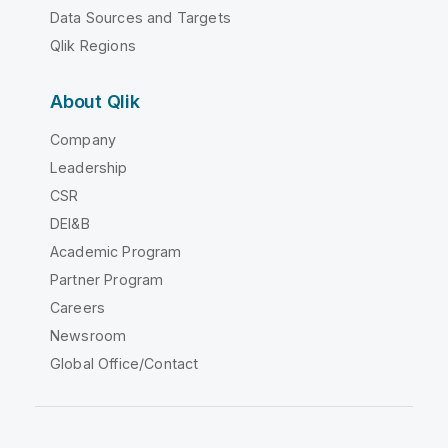
Data Sources and Targets
Qlik Regions
About Qlik
Company
Leadership
CSR
DEI&B
Academic Program
Partner Program
Careers
Newsroom
Global Office/Contact