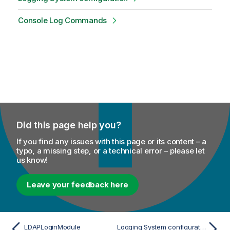
Console Log Commands
Did this page help you?
If you find any issues with this page or its content – a
typo, a missing step, or a technical error – please let
us know!
Leave your feedback here
LDAPLoginModule
Logging System configuration