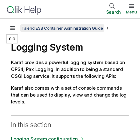
Search
Menu
Talend ESB Container Administration Guide
8.0
Logging System
Karaf provides a powerful logging system based on
OPS4j Pax Logging. In addition to being a standard
OSGi Log service, it supports the following APIs:
Karaf also comes with a set of console commands
that can be used to display, view and change the log
levels.
In this section
Logging System configuration