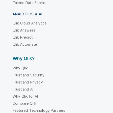
Talend Data Fabric
ANALYTICS & AI
Qlik Cloud Analytics
Qlik Answers
Qlik Predict
Qlik Automate
Why Qlik?
Why Qlik
Trust and Security
Trust and Privacy
Trust and AI
Why Qlik for AI
Compare Qlik
Featured Technology Partners