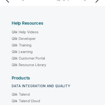
Help Resources
Qlik Help Videos
Qlik Developer
Qlik Training
Qlik Learning
Qlik Customer Portal
Qlik Resource Library
Products
DATA INTEGRATION AND QUALITY
Qlik Talend
Qlik Talend Cloud