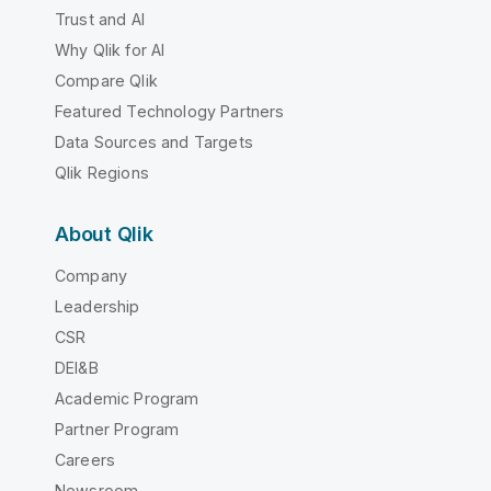
Trust and AI
Why Qlik for AI
Compare Qlik
Featured Technology Partners
Data Sources and Targets
Qlik Regions
About Qlik
Company
Leadership
CSR
DEI&B
Academic Program
Partner Program
Careers
Newsroom