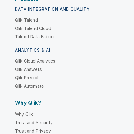
DATA INTEGRATION AND QUALITY
Qlik Talend
Qlik Talend Cloud
Talend Data Fabric
ANALYTICS & AI
Qlik Cloud Analytics
Qlik Answers
Qlik Predict
Qlik Automate
Why Qlik?
Why Qlik
Trust and Security
Trust and Privacy