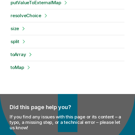
putValueToExternalMap
resolveChoice
size
split
toArray
toMap
Did this page help you?
If you find any issues with this page or its content – a
typo, a missing step, or a technical error – please let
us know!