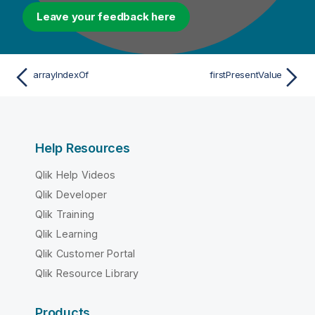
Leave your feedback here
arrayIndexOf
firstPresentValue
Help Resources
Qlik Help Videos
Qlik Developer
Qlik Training
Qlik Learning
Qlik Customer Portal
Qlik Resource Library
Products