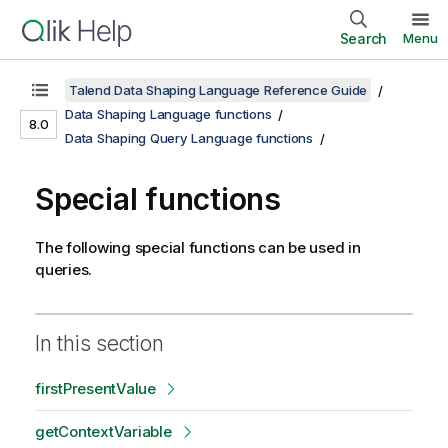
Search
Menu
Talend Data Shaping Language Reference Guide
Data Shaping Language functions
8.0
Data Shaping Query Language functions
Special functions
The following special functions can be used in
queries.
In this section
firstPresentValue
getContextVariable