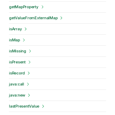
getMapProperty
getValueFromExternalMap
isArray
isMap
isMissing
isPresent
isRecord
java:call
java:new
lastPresentValue