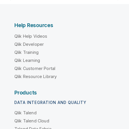
Help Resources
Qlik Help Videos
Qlik Developer
Qlik Training
Qlik Learning
Qlik Customer Portal
Qlik Resource Library
Products
DATA INTEGRATION AND QUALITY
Qlik Talend
Qlik Talend Cloud
Talend Data Fabric