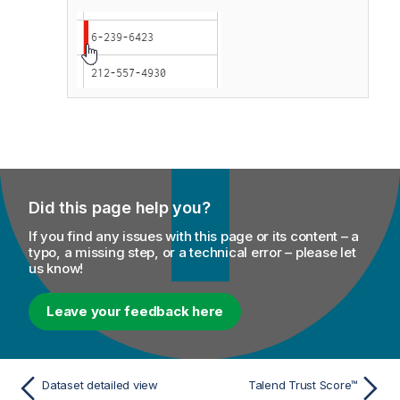
Did this page help you?
If you find any issues with this page or its content – a
typo, a missing step, or a technical error – please let
us know!
Leave your feedback here
Dataset detailed view
Talend Trust Score™