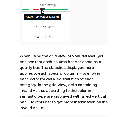
When using the grid view of your dataset, you
can see that each column header contains a
quality bar. The statistics displayed here
applies to each specific column. Hover over
each color for detailed statistics of each
category. In the grid view, cells containing
invalid values according to the column
semantic type are displayed with a red vertical
bar. Click this bar to get more information on the
invalid value.