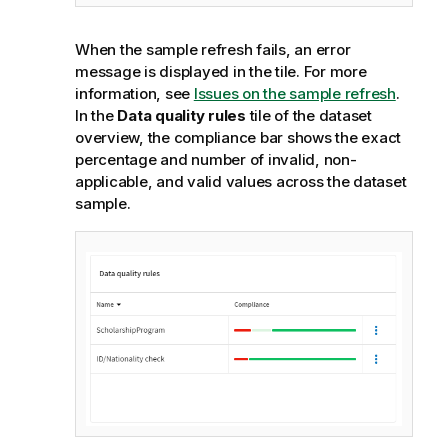
When the sample refresh fails, an error
message is displayed in the tile. For more
information, see
Issues on the sample refresh
.
In the
Data quality rules
tile of the dataset
overview, the compliance bar shows the exact
percentage and number of invalid, non-
applicable, and valid values across the dataset
sample.