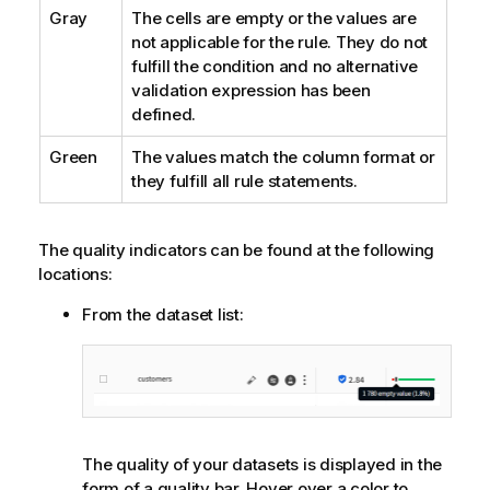
Gray
The cells are empty or the values are
not applicable for the rule. They do not
fulfill the condition and no alternative
validation expression has been
defined.
Green
The values match the column format or
they fulfill all rule statements.
The quality indicators can be found at the following
locations:
From the dataset list:
The quality of your datasets is displayed in the
form of a quality bar. Hover over a color to