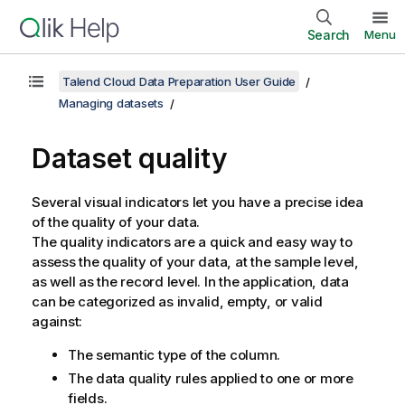
Search
Menu
Talend Cloud Data Preparation User Guide
Managing datasets
Dataset quality
Several visual indicators let you have a precise idea
of the quality of your data.
The quality indicators are a quick and easy way to
assess the quality of your data, at the sample level,
as well as the record level. In the application, data
can be categorized as invalid, empty, or valid
against:
The semantic type of the column.
The data quality rules applied to one or more
fields.