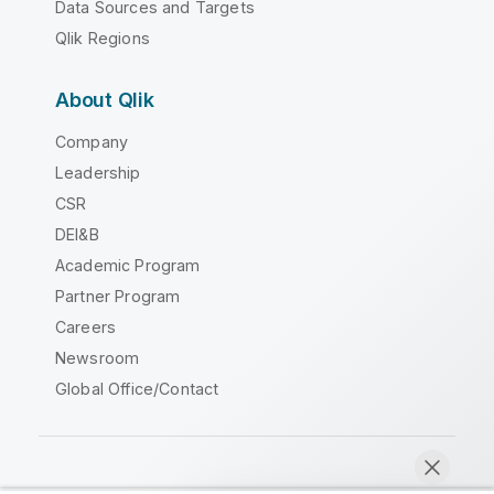
Data Sources and Targets
Qlik Regions
About Qlik
Company
Leadership
CSR
DEI&B
Academic Program
Partner Program
Careers
Newsroom
Global Office/Contact