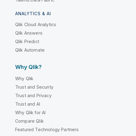
ANALYTICS & AI
Qlik Cloud Analytics
Qlik Answers
Qlik Predict
Qlik Automate
Why Qlik?
Why Qlik
Trust and Security
Trust and Privacy
Trust and AI
Why Qlik for AI
Compare Qlik
Featured Technology Partners