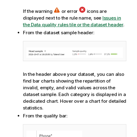
If the warning
or error
icons are
displayed next to the rule name, see
Issues in
the Data quality rules tile or the dataset header
.
From the dataset sample header:
In the header above your dataset, you can also
find bar charts showing the repartition of
invalid, empty, and valid values across the
dataset sample. Each category is displayed in a
dedicated chart. Hover over a chart for detailed
statistics.
From the quality bar: