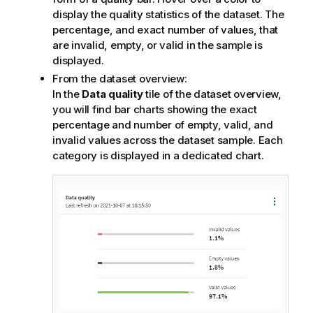
display the quality statistics of the dataset. The
percentage, and exact number of values, that
are invalid, empty, or valid in the sample is
displayed.
From the dataset overview:
In the
Data quality
tile of the dataset overview,
you will find bar charts showing the exact
percentage and number of empty, valid, and
invalid values across the dataset sample. Each
category is displayed in a dedicated chart.