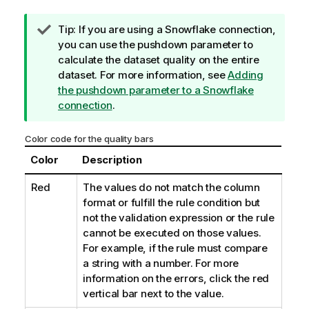
I
Tip:
If you are using a Snowflake connection,
n
you can use the pushdown parameter to
f
calculate the dataset quality on the entire
o
dataset. For more information, see
Adding
r
the pushdown parameter to a Snowflake
m
connection
.
a
t
Color code for the quality bars
i
Color
Description
o
n
Red
The values do not match the column
n
format or fulfill the rule condition but
o
not the validation expression or the rule
t
cannot be executed on those values.
e
For example, if the rule must compare
a string with a number. For more
information on the errors, click the red
vertical bar next to the value.