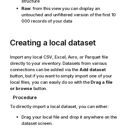
structure
Raw
: from this view you can display an
untouched and unfiltered version of the first 10
000 records of your data
Creating a local dataset
Import any local CSV, Excel, Avro, or Parquet file
directly to your inventory.
Datasets from various
connections can be added via the
Add dataset
button, but if you want to simply import one of your
local files, you can easily do so with the
Drag a file
or browse
button.
Procedure
To directly import a local dataset, you can either:
Drag your local file and drop it anywhere on the
dataset screen.