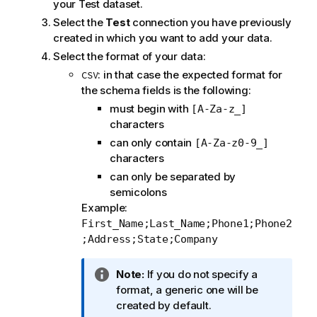
your Test dataset.
Select the
Test
connection you have previously
created in which you want to add your data.
Select the format of your data:
: in that case the expected format for
CSV
the schema fields is the following:
must begin with
[A-Za-z_]
characters
can only contain
[A-Za-z0-9_]
characters
can only be separated by
semicolons
Example:
First_Name;Last_Name;Phone1;Phone2
;Address;State;Company
I
Note:
If you do not specify a
n
format, a generic one will be
f
created by default.