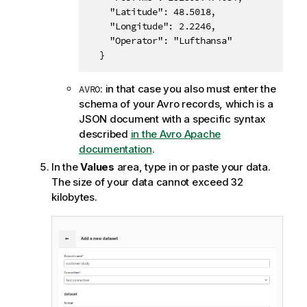
    "Latitude": 48.5018,

    "Longitude": 2.2246,

    "Operator": "Lufthansa"

  }
: in that case you also must enter the
AVRO
schema of your Avro records, which is a
JSON document with a specific syntax
described
in the Avro Apache
documentation
.
In the
Values
area, type in or paste your data.
The size of your data cannot exceed 32
kilobytes.