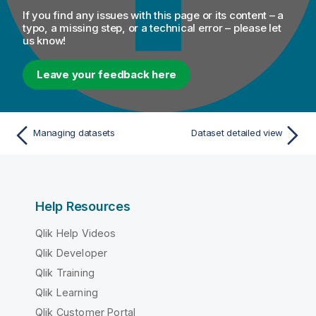
If you find any issues with this page or its content – a
typo, a missing step, or a technical error – please let
us know!
Leave your feedback here
Managing datasets
Dataset detailed view
Help Resources
Qlik Help Videos
Qlik Developer
Qlik Training
Qlik Learning
Qlik Customer Portal