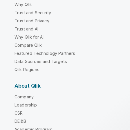
Why Qlik
Trust and Security
Trust and Privacy
Trust and AI
Why Qlik for AI
Compare Qlik
Featured Technology Partners
Data Sources and Targets
Qlik Regions
About Qlik
Company
Leadership
CSR
DEI&B
Academic Program