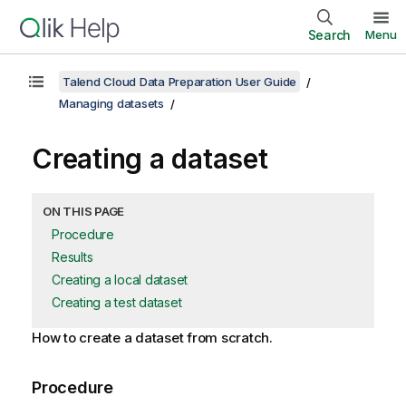
Search
Menu
Talend Cloud Data Preparation User Guide
Managing datasets
Creating a dataset
ON THIS PAGE
Procedure
Results
Creating a local dataset
Creating a test dataset
How to create a dataset from scratch.
Procedure