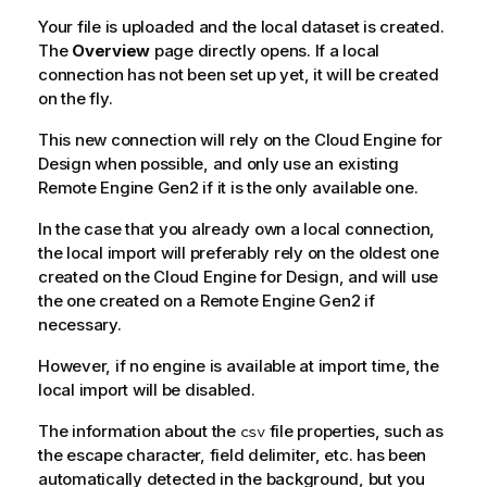
Your file is uploaded and the local dataset is created.
The
Overview
page directly opens. If a local
connection has not been set up yet, it will be created
on the fly.
This new connection will rely on the
Cloud Engine for
Design
when possible, and only use an existing
Remote Engine Gen2
if it is the only available one.
In the case that you already own a local connection,
the local import will preferably rely on the oldest one
created on the
Cloud Engine for Design
, and will use
the one created on a
Remote Engine Gen2
if
necessary.
However, if no engine is available at import time, the
local import will be disabled.
The information about the
file properties, such as
csv
the escape character, field delimiter, etc. has been
automatically detected in the background, but you