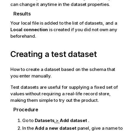
can change it anytime in the dataset properties.
Results
Your local file is added to the list of datasets, and a
Local connection
is created if you did not own any
beforehand.
Creating a test dataset
How to create a dataset based on the schema that
you enter manually.
Test datasets are useful for supplying a fixed set of
values without requiring a real-life record store,
making them simple to try out the product.
Procedure
Go to
Datasets
>
Add dataset
.
In the
Add a new dataset
panel, give a name to