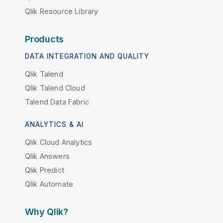
Qlik Resource Library
Products
DATA INTEGRATION AND QUALITY
Qlik Talend
Qlik Talend Cloud
Talend Data Fabric
ANALYTICS & AI
Qlik Cloud Analytics
Qlik Answers
Qlik Predict
Qlik Automate
Why Qlik?