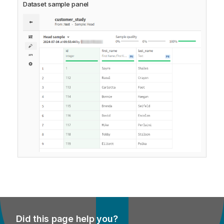
Dataset sample panel
Did this page help you?