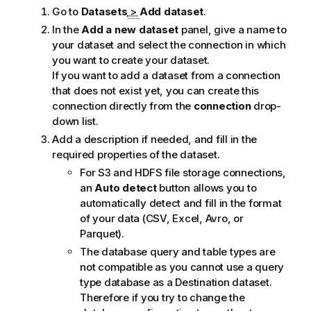
Go to
Datasets
>
Add dataset
.
In the
Add a new dataset
panel, give a name to
your dataset and select the connection in which
you want to create your dataset.
If you want to add a dataset from a connection
that does not exist yet, you can create this
connection directly from the
connection
drop-
down list.
Add a description if needed, and fill in the
required properties of the dataset.
For S3 and HDFS file storage connections,
an
Auto detect
button allows you to
automatically detect and fill in the format
of your data (CSV, Excel, Avro, or
Parquet).
The database query and table types are
not compatible as you cannot use a query
type database as a Destination dataset.
Therefore if you try to change the