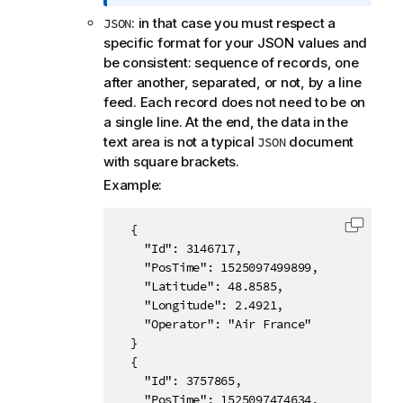
o
: in that case you must respect a
JSON
r
specific format for your JSON values and
m
be consistent: sequence of records, one
a
after another, separated, or not, by a line
t
feed. Each record does not need to be on
i
a single line. At the end, the data in the
o
text area is not a typical
document
JSON
n
with square brackets.
n
o
Example:
t
e
  {

Copy c
    "Id": 3146717,

    "PosTime": 1525097499899,

    "Latitude": 48.8585,

    "Longitude": 2.4921,

    "Operator": "Air France"

  }

  {

    "Id": 3757865,

    "PosTime": 1525097474634,
