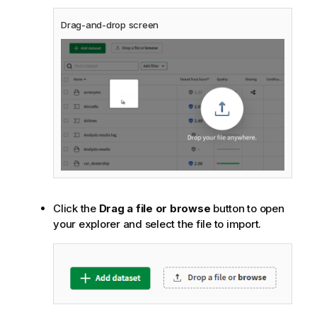
Drag-and-drop screen
Click the
Drag a file or browse
button to open
your explorer and select the file to import.