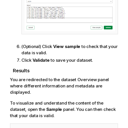
(Optional) Click
View sample
to check that your
data is valid.
Click
Validate
to save your dataset.
Results
You are redirected to the dataset Overview panel
where different information and metadata are
displayed.
To visualize and understand the content of the
dataset, open the
Sample
panel. You can then check
that your data is valid.