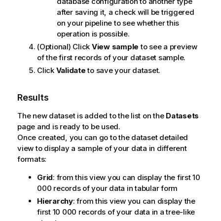
database configuration to another type
after saving it, a check will be triggered
on your pipeline to see whether this
operation is possible.
(Optional) Click
View sample
to see a preview
of the first records of your dataset sample.
Click
Validate
to save your dataset.
Results
The new dataset is added to the list on the
Datasets
page and is ready to be used.
Once created, you can go to the dataset detailed
view to display a sample of your data in different
formats:
Grid
: from this view you can display the first 10
000 records of your data in tabular form
Hierarchy
: from this view you can display the
first 10 000 records of your data in a tree-like