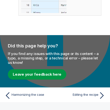
Did this page help you?
If you find any issues with this page or its content – a
typo, a missing step, or a technical error – please let
us know!
Leave your feedback here
Harmonizing the case
Editing the recipe