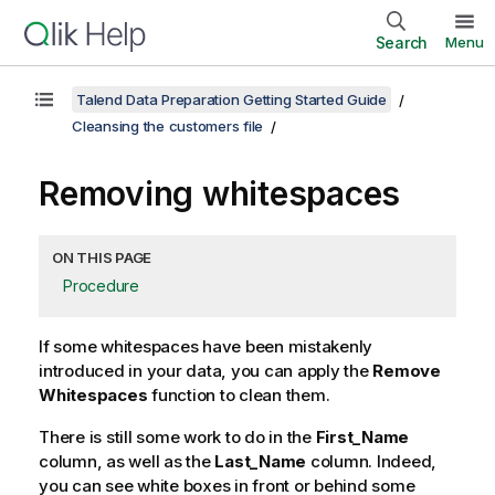
Search
Menu
Talend Data Preparation Getting Started Guide
Cleansing the customers file
Removing whitespaces
ON THIS PAGE
Procedure
If some whitespaces have been mistakenly
introduced in your data, you can apply the
Remove
Whitespaces
function to clean them.
There is still some work to do in the
First_Name
column, as well as the
Last_Name
column. Indeed,
you can see white boxes in front or behind some