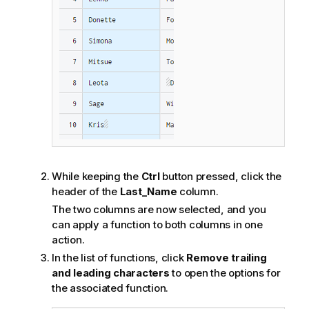
While keeping the
Ctrl
button pressed, click the
header of the
Last_Name
column.
The two columns are now selected, and you
can apply a function to both columns in one
action.
In the list of functions, click
Remove trailing
and leading characters
to open the options for
the associated function.