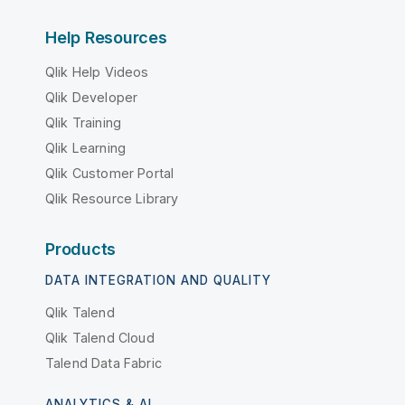
Help Resources
Qlik Help Videos
Qlik Developer
Qlik Training
Qlik Learning
Qlik Customer Portal
Qlik Resource Library
Products
DATA INTEGRATION AND QUALITY
Qlik Talend
Qlik Talend Cloud
Talend Data Fabric
ANALYTICS & AI