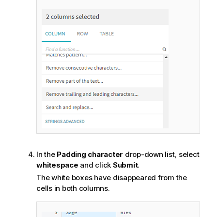
In the
Padding character
drop-down list, select
whitespace
and click
Submit
.
The white boxes have disappeared from the
cells in both columns.