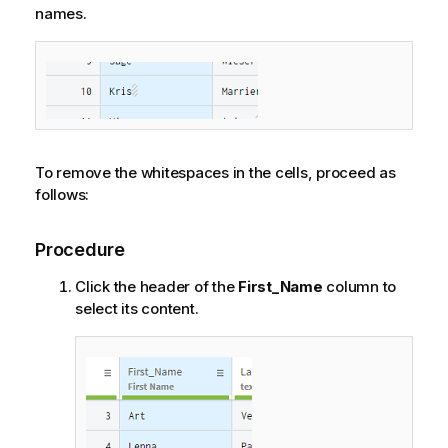
names.
To remove the whitespaces in the cells, proceed as
follows:
Procedure
Click the header of the
First_Name
column to
select its content.