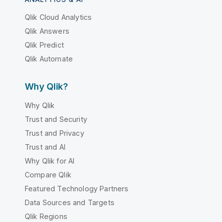
Qlik Cloud Analytics
Qlik Answers
Qlik Predict
Qlik Automate
Why Qlik?
Why Qlik
Trust and Security
Trust and Privacy
Trust and AI
Why Qlik for AI
Compare Qlik
Featured Technology Partners
Data Sources and Targets
Qlik Regions