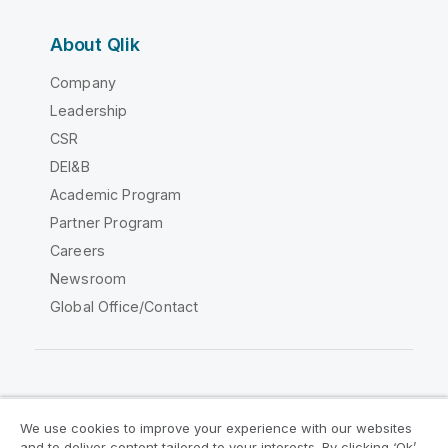
About Qlik
Company
Leadership
CSR
DEI&B
Academic Program
Partner Program
Careers
Newsroom
Global Office/Contact
Qlik Community
We use cookies to improve your experience with our websites
and to deliver content tailored to your interests. By clicking ‘Ok’,