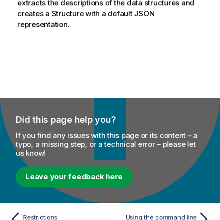
extracts the descriptions of the data structures and
creates a Structure with a default JSON
representation.
Did this page help you?
If you find any issues with this page or its content – a
typo, a missing step, or a technical error – please let
us know!
Leave your feedback here
Restrictions
Using the command line