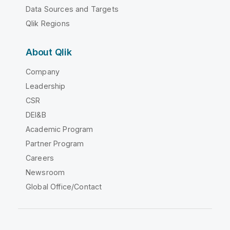
Data Sources and Targets
Qlik Regions
About Qlik
Company
Leadership
CSR
DEI&B
Academic Program
Partner Program
Careers
Newsroom
Global Office/Contact