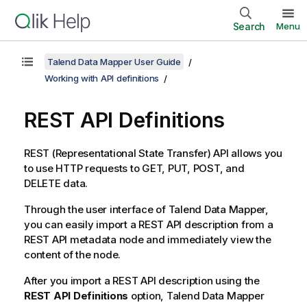
Search
Menu
Talend Data Mapper User Guide
Working with API definitions
REST API Definitions
REST (Representational State Transfer) API allows you
to use HTTP requests to GET, PUT, POST, and
DELETE data.
Through the user interface of
Talend Data Mapper
,
you can easily import a REST API description from a
REST API metadata node and immediately view the
content of the node.
After you import a REST API description using the
REST API Definitions
option,
Talend Data Mapper