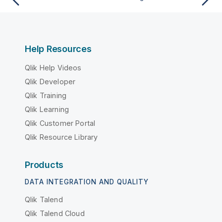
Help Resources
Qlik Help Videos
Qlik Developer
Qlik Training
Qlik Learning
Qlik Customer Portal
Qlik Resource Library
Products
DATA INTEGRATION AND QUALITY
Qlik Talend
Qlik Talend Cloud