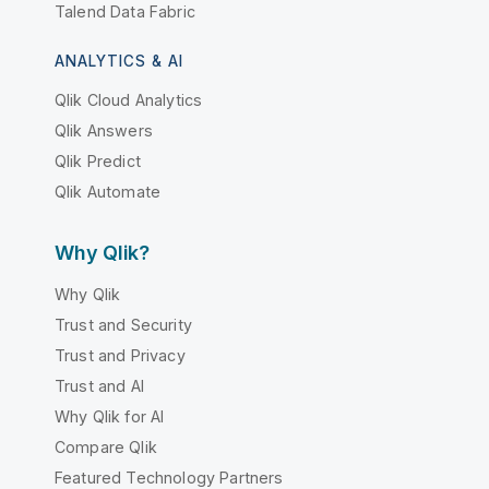
Talend Data Fabric
ANALYTICS & AI
Qlik Cloud Analytics
Qlik Answers
Qlik Predict
Qlik Automate
Why Qlik?
Why Qlik
Trust and Security
Trust and Privacy
Trust and AI
Why Qlik for AI
Compare Qlik
Featured Technology Partners