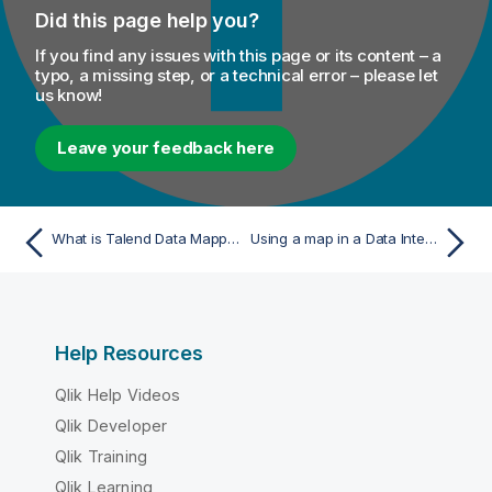
Did this page help you?
If you find any issues with this page or its content – a
typo, a missing step, or a technical error – please let
us know!
Leave your feedback here
What is Talend Data Mapper?
Using a map in a Data Integration Job
Help Resources
Qlik Help Videos
Qlik Developer
Qlik Training
Qlik Learning