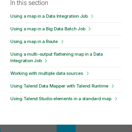
In this section
Using a map in a Data Integration Job
Using a map in a Big Data Batch Job
Using a map in a Route
Using a multi-output flattening map in a Data
Integration Job
Working with multiple data sources
Using Talend Data Mapper with Talend Runtime
Using Talend Studio elements in a standard map