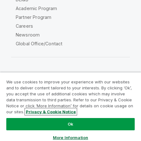
Academic Program
Partner Program
Careers
Newsroom
Global Office/Contact
Qlik Community
We use cookies to improve your experience with our websites
and to deliver content tailored to your interests. By clicking ‘Ok’,
Legal Agreements
Product Terms
you accept the use of additional cookies which may involve
data transmission to third parties. Refer to our Privacy & Cookie
Legal Policies
Privacy & Cookie Notice
Notice or click ‘More Information’ for details on cookie usage on
Terms of Use
Trademarks
our sites.
Privacy & Cookie Notice
Do Not Share My Info
Ok
Copyright © 1993-2026 QlikTech International AB. All rights
reserved.
More Information