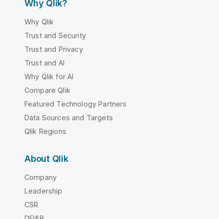
Why Qlik?
Why Qlik
Trust and Security
Trust and Privacy
Trust and AI
Why Qlik for AI
Compare Qlik
Featured Technology Partners
Data Sources and Targets
Qlik Regions
About Qlik
Company
Leadership
CSR
DEI&B