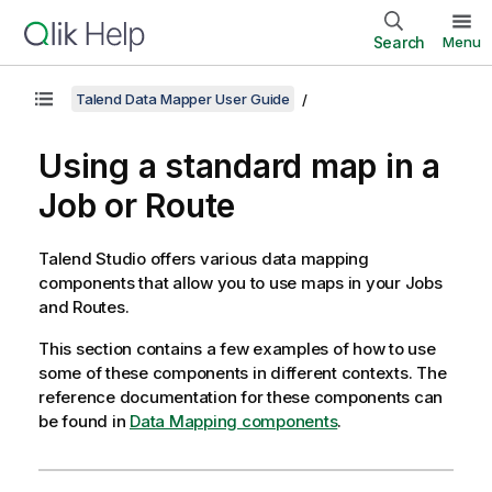
Search
Menu
Talend Data Mapper User Guide
Using a standard map in a
Job or Route
Talend Studio
offers various data mapping
components that allow you to use maps in your Jobs
and Routes.
This section contains a few examples of how to use
some of these components in different contexts. The
reference documentation for these components can
be found in
Data Mapping components
.