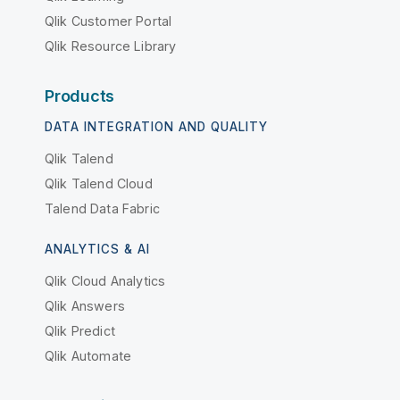
Qlik Customer Portal
Qlik Resource Library
Products
DATA INTEGRATION AND QUALITY
Qlik Talend
Qlik Talend Cloud
Talend Data Fabric
ANALYTICS & AI
Qlik Cloud Analytics
Qlik Answers
Qlik Predict
Qlik Automate