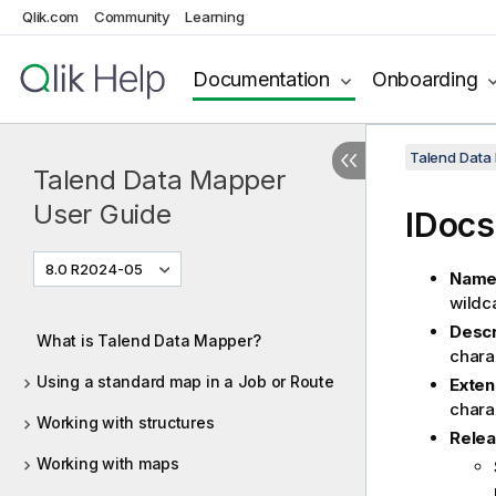
Qlik.com
Community
Learning
Documentation
Onboarding
Talend Data
Talend Data Mapper
User Guide
IDocs
8.0 R2024-05
Nam
wildc
Descr
What is Talend Data Mapper?
chara
Using a standard map in a Job or Route
Exte
chara
Working with structures
Rele
Working with maps