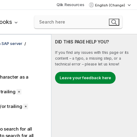
Qlik Resources
English (Change)
books
DID THIS PAGE HELP YOU?
n SAP server
If you find any issues with this page or its
content – a typo, a missing step, or a
technical error – please let us know!
haracter as a
Leave your feedback here
trailing
*
or trailing
*
o search for all
to search for all