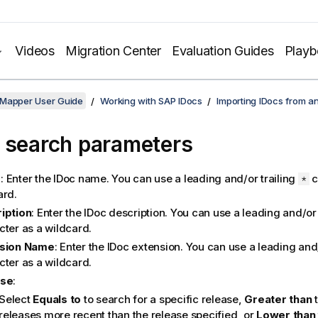
Videos
Migration Center
Evaluation Guides
Play
 Mapper User Guide
Working with SAP IDocs
Importing IDocs from a
 search parameters
e
: Enter the IDoc name.
You can use a leading and/or trailing
c
*
ard.
iption
: Enter the IDoc description.
You can use a leading and/or 
cter as a wildcard.
nsion Name
: Enter the IDoc extension.
You can use a leading and/
cter as a wildcard.
ase
:
Select
Equals to
to search for a specific release,
Greater than
t
releases more recent than the release specified, or
Lower than