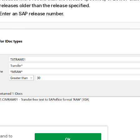
releases older than the release specified.
Enter an SAP release number.
 and to
Ok