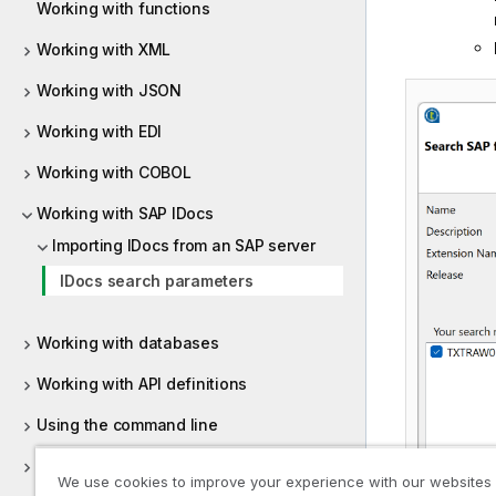
Working with functions
Working with XML
Working with JSON
Working with EDI
Working with COBOL
Working with SAP IDocs
Importing IDocs from an SAP server
IDocs search parameters
Working with databases
Working with API definitions
Using the command line
Representations properties
We use cookies to improve your experience with our websites