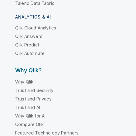
Talend Data Fabric
ANALYTICS & AI
Qlik Cloud Analytics
Qlik Answers
Qlik Predict
Qlik Automate
Why Qlik?
Why Qlik
Trust and Security
Trust and Privacy
Trust and AI
Why Qlik for AI
Compare Qlik
Featured Technology Partners