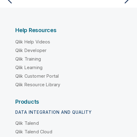
Help Resources
Qlik Help Videos
Qlik Developer
Qlik Training
Qlik Learning
Qlik Customer Portal
Qlik Resource Library
Products
DATA INTEGRATION AND QUALITY
Qlik Talend
Qlik Talend Cloud