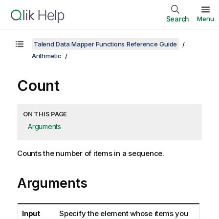
Search
Menu
Talend Data Mapper Functions Reference Guide
Arithmetic
Count
ON THIS PAGE
Arguments
Counts the number of items in a sequence.
Arguments
Input
Specify the element whose items you