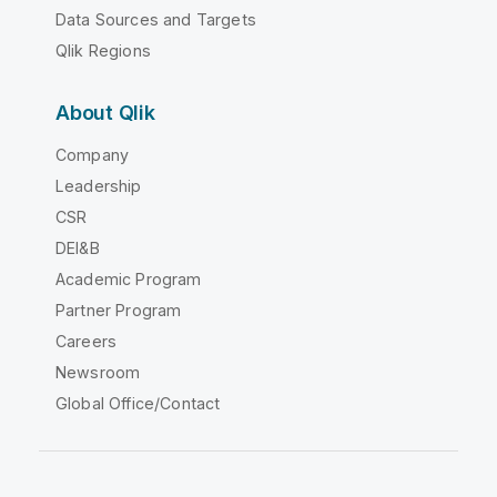
Data Sources and Targets
Qlik Regions
About Qlik
Company
Leadership
CSR
DEI&B
Academic Program
Partner Program
Careers
Newsroom
Global Office/Contact