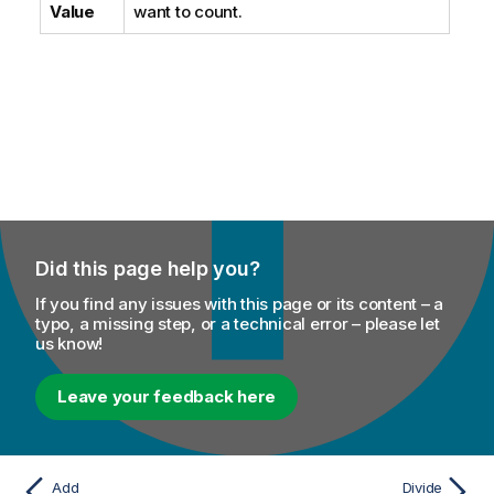
Value
want to count.
Did this page help you?
If you find any issues with this page or its content – a
typo, a missing step, or a technical error – please let
us know!
Leave your feedback here
Add
Divide