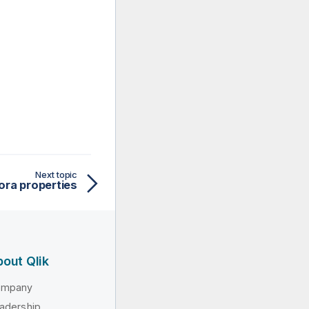
Next topic
ra properties
out Qlik
ompany
adership