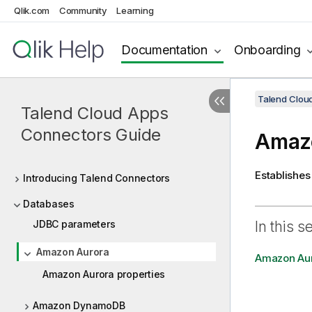
Qlik.com
Community
Learning
Documentation
Onboarding
Talend Clou
Talend Cloud Apps
Connectors Guide
Amaz
Establishes
Introducing Talend Connectors
Databases
JDBC parameters
In this s
Amazon Aurora
Amazon Aur
Amazon Aurora properties
Amazon DynamoDB