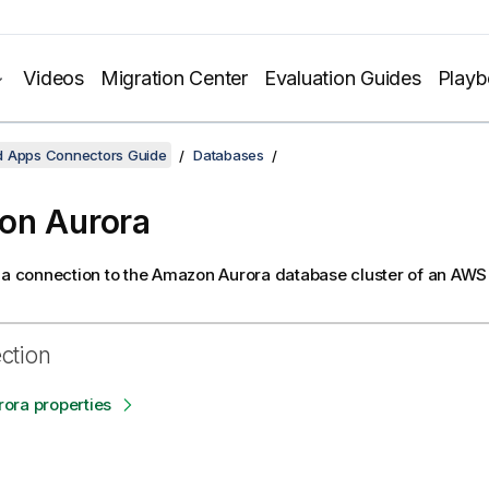
Videos
Migration Center
Evaluation Guides
Play
d Apps Connectors Guide
Databases
on Aurora
 a connection to the Amazon Aurora database cluster of an AWS
ection
ora properties