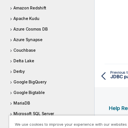
Amazon Redshift
Apache Kudu
Azure Cosmos DB
Azure Synapse
Couchbase
Delta Lake
Derby
Previous t
JDBC p
Google BigQuery
Google Bigtable
MariaDB
Help R
Microsoft SQL Server
Qlik Help
Microsoft SQL Server - JTDS driver
We use cookies to improve your experience with our websites
Qlik Deve