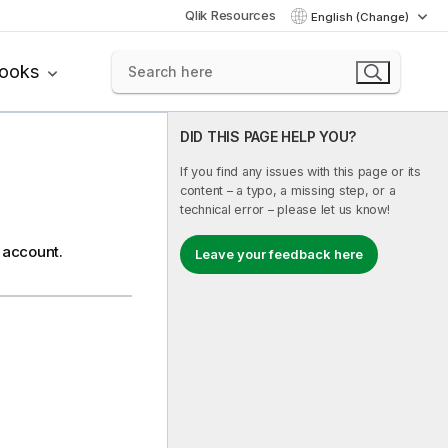
Qlik Resources
English (Change)
books
DID THIS PAGE HELP YOU?
If you find any issues with this page or its
content – a typo, a missing step, or a
technical error – please let us know!
 account.
Leave your feedback here