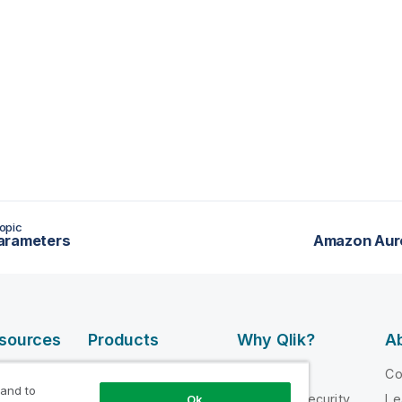
opic
arameters
Amazon Auro
esources
Products
Why Qlik?
Ab
DATA
 Videos
Why Qlik
C
INTEGRATION
 and to
loper
Trust and Security
Le
Ok
AND QUALITY