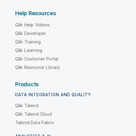
Help Resources
Qlik Help Videos
Qlik Developer
Qlik Training
Qlik Learning
Qlik Customer Portal
Qlik Resource Library
Products
DATA INTEGRATION AND QUALITY
Qlik Talend
Qlik Talend Cloud
Talend Data Fabric