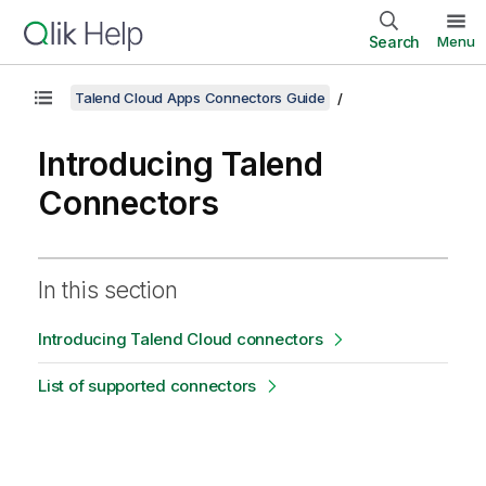
Search
Menu
Talend Cloud Apps Connectors Guide
Introducing
Talend
Connectors
In this section
Introducing Talend Cloud connectors
List of supported connectors