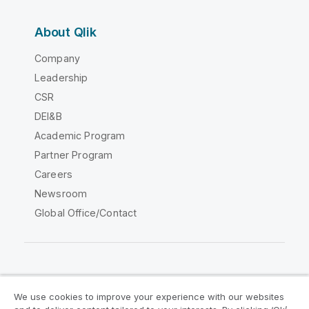
About Qlik
Company
Leadership
CSR
DEI&B
Academic Program
Partner Program
Careers
Newsroom
Global Office/Contact
Qlik Community
We use cookies to improve your experience with our websites