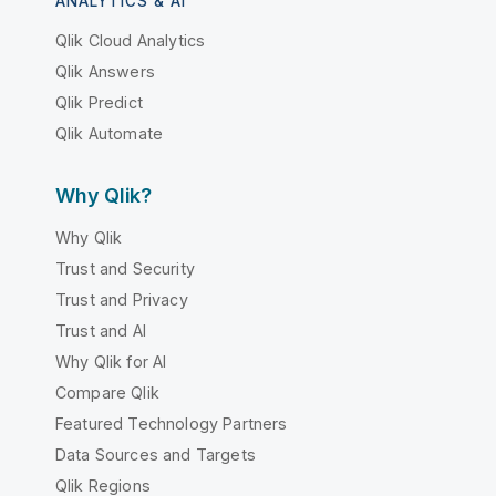
ANALYTICS & AI
Qlik Cloud Analytics
Qlik Answers
Qlik Predict
Qlik Automate
Why Qlik?
Why Qlik
Trust and Security
Trust and Privacy
Trust and AI
Why Qlik for AI
Compare Qlik
Featured Technology Partners
Data Sources and Targets
Qlik Regions