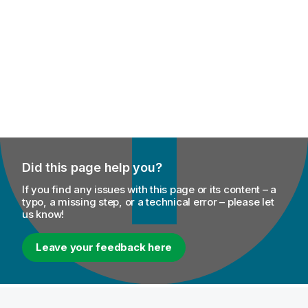
Did this page help you?
If you find any issues with this page or its content – a
typo, a missing step, or a technical error – please let
us know!
Leave your feedback here