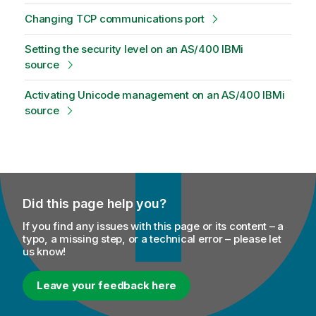
Changing TCP communications port
Setting the security level on an AS/400 IBMi
source
Activating Unicode management on an AS/400 IBMi
source
Did this page help you?
If you find any issues with this page or its content – a
typo, a missing step, or a technical error – please let
us know!
Leave your feedback here