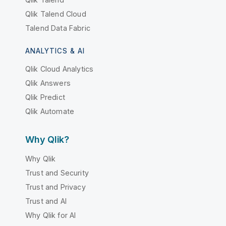
Qlik Talend Cloud
Talend Data Fabric
ANALYTICS & AI
Qlik Cloud Analytics
Qlik Answers
Qlik Predict
Qlik Automate
Why Qlik?
Why Qlik
Trust and Security
Trust and Privacy
Trust and AI
Why Qlik for AI