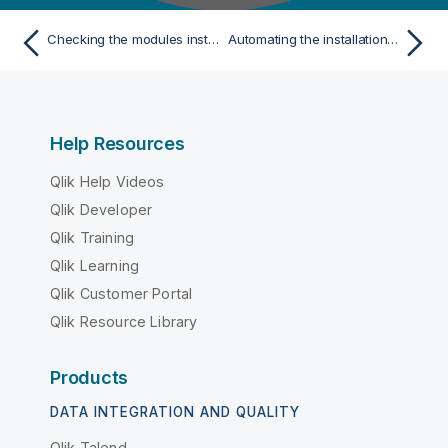
Checking the modules installed
Automating the installation or update for multiple AS/400 IBMi
Help Resources
Qlik Help Videos
Qlik Developer
Qlik Training
Qlik Learning
Qlik Customer Portal
Qlik Resource Library
Products
DATA INTEGRATION AND QUALITY
Qlik Talend