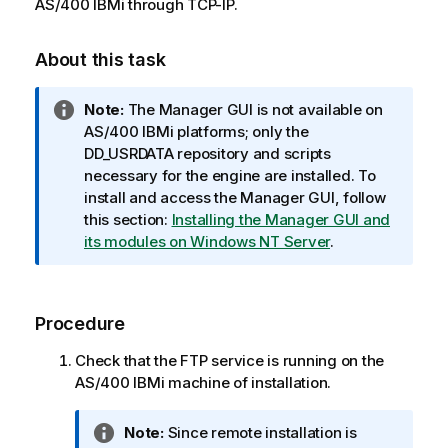
AS/400 IBMi through TCP-IP.
About this task
I
Note:
The Manager GUI is not available on
n
AS/400 IBMi platforms; only the
f
DD_USRDATA repository and scripts
o
necessary for the engine are installed. To
r
install and access the Manager GUI, follow
m
this section:
Installing the Manager GUI and
a
its modules on Windows NT Server
.
t
i
o
Procedure
n
n
Check that the FTP service is running on the
o
AS/400 IBMi machine of installation.
t
e
I
Note:
Since remote installation is