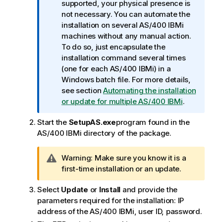
n
supported, your physical presence is
f
not necessary. You can automate the
o
installation on several AS/400 IBMi
r
machines without any manual action.
m
To do so, just encapsulate the
a
installation command several times
t
(one for each AS/400 IBMi) in a
i
Windows batch file. For more details,
o
see section
Automating the installation
n
or update for multiple AS/400 IBMi
.
n
Start the
SetupAS.exe
program found in the
o
AS/400 IBMi directory of the package.
t
e
I
Warning:
Make sure you know it is a
n
first-time installation or an update.
f
Select
Update
or
Install
and provide the
o
parameters required for the installation: IP
r
address of the AS/400 IBMi, user ID, password.
m