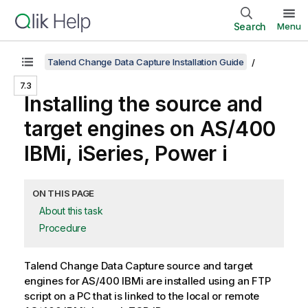
Search
Menu
Talend Change Data Capture Installation Guide
7.3
Installing the source and
target engines on AS/400
IBMi, iSeries, Power i
ON THIS PAGE
About this task
Procedure
Talend Change Data Capture
source and target
engines for AS/400 IBMi are installed using an FTP
script on a PC that is linked to the local or remote