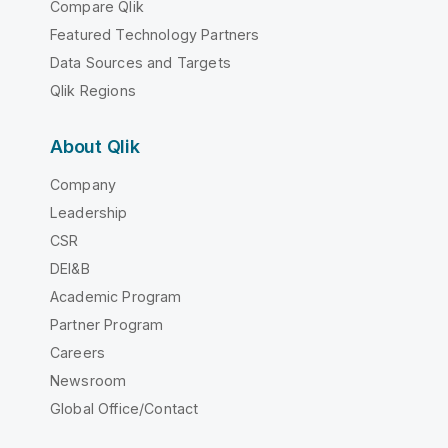
Compare Qlik
Featured Technology Partners
Data Sources and Targets
Qlik Regions
About Qlik
Company
Leadership
CSR
DEI&B
Academic Program
Partner Program
Careers
Newsroom
Global Office/Contact