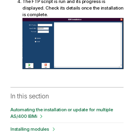
a
The FTP script is run and its progress is
t
displayed. Check its details once the installation
i
is complete.
o
n
n
o
t
e
In this section
Automating the installation or update for multiple
AS/400 IBMi
Installing modules