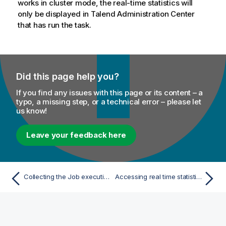
works in cluster mode, the real-time statistics will
only be displayed in
Talend Administration Center
that has run the task.
Did this page help you?
If you find any issues with this page or its content – a
typo, a missing step, or a technical error – please let
us know!
Leave your feedback here
Collecting the Job execution statistics
Accessing real time statistics