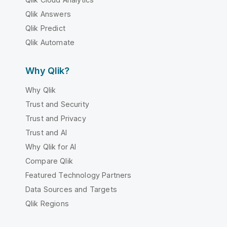
Qlik Answers
Qlik Predict
Qlik Automate
Why Qlik?
Why Qlik
Trust and Security
Trust and Privacy
Trust and AI
Why Qlik for AI
Compare Qlik
Featured Technology Partners
Data Sources and Targets
Qlik Regions