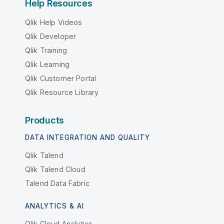
Help Resources
Qlik Help Videos
Qlik Developer
Qlik Training
Qlik Learning
Qlik Customer Portal
Qlik Resource Library
Products
DATA INTEGRATION AND QUALITY
Qlik Talend
Qlik Talend Cloud
Talend Data Fabric
ANALYTICS & AI
Qlik Cloud Analytics