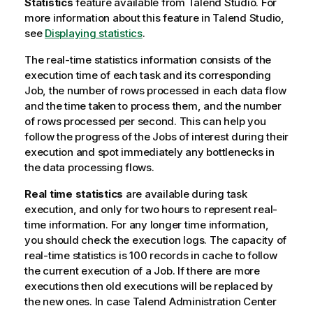
Statistics
feature available from
Talend Studio
. For
more information about this feature in
Talend Studio
,
see
Displaying statistics
.
The real-time statistics information consists of the
execution time of each task and its corresponding
Job, the number of rows processed in each data flow
and the time taken to process them, and the number
of rows processed per second. This can help you
follow the progress of the Jobs of interest during their
execution and spot immediately any bottlenecks in
the data processing flows.
Real time statistics
are available during task
execution, and only for two hours to represent real-
time information. For any longer time information,
you should check the execution logs. The capacity of
real-time statistics is 100 records in cache to follow
the current execution of a Job. If there are more
executions then old executions will be replaced by
the new ones. In case
Talend Administration Center