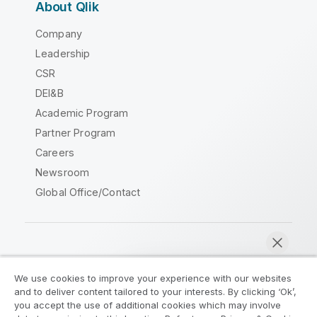
About Qlik
Company
Leadership
CSR
DEI&B
Academic Program
Partner Program
Careers
Newsroom
Global Office/Contact
Qlik Community
We use cookies to improve your experience with our websites
and to deliver content tailored to your interests. By clicking ‘Ok’,
Legal Agreements
Product Terms
you accept the use of additional cookies which may involve