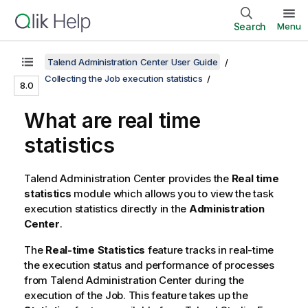
Search
Menu
Talend Administration Center User Guide
Collecting the Job execution statistics
8.0
What are real time
statistics
Talend Administration Center
provides the
Real time
statistics
module which allows you to view the task
execution statistics directly in the
Administration
Center
.
The
Real-time Statistics
feature tracks in real-time
the execution status and performance of processes
from
Talend Administration Center
during the
execution of the Job. This feature takes up the