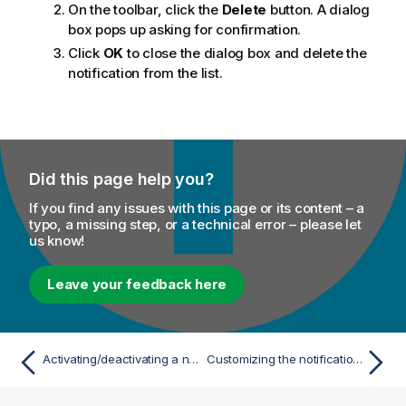
On the toolbar, click the
Delete
button. A dialog
box pops up asking for confirmation.
Click
OK
to close the dialog box and delete the
notification from the list.
Did this page help you?
If you find any issues with this page or its content – a
typo, a missing step, or a technical error – please let
us know!
Leave your feedback here
Activating/deactivating a notification
Customizing the notification list