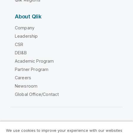
About Qlik
Company
Leadership
CSR
DEI&B
Academic Program
Partner Program
Careers
Newsroom
Global Office/Contact
Qlik Community
We use cookies to improve your experience with our websites