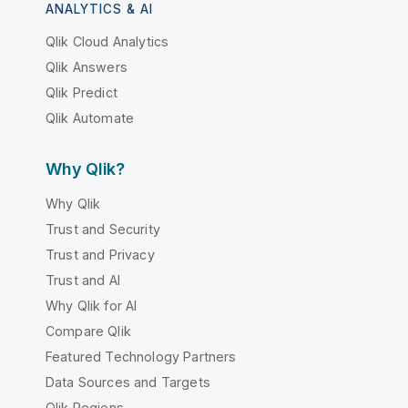
ANALYTICS & AI
Qlik Cloud Analytics
Qlik Answers
Qlik Predict
Qlik Automate
Why Qlik?
Why Qlik
Trust and Security
Trust and Privacy
Trust and AI
Why Qlik for AI
Compare Qlik
Featured Technology Partners
Data Sources and Targets
Qlik Regions