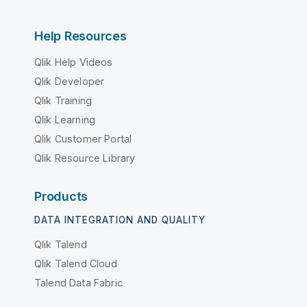
Help Resources
Qlik Help Videos
Qlik Developer
Qlik Training
Qlik Learning
Qlik Customer Portal
Qlik Resource Library
Products
DATA INTEGRATION AND QUALITY
Qlik Talend
Qlik Talend Cloud
Talend Data Fabric