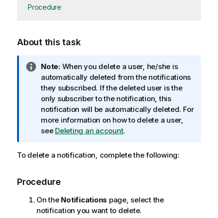
Procedure
About this task
I
Note:
When you delete a user, he/she is
n
automatically deleted from the notifications
f
they subscribed. If the deleted user is the
o
only subscriber to the notification, this
r
notification will be automatically deleted. For
m
more information on how to delete a user,
a
see
Deleting an account
.
t
i
To delete a notification, complete the following:
o
n
Procedure
n
o
On the
Notifications
page, select the
t
notification you want to delete.
e