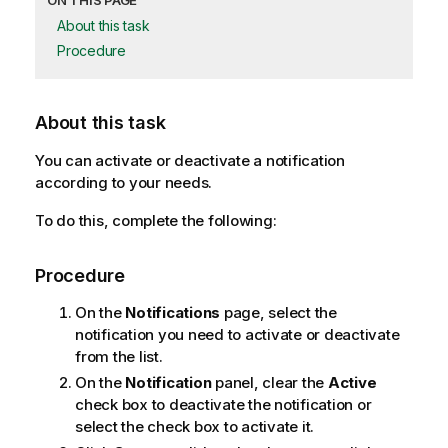
ON THIS PAGE
About this task
Procedure
About this task
You can activate or deactivate a notification
according to your needs.
To do this, complete the following:
Procedure
On the
Notifications
page, select the
notification you need to activate or deactivate
from the list.
On the
Notification
panel, clear the
Active
check box to deactivate the notification or
select the check box to activate it.