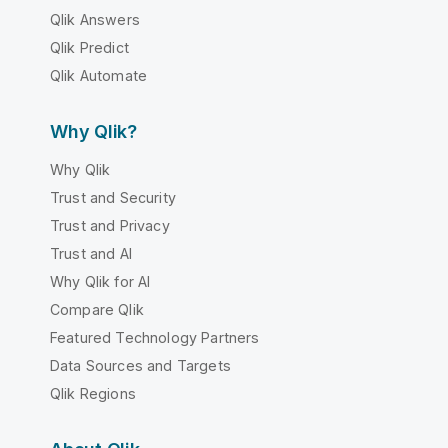
Qlik Answers
Qlik Predict
Qlik Automate
Why Qlik?
Why Qlik
Trust and Security
Trust and Privacy
Trust and AI
Why Qlik for AI
Compare Qlik
Featured Technology Partners
Data Sources and Targets
Qlik Regions