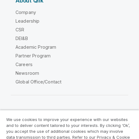
About Qlik
Company
Leadership
CSR
DEI&B
Academic Program
Partner Program
Careers
Newsroom
Global Office/Contact
Qlik Community
We use cookies to improve your experience with our websites
and to deliver content tailored to your interests. By clicking ‘Ok’,
Legal Agreements
Product Terms
you accept the use of additional cookies which may involve
data transmission to third parties. Refer to our Privacy & Cookie
Legal Policies
Privacy & Cookie Notice