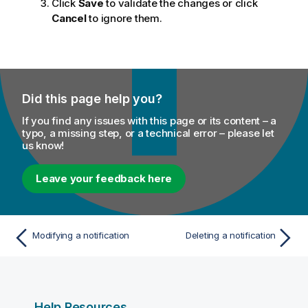
Click
Save
to validate the changes or click
Cancel
to ignore them.
Did this page help you?
If you find any issues with this page or its content – a
typo, a missing step, or a technical error – please let
us know!
Leave your feedback here
Modifying a notification
Deleting a notification
Help Resources