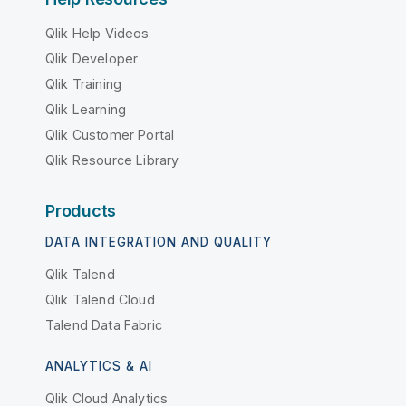
Qlik Help Videos
Qlik Developer
Qlik Training
Qlik Learning
Qlik Customer Portal
Qlik Resource Library
Products
DATA INTEGRATION AND QUALITY
Qlik Talend
Qlik Talend Cloud
Talend Data Fabric
ANALYTICS & AI
Qlik Cloud Analytics