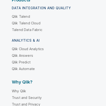
DATA INTEGRATION AND QUALITY
Qlik Talend
Qlik Talend Cloud
Talend Data Fabric
ANALYTICS & AI
Qlik Cloud Analytics
Qlik Answers
Qlik Predict
Qlik Automate
Why Qlik?
Why Qlik
Trust and Security
Trust and Privacy