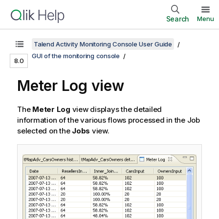
Search
Menu
Talend Activity Monitoring Console User Guide
GUI of the monitoring console
8.0
Meter Log view
The
Meter Log
view displays the detailed
information of the various flows processed in the Job
selected on the
Jobs
view.