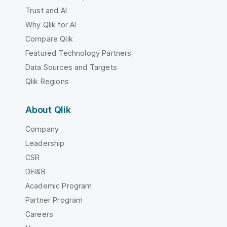
Trust and AI
Why Qlik for AI
Compare Qlik
Featured Technology Partners
Data Sources and Targets
Qlik Regions
About Qlik
Company
Leadership
CSR
DEI&B
Academic Program
Partner Program
Careers