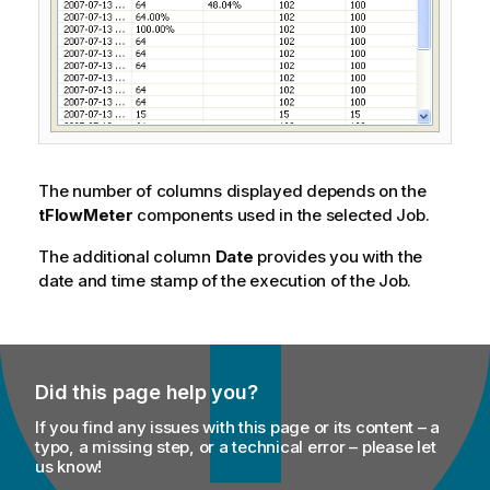
The number of columns displayed depends on the
tFlowMeter
components used in the selected Job.
The additional column
Date
provides you with the
date and time stamp of the execution of the Job.
Did this page help you?
If you find any issues with this page or its content – a
typo, a missing step, or a technical error – please let
us know!