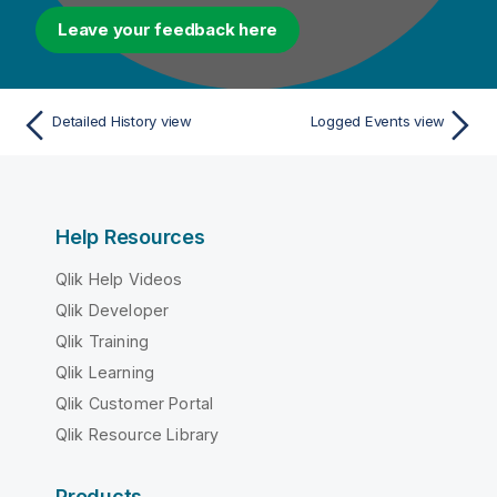
Leave your feedback here
Detailed History view
Logged Events view
Help Resources
Qlik Help Videos
Qlik Developer
Qlik Training
Qlik Learning
Qlik Customer Portal
Qlik Resource Library
Products