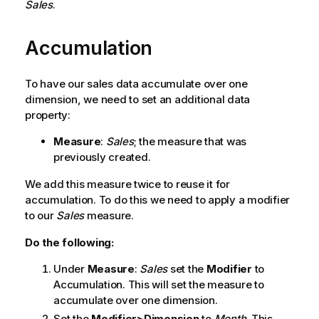
Sales
.
Accumulation
To have our sales data accumulate over one
dimension, we need to set an additional data
property:
Measure
:
Sales
; the measure that was
previously created.
We add this measure twice to reuse it for
accumulation. To do this we need to apply a modifier
to our
Sales
measure.
Do the following:
Under
Measure
:
Sales
set the
Modifier
to
Accumulation
. This will set the measure to
accumulate over one dimension.
Set the
Modifier>Dimension
to
Month
. This