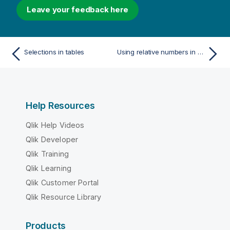
Leave your feedback here
Selections in tables
Using relative numbers in a table to calculate contribution
Help Resources
Qlik Help Videos
Qlik Developer
Qlik Training
Qlik Learning
Qlik Customer Portal
Qlik Resource Library
Products