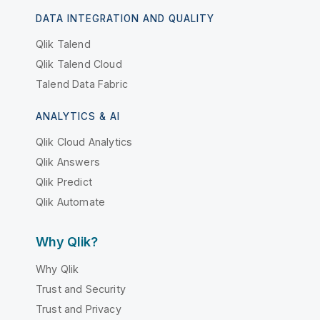
DATA INTEGRATION AND QUALITY
Qlik Talend
Qlik Talend Cloud
Talend Data Fabric
ANALYTICS & AI
Qlik Cloud Analytics
Qlik Answers
Qlik Predict
Qlik Automate
Why Qlik?
Why Qlik
Trust and Security
Trust and Privacy