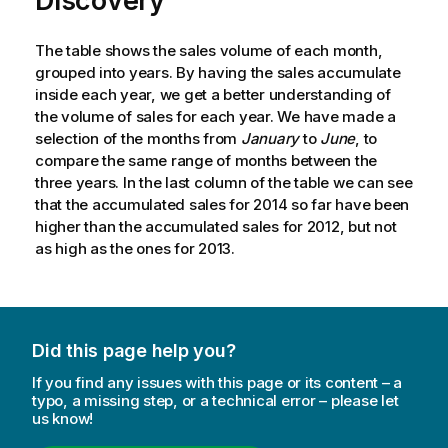
Discovery
The table shows the sales volume of each month,
grouped into years. By having the sales accumulate
inside each year, we get a better understanding of
the volume of sales for each year. We have made a
selection of the months from
January
to
June
, to
compare the same range of months between the
three years. In the last column of the table we can see
that the accumulated sales for
2014
so far have been
higher than the accumulated sales for
2012
, but not
as high as the ones for
2013
.
Did this page help you?
If you find any issues with this page or its content – a
typo, a missing step, or a technical error – please let
us know!