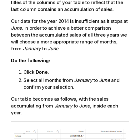
titles of the columns of your table to reflect that the
last column contains an accumulation of sales.
Our data for the year 2014 is insufficient as it stops at
June
. In order to achieve a better comparison
between the accumulated sales of all three years we
will choose a more appropriate range of months,
from
January
to
June
.
Do the following:
Click
Done
.
Select all months from
January
to
June
and
confirm your selection.
Our table becomes as follows, with the sales
accumulating from
January
to
June
, inside each
year.