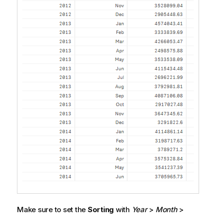
Make sure to set the
Sorting
with
Year
>
Month
>