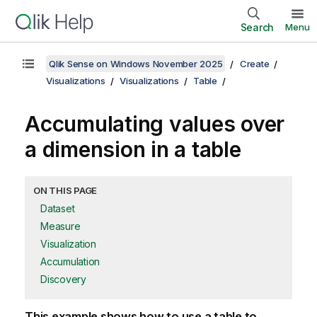
Search
Menu
Qlik Sense on Windows November 2025
Create
Visualizations
Visualizations
Table
Accumulating values over
a dimension in a table
ON THIS PAGE
Dataset
Measure
Visualization
Accumulation
Discovery
This example shows how to use a table to