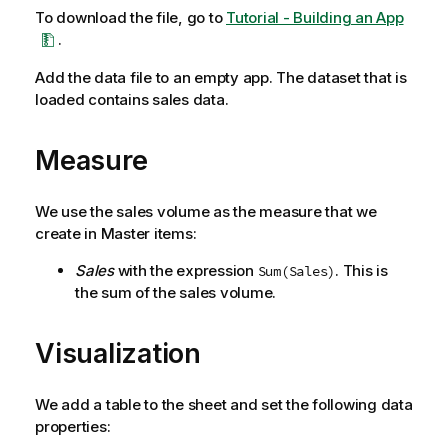
To download the file, go to
Tutorial - Building an App
.
Add the data file to an empty app. The dataset that is
loaded contains sales data.
Measure
We use the sales volume as the measure that we
create in Master items:
Sales
with the expression
. This is
Sum(Sales)
the sum of the sales volume.
Visualization
We add a table to the sheet and set the following data
properties: