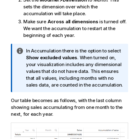
sets the dimension over which the
accumulation will take place.
Make sure
Across all dimensions
is turned off.
We want the accumulation to restart at the
beginning of each year.
I
In Accumulation there is the option to select
n
Show excluded values
. When turned on,
f
your visualization includes any dimensional
o
values that do not have data. This ensures
r
that all values, including months with no
m
sales data, are counted in the accumulation.
a
t
Our table becomes as follows, with the last column
i
showing sales accumulating from one month to the
o
next, for each year.
n
n
o