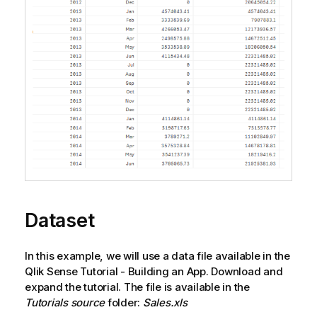
Dataset
In this example, we will use a data file available in the
Qlik Sense
Tutorial - Building an App
. Download and
expand the tutorial. The file is available in the
Tutorials source
folder:
Sales.xls