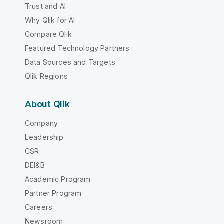
Trust and AI
Why Qlik for AI
Compare Qlik
Featured Technology Partners
Data Sources and Targets
Qlik Regions
About Qlik
Company
Leadership
CSR
DEI&B
Academic Program
Partner Program
Careers
Newsroom