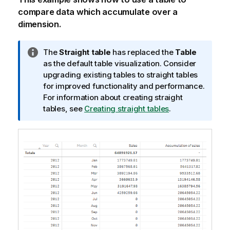
compare data which accumulate over a
dimension.
I
The
Straight table
has replaced the
Table
n
as the default table visualization. Consider
f
upgrading existing tables to straight tables
o
for improved functionality and performance.
r
For information about creating straight
m
tables, see
Creating straight tables
.
a
t
i
o
n
n
o
t
e