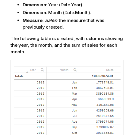
Dimension
:
Year
(Date.Year).
Dimension
:
Month
(Date.Month).
Measure
:
Sales
; the measure that was
previously created.
The following table is created, with columns showing
the year, the month, and the sum of sales for each
month.