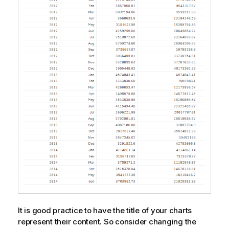
t
e
It is good practice to have the title of your charts
represent their content. So consider changing the