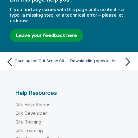
If you find any issues with this page or its content – a
typo, a missing step, or a technical error – please let
us know!
Leave your feedback here
Opening the Qlik Sense Client-Managed Mobile app
Downloading apps in the Qlik Sense Client-Managed Mobile app
Help Resources
Qlik Help Videos
Qlik Developer
Qlik Training
Qlik Learning