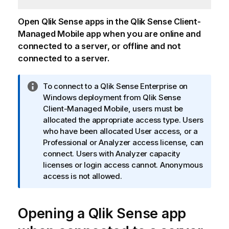
Open
Qlik Sense
apps in the
Qlik Sense Client-
Managed Mobile
app when you are online and
connected to a server, or offline and not
connected to a server.
I
To connect to a
Qlik Sense Enterprise on
n
Windows
deployment from
Qlik Sense
f
Client-Managed Mobile
, users must be
o
allocated the appropriate access type. Users
r
who have been allocated User access, or a
m
Professional or Analyzer access license, can
a
connect. Users with Analyzer capacity
t
licenses or login access cannot. Anonymous
i
access is not allowed.
o
n
Opening a
n
Qlik Sense
app
o