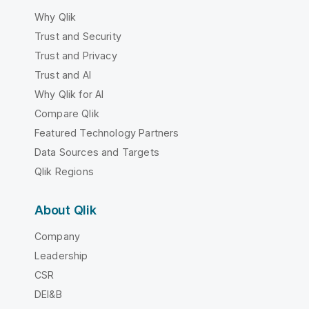
Why Qlik
Trust and Security
Trust and Privacy
Trust and AI
Why Qlik for AI
Compare Qlik
Featured Technology Partners
Data Sources and Targets
Qlik Regions
About Qlik
Company
Leadership
CSR
DEI&B