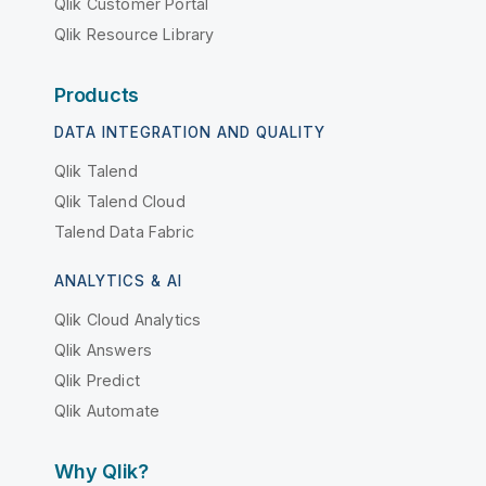
Qlik Customer Portal
Qlik Resource Library
Products
DATA INTEGRATION AND QUALITY
Qlik Talend
Qlik Talend Cloud
Talend Data Fabric
ANALYTICS & AI
Qlik Cloud Analytics
Qlik Answers
Qlik Predict
Qlik Automate
Why Qlik?