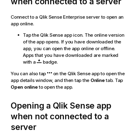
when connected to a server
t
e
Connect to a
Qlik Sense Enterprise
server to open an
app online.
Tap the
Qlik Sense
app icon. The online version
of the app opens. If you have downloaded the
app, you can open the app online or offline.
Apps that you have downloaded are marked
with a
badge.
You can also tap
on the
Qlik Sense
app to open the
app details window, and then tap the
Online
tab. Tap
Open online
to open the app.
Opening a
Qlik Sense
app
when not connected to a
server