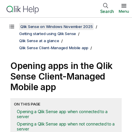
Search
Menu
Qlik Sense on Windows November 2025
Getting started using Qlik Sense
Qlik Sense at a glance
Qlik Sense Client-Managed Mobile app
Opening apps in the
Qlik
Sense Client-Managed
Mobile
app
ON THIS PAGE
Opening a Qlik Sense app when connected to a
server
Opening a Qlik Sense app when not connected to a
server