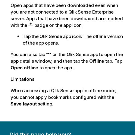
Open apps that have been downloaded even when
you are not connected to a
Qlik Sense Enterprise
server. Apps that have been downloaded are marked
with the
badge on the app icon.
Tap the
Qlik Sense
app icon. The offline version
of the app opens.
You can also tap
on the
Qlik Sense
app to open the
app details window, and then tap the
Offline
tab. Tap
Open offline
to open the app.
Limitations:
When accessing a
Qlik Sense
app in offline mode,
you cannot apply bookmarks configured with the
Save layout
setting.
Did this page help you?