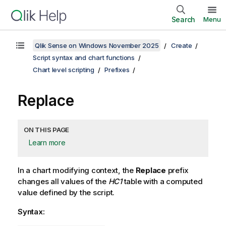
Search
Menu
Qlik Sense on Windows November 2025
Create
Script syntax and chart functions
Chart level scripting
Prefixes
Replace
ON THIS PAGE
Learn more
In a chart modifying context, the
Replace
prefix
changes all values of the
HC1
table with a computed
value defined by the script.
Syntax: