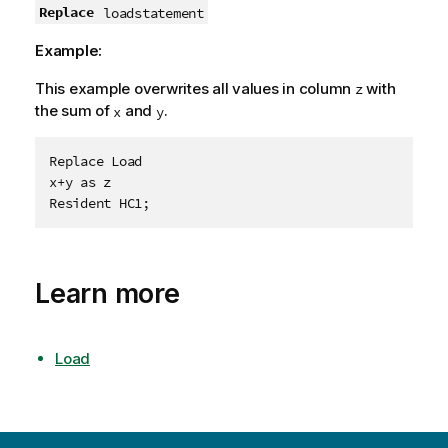
Replace
loadstatement
Example:
This example overwrites all values in column
with
z
the sum of
and
.
x
y
Replace Load

x+y as z

Learn more
Load