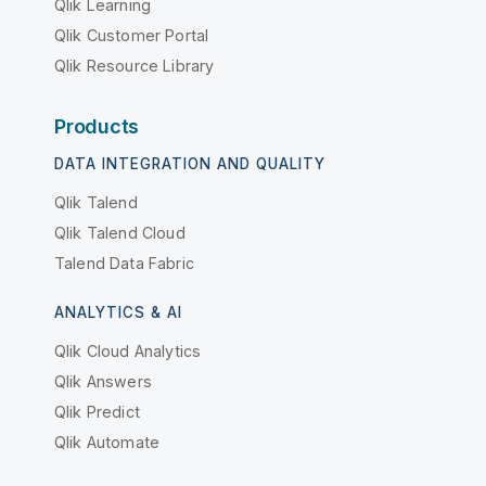
Qlik Learning
Qlik Customer Portal
Qlik Resource Library
Products
DATA INTEGRATION AND QUALITY
Qlik Talend
Qlik Talend Cloud
Talend Data Fabric
ANALYTICS & AI
Qlik Cloud Analytics
Qlik Answers
Qlik Predict
Qlik Automate