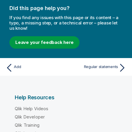
Did this page help you?
If you find any issues with this page or its content – a
typo, a missing step, or a technical error – please let
us know!
Leave your feedback here
Add
Regular statements
Help Resources
Qlik Help Videos
Qlik Developer
Qlik Training