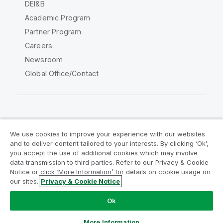
DEI&B
Academic Program
Partner Program
Careers
Newsroom
Global Office/Contact
Qlik Community
We use cookies to improve your experience with our websites
and to deliver content tailored to your interests. By clicking ‘Ok’,
Legal Agreements
Product Terms
you accept the use of additional cookies which may involve
data transmission to third parties. Refer to our Privacy & Cookie
Legal Policies
Privacy & Cookie Notice
Notice or click ‘More Information’ for details on cookie usage on
Terms of Use
Trademarks
our sites.
Privacy & Cookie Notice
Do Not Share My Info
Ok
Copyright © 1993-2026 QlikTech International AB. All rights
reserved.
More Information