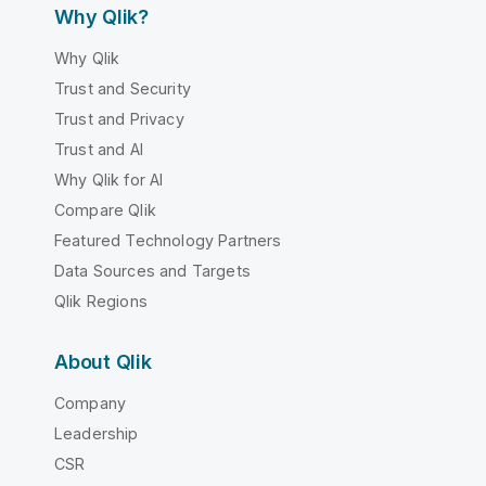
Why Qlik?
Why Qlik
Trust and Security
Trust and Privacy
Trust and AI
Why Qlik for AI
Compare Qlik
Featured Technology Partners
Data Sources and Targets
Qlik Regions
About Qlik
Company
Leadership
CSR