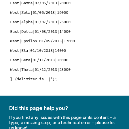
East|Gamma|02/05/2013|20000
West|Zeta|01/06/2013|19000
East|Alpha|01/07/2013|25000
East|Delta|01/08/2013|14000
West|Epsilon|01/09/2013|17000
West|Eta|01/10/2013|14000
East|Beta|01/11/2013|20000
West|Theta|01/12/2013|23000
] (delimiter is '|');
Did this page help you?
If you find any issues with this page or its content – a
typo, a missing step, or a technical error – please let
us know!