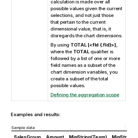
calculation is made over all
possible values given the current
selections, and not just those
that pertain to the current
dimensional value, that is, it
disregards the chart dimensions.
By using
TOTAL [<fld {.fld}>]
,
where the
TOTAL
qualifier is
followed by a list of one or more
field names as a subset of the
chart dimension variables, you
create a subset of the total
possible values.
Defining the aggregation scope
Examples and results:
Sample data
SalesGroup
Amount
MinString(Team)
MinString(D