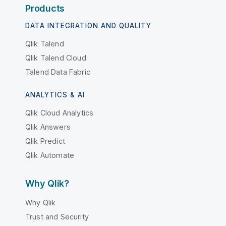
Products
DATA INTEGRATION AND QUALITY
Qlik Talend
Qlik Talend Cloud
Talend Data Fabric
ANALYTICS & AI
Qlik Cloud Analytics
Qlik Answers
Qlik Predict
Qlik Automate
Why Qlik?
Why Qlik
Trust and Security