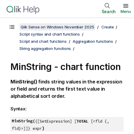
Search
Menu
Qlik Sense on Windows November 2025
Create
Script syntax and chart functions
Script and chart functions
Aggregation functions
String aggregation functions
MinString
- chart function
MinString()
finds string values in the expression
or field and returns the first text value in
alphabetical sort order.
Syntax:
MinString(
{[SetExpression] [
TOTAL
[<fld {,
)
fld}>]]} expr