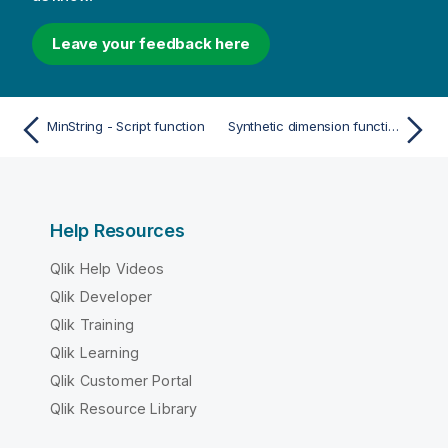
Leave your feedback here
MinString - Script function
Synthetic dimension functions
Help Resources
Qlik Help Videos
Qlik Developer
Qlik Training
Qlik Learning
Qlik Customer Portal
Qlik Resource Library