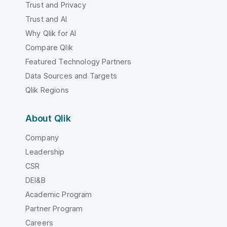
Trust and Privacy
Trust and AI
Why Qlik for AI
Compare Qlik
Featured Technology Partners
Data Sources and Targets
Qlik Regions
About Qlik
Company
Leadership
CSR
DEI&B
Academic Program
Partner Program
Careers