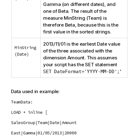
Gamma
(on different dates), and
one of
Beta
. The result of the
measure
MinString (Team)
is
therefore
Beta
, because this is the
first value in the sorted strings.
2013/11/01 is the earliest
Date
value
MinString
of the three associated with the
(Date)
dimension
Amount
. This assumes
your script has the
SET
statement
'
SET DateFormat='YYYY-MM-DD';
Data used in example:
TeamData:
LOAD * inline [
SalesGroup|Team|Date|Amount
East|Gamma|01/05/2013|20000