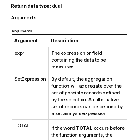
Return data type:
dual
Arguments:
Arguments
Argument
Description
expr
The expression or field
containing the data to be
measured.
SetExpression
By default, the aggregation
function will aggregate over the
set of possible records defined
by the selection. An alternative
set of records can be defined by
a set analysis expression.
TOTAL
If the word
TOTAL
occurs before
the function arguments, the