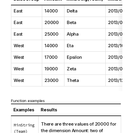
East
14000
Delta
2013/08/01
East
20000
Beta
2013/05/01
East
25000
Alpha
2013/07/01
West
14000
Eta
2013/10/01
West
17000
Epsilon
2013/09/01
West
19000
Zeta
2013/06/01
West
23000
Theta
2013/12/01
Function examples
Examples
Results
There are three values of 20000 for
MinString
the dimension
Amount
: two of
(Team)