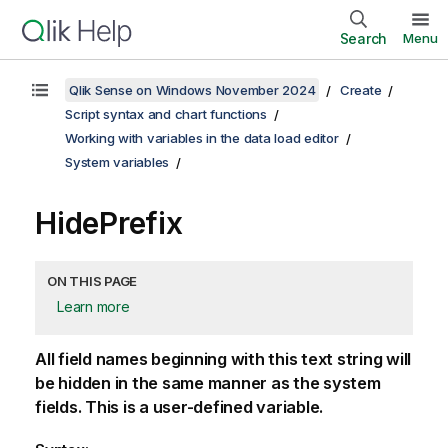
Search
Menu
Qlik Sense on Windows November 2024
Create
Script syntax and chart functions
Working with variables in the data load editor
System variables
HidePrefix
ON THIS PAGE
Learn more
All field names beginning with this text string will
be hidden in the same manner as the system
fields. This is a user-defined variable.