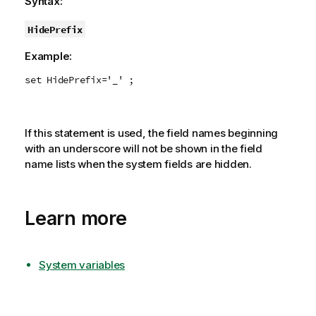
Syntax:
HidePrefix
Example:
set HidePrefix='_' ;
If this statement is used, the field names beginning
with an underscore will not be shown in the field
name lists when the system fields are hidden.
Learn more
System variables