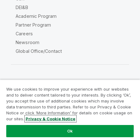
DEI&B
Academic Program
Partner Program
Careers
Newsroom
Global Office/Contact
Qlik Community
We use cookies to improve your experience with our websites
and to deliver content tailored to your interests. By clicking ‘Ok’,
Legal Agreements
Product Terms
you accept the use of additional cookies which may involve
data transmission to third parties. Refer to our Privacy & Cookie
Legal Policies
Privacy & Cookie Notice
Notice or click ‘More Information’ for details on cookie usage on
Terms of Use
Trademarks
our sites.
Privacy & Cookie Notice
Do Not Share My Info
Ok
Copyright © 1993-2026 QlikTech International AB. All rights
reserved.