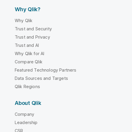
Why Qlik?
Why Qlik
Trust and Security
Trust and Privacy
Trust and AI
Why Qlik for AI
Compare Qlik
Featured Technology Partners
Data Sources and Targets
Qlik Regions
About Qlik
Company
Leadership
CSR