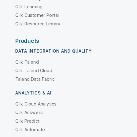
Qlik Learning
Qlik Customer Portal
Qlik Resource Library
Products
DATA INTEGRATION AND QUALITY
Qlik Talend
Qlik Talend Cloud
Talend Data Fabric
ANALYTICS & AI
Qlik Cloud Analytics
Qlik Answers
Qlik Predict
Qlik Automate