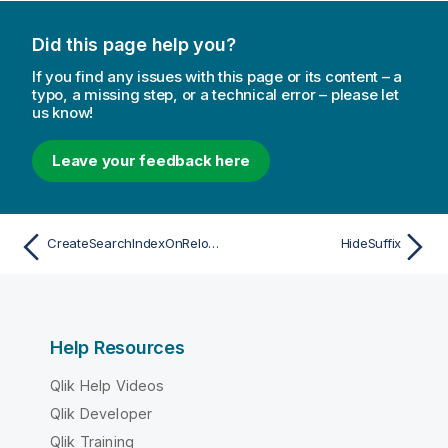
Did this page help you?
If you find any issues with this page or its content – a
typo, a missing step, or a technical error – please let
us know!
Leave your feedback here
CreateSearchIndexOnReload
HideSuffix
Help Resources
Qlik Help Videos
Qlik Developer
Qlik Training