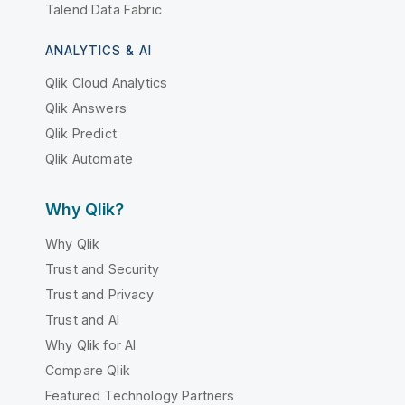
Talend Data Fabric
ANALYTICS & AI
Qlik Cloud Analytics
Qlik Answers
Qlik Predict
Qlik Automate
Why Qlik?
Why Qlik
Trust and Security
Trust and Privacy
Trust and AI
Why Qlik for AI
Compare Qlik
Featured Technology Partners