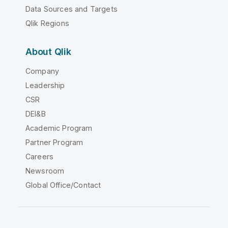
Data Sources and Targets
Qlik Regions
About Qlik
Company
Leadership
CSR
DEI&B
Academic Program
Partner Program
Careers
Newsroom
Global Office/Contact