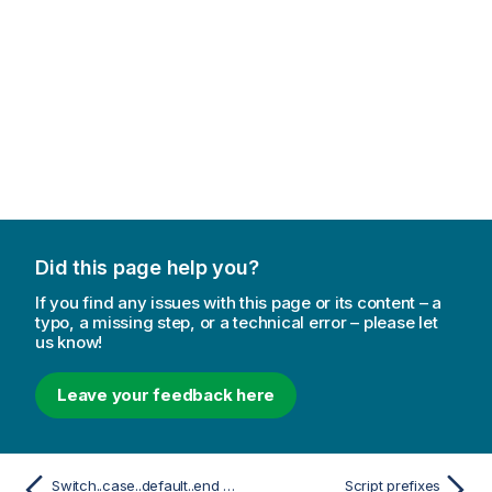
Did this page help you?
If you find any issues with this page or its content – a
typo, a missing step, or a technical error – please let
us know!
Leave your feedback here
Switch..case..default..end switch
Script prefixes