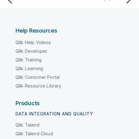
Help Resources
Qlik Help Videos
Qlik Developer
Qlik Training
Qlik Learning
Qlik Customer Portal
Qlik Resource Library
Products
DATA INTEGRATION AND QUALITY
Qlik Talend
Qlik Talend Cloud