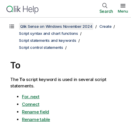
Search
Menu
Qlik Sense on Windows November 2024
Create
Script syntax and chart functions
Script statements and keywords
Script control statements
To
The
To
script keyword is used in several script
statements.
For..next
Connect
Rename field
Rename table