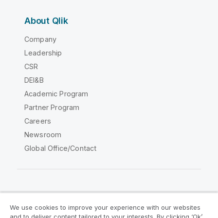
About Qlik
Company
Leadership
CSR
DEI&B
Academic Program
Partner Program
Careers
Newsroom
Global Office/Contact
Qlik Community
We use cookies to improve your experience with our websites
and to deliver content tailored to your interests. By clicking ‘Ok’,