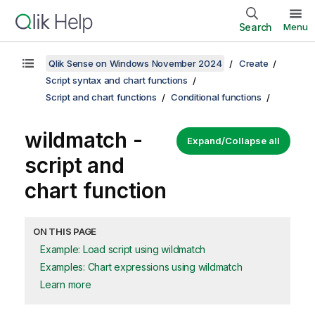
Search
Menu
Qlik Sense on Windows November 2024
Create
Script syntax and chart functions
Script and chart functions
Conditional functions
wildmatch -
Expand/Collapse all
script and
chart function
ON THIS PAGE
Example: Load script using wildmatch
Examples: Chart expressions using wildmatch
Learn more