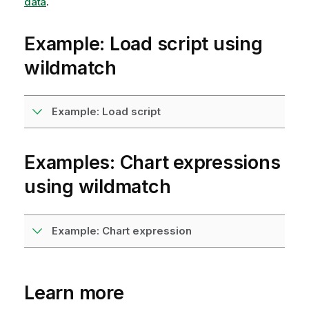
data
.
Example: Load script using
wildmatch
Example: Load script
Examples: Chart expressions
using
wildmatch
Example: Chart expression
Learn more