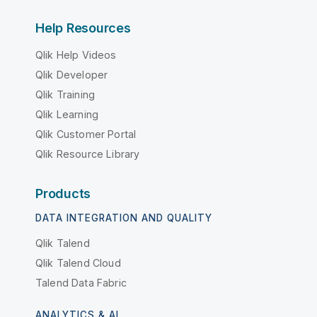
Help Resources
Qlik Help Videos
Qlik Developer
Qlik Training
Qlik Learning
Qlik Customer Portal
Qlik Resource Library
Products
DATA INTEGRATION AND QUALITY
Qlik Talend
Qlik Talend Cloud
Talend Data Fabric
ANALYTICS & AI