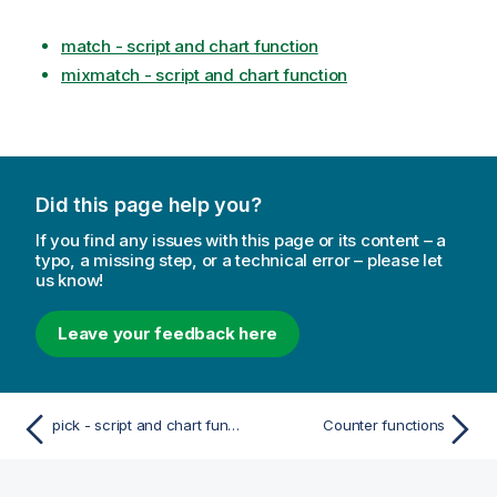
match - script and chart function
mixmatch - script and chart function
Did this page help you?
If you find any issues with this page or its content – a
typo, a missing step, or a technical error – please let
us know!
Leave your feedback here
pick - script and chart function
Counter functions