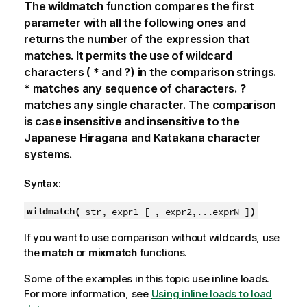
The
wildmatch
function compares the first
parameter with all the following ones and
returns the number of the expression that
matches. It permits the use of wildcard
characters (
*
and
?
) in the comparison strings.
*
matches any sequence of characters.
?
matches any single character. The comparison
is case insensitive and insensitive to the
Japanese Hiragana and Katakana character
systems.
Syntax:
wildmatch(
)
str, expr1 [ , expr2,...exprN ]
If you want to use comparison without wildcards, use
the
match
or
mixmatch
functions.
Some of the examples in this topic use inline loads.
For more information, see
Using inline loads to load