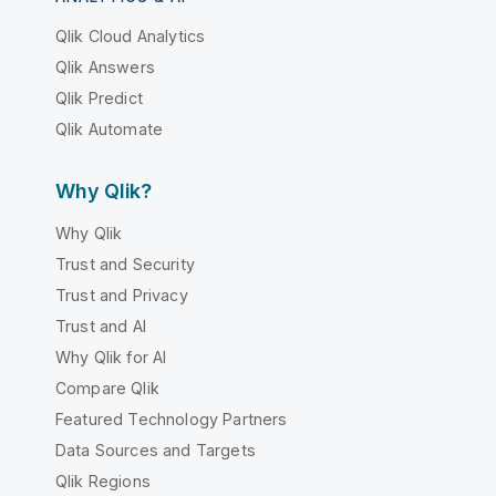
Qlik Cloud Analytics
Qlik Answers
Qlik Predict
Qlik Automate
Why Qlik?
Why Qlik
Trust and Security
Trust and Privacy
Trust and AI
Why Qlik for AI
Compare Qlik
Featured Technology Partners
Data Sources and Targets
Qlik Regions