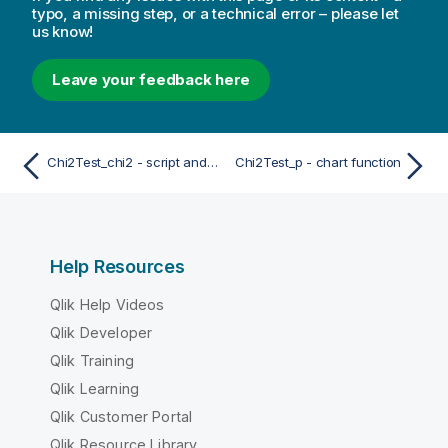
typo, a missing step, or a technical error – please let
us know!
Leave your feedback here
Chi2Test_chi2 - script and chart function
Chi2Test_p - chart function
Help Resources
Qlik Help Videos
Qlik Developer
Qlik Training
Qlik Learning
Qlik Customer Portal
Qlik Resource Library