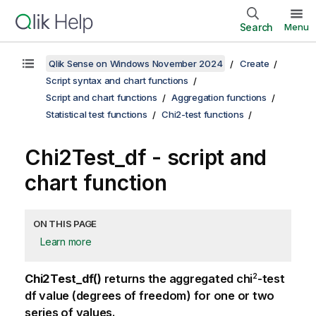
Search
Menu
Qlik Sense on Windows November 2024
Create
Script syntax and chart functions
Script and chart functions
Aggregation functions
Statistical test functions
Chi2-test functions
Chi2Test_df - script and
chart function
ON THIS PAGE
Learn more
2
Chi2Test_df()
returns the aggregated chi
-test
df value (degrees of freedom) for one or two
series of values.