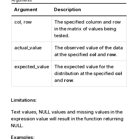
Arguments
o
t
Argument
Description
e
col, row
The specified column and row
in the matrix of values being
tested.
actual_value
The observed value of the data
at the specified
col
and
row
.
expected_value
The expected value for the
distribution at the specified
col
and
row
.
Limitations:
Text values,
NULL
values and missing values in the
expression value will result in the function returning
NULL
.
Examples: