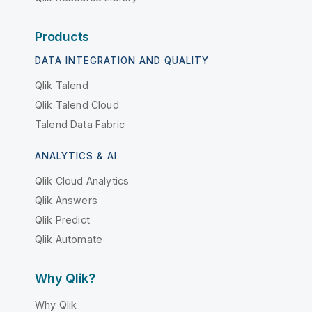
Products
DATA INTEGRATION AND QUALITY
Qlik Talend
Qlik Talend Cloud
Talend Data Fabric
ANALYTICS & AI
Qlik Cloud Analytics
Qlik Answers
Qlik Predict
Qlik Automate
Why Qlik?
Why Qlik