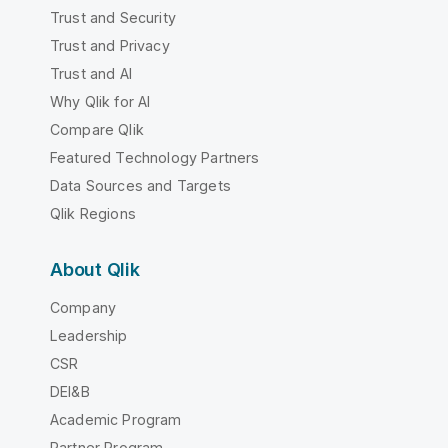
Trust and Security
Trust and Privacy
Trust and AI
Why Qlik for AI
Compare Qlik
Featured Technology Partners
Data Sources and Targets
Qlik Regions
About Qlik
Company
Leadership
CSR
DEI&B
Academic Program
Partner Program