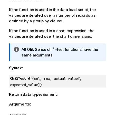
If the function is used in the data load script, the
values are iterated over a number of records as
defined by a group by clause.
If the function is used in a chart expression, the
values are iterated over the chart dimensions.
I
2
All
Qlik Sense
chi
-test functions have the
n
same arguments.
f
o
Syntax:
r
m
Chi2Test_df(
col, row, actual_value[,
a
)
expected_value]
t
i
Return data type:
numeric
o
Arguments:
n
n