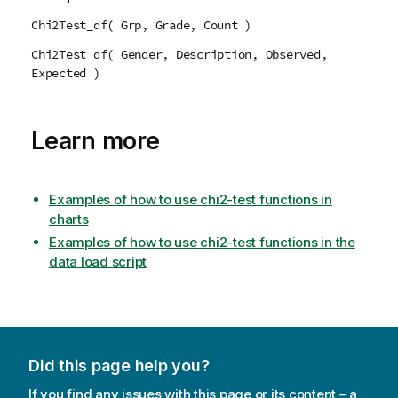
Chi2Test_df( Grp, Grade, Count )
Chi2Test_df( Gender, Description, Observed,
Expected )
Learn more
Examples of how to use chi2-test functions in
charts
Examples of how to use chi2-test functions in the
data load script
Did this page help you?
If you find any issues with this page or its content – a