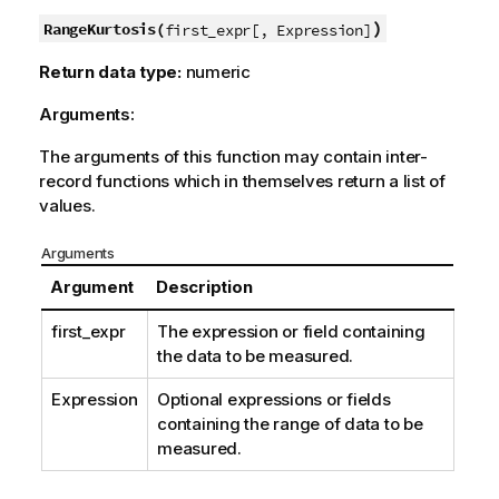
)
RangeKurtosis(
first_expr[, Expression]
Return data type:
numeric
Arguments:
The arguments of this function may contain inter-
record functions which in themselves return a list of
values.
Arguments
Argument
Description
first_expr
The expression or field containing
the data to be measured.
Expression
Optional expressions or fields
containing the range of data to be
measured.