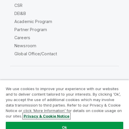
CSR
DEI&B
Academic Program
Partner Program
Careers
Newsroom
Global Office/Contact
Qlik Community
We use cookies to improve your experience with our websites
and to deliver content tailored to your interests. By clicking ‘Ok’,
Legal Agreements
Product Terms
you accept the use of additional cookies which may involve
data transmission to third parties. Refer to our Privacy & Cookie
Legal Policies
Privacy & Cookie Notice
Notice or click ‘More Information’ for details on cookie usage on
Terms of Use
Trademarks
our sites.
Privacy & Cookie Notice
Do Not Share My Info
Ok