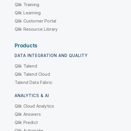
Qlik Training
Qlik Learning
Qlik Customer Portal
Qlik Resource Library
Products
DATA INTEGRATION AND QUALITY
Qlik Talend
Qlik Talend Cloud
Talend Data Fabric
ANALYTICS & AI
Qlik Cloud Analytics
Qlik Answers
Qlik Predict
Qlik Automate