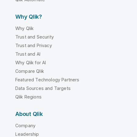
Why Qlik?
Why Qlik
Trust and Security
Trust and Privacy
Trust and AI
Why Qlik for AI
Compare Qlik
Featured Technology Partners
Data Sources and Targets
Qlik Regions
About Qlik
Company
Leadership