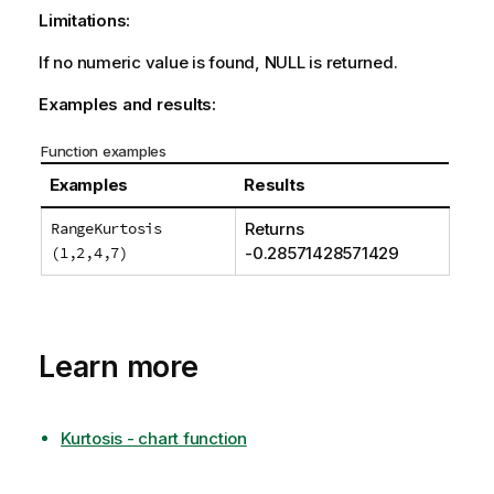
Limitations:
If no numeric value is found,
NULL
is returned.
Examples and results:
Function examples
Examples
Results
RangeKurtosis
Returns
(1,2,4,7)
-0.28571428571429
Learn more
Kurtosis - chart function