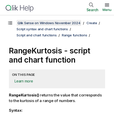
Search
Menu
Qlik Sense on Windows November 2024
Create
Script syntax and chart functions
Script and chart functions
Range functions
RangeKurtosis
- script
and chart function
ON THIS PAGE
Learn more
RangeKurtosis()
returns the value that corresponds
to the kurtosis of a range of numbers.
Syntax: