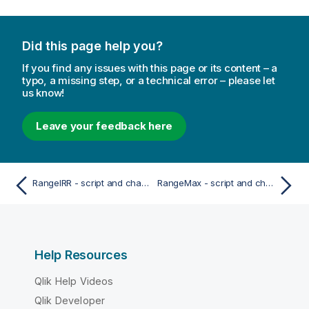
Did this page help you?
If you find any issues with this page or its content – a
typo, a missing step, or a technical error – please let
us know!
Leave your feedback here
RangeIRR - script and chart function
RangeMax - script and chart function
Help Resources
Qlik Help Videos
Qlik Developer