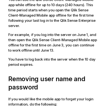
app while offline for up to 10 days (240 hours). This
time period starts when you open the
Qlik Sense
Client-Managed Mobile
app offline for the first time
following your last log in to the
Qlik Sense Enterprise
server.
For example, if you log into the server on June 1, and
then open the
Qlik Sense Client-Managed Mobile
app
offline for the first time on June 3, you can continue
to work offline until June 13.
You have to log back into the server when the 10 day
period expires.
Removing user name and
password
If you would like the mobile app to forget your login
information, do the following: