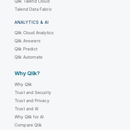
Qlik Talend Cloud
Talend Data Fabric
ANALYTICS & AI
Qlik Cloud Analytics
Qlik Answers
Qlik Predict
Qlik Automate
Why Qlik?
Why Qlik
Trust and Security
Trust and Privacy
Trust and AI
Why Qlik for AI
Compare Qlik