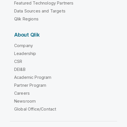
Featured Technology Partners
Data Sources and Targets
Qlik Regions
About Qlik
Company
Leadership
CSR
DEI&B
Academic Program
Partner Program
Careers
Newsroom
Global Office/Contact