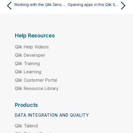
Working with the Qlik Sense Client-Managed Mobile app
Opening apps in the Qlik Sense Client-Managed Mobile app
Help Resources
Qlik Help Videos
Qlik Developer
Qlik Training
Qlik Learning
Qlik Customer Portal
Qlik Resource Library
Products
DATA INTEGRATION AND QUALITY
Qlik Talend