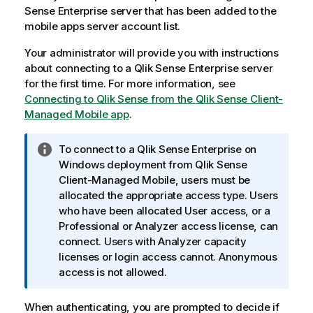
Sense Enterprise
server that has been added to the
mobile apps server account list.
Your administrator will provide you with instructions
about connecting to a
Qlik Sense Enterprise
server
for the first time. For more information, see
Connecting to Qlik Sense from the
Qlik Sense Client-
Managed Mobile
app
.
I
To connect to a
Qlik Sense Enterprise on
n
Windows
deployment from
Qlik Sense
f
Client-Managed Mobile
, users must be
o
allocated the appropriate access type. Users
r
who have been allocated User access, or a
m
Professional or Analyzer access license, can
a
connect. Users with Analyzer capacity
t
licenses or login access cannot. Anonymous
i
access is not allowed.
o
n
When authenticating, you are prompted to decide if