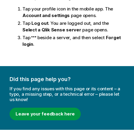
Tap your profile icon in the mobile app. The
Account and settings
page opens.
Tap
Log out
. You are logged out, and the
Select a Qlik Sense server
page opens.
Tap
beside a server, and then select
Forget
login
.
Did this page help you?
If you find any issues with this page or its content – a
typo, a missing step, or a technical error – please let
us know!
Leave your feedback here