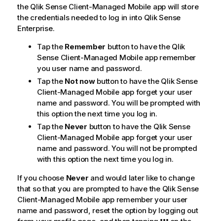
n
the
Qlik Sense Client-Managed Mobile
app will store
o
the credentials needed to log in into
Qlik Sense
t
Enterprise
.
e
Tap the
Remember
button to have the
Qlik
Sense Client-Managed Mobile
app remember
you user name and password.
Tap the
Not now
button to have the
Qlik Sense
Client-Managed Mobile
app forget your user
name and password. You will be prompted with
this option the next time you log in.
Tap the
Never
button to have the
Qlik Sense
Client-Managed Mobile
app forget your user
name and password. You will not be prompted
with this option the next time you log in.
If you choose
Never
and would later like to change
that so that you are prompted to have the
Qlik Sense
Client-Managed Mobile
app remember your user
name and password, reset the option by logging out