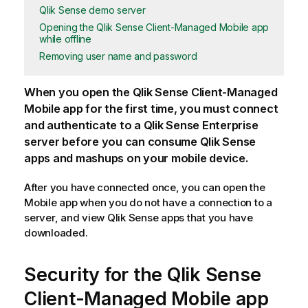
Qlik Sense demo server
Opening the Qlik Sense Client-Managed Mobile app
while offline
Removing user name and password
When you open the
Qlik Sense Client-Managed
Mobile
app for the first time, you must connect
and authenticate to a
Qlik Sense Enterprise
server before you can consume
Qlik Sense
apps and mashups on your mobile device.
After you have connected once, you can open the
Mobile app when you do not have a connection to a
server, and view
Qlik Sense
apps that you have
downloaded.
Security for the
Qlik Sense
Client-Managed Mobile
app