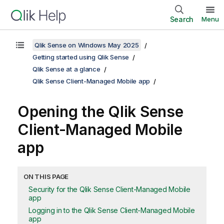
Search
Menu
Qlik Sense on Windows May 2025
Getting started using Qlik Sense
Qlik Sense at a glance
Qlik Sense Client-Managed Mobile app
Opening the
Qlik Sense
Client-Managed Mobile
app
ON THIS PAGE
Security for the Qlik Sense Client-Managed Mobile
app
Logging in to the Qlik Sense Client-Managed Mobile
app