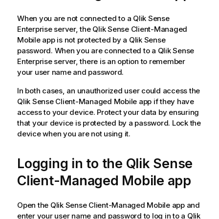
When you are not connected to a
Qlik Sense
Enterprise
server, the
Qlik Sense Client-Managed
Mobile
app is not protected by a
Qlik Sense
password. When you are connected to a
Qlik Sense
Enterprise
server, there is an option to remember
your user name and password.
In both cases, an unauthorized user could access the
Qlik Sense Client-Managed Mobile
app if they have
access to your device. Protect your data by ensuring
that your device is protected by a password. Lock the
device when you are not using it.
Logging in to the
Qlik Sense
Client-Managed Mobile
app
Open the
Qlik Sense Client-Managed Mobile
app and
enter your user name and password to log in to a
Qlik