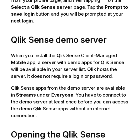
from your profile page, and then tapping
on the
Select a Qlik Sense server
page. Tap the
Prompt to
save login
button and you will be prompted at your
next login.
Qlik Sense
demo server
When you install the
Qlik Sense Client-Managed
Mobile
app, a server with demo apps for
Qlik Sense
will be available in your server list.
Qlik
hosts the
server. It does not require a login or password.
Qlik Sense
apps from the demo server are available
in
Streams
under
Everyone
. You have to connect to
the demo server at least once before you can access
the demo
Qlik Sense
apps without an internet
connection.
Opening the
Qlik Sense