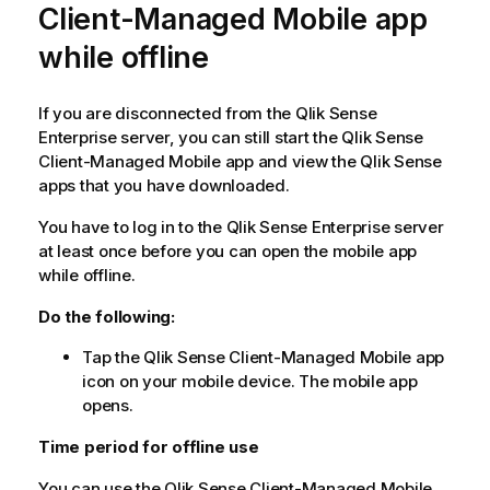
Client-Managed Mobile
app
while offline
If you are disconnected from the
Qlik Sense
Enterprise
server, you can still start the
Qlik Sense
Client-Managed Mobile
app and view the
Qlik Sense
apps that you have downloaded.
You have to log in to the
Qlik Sense Enterprise
server
at least once before you can open the mobile app
while offline.
Do the following:
Tap the
Qlik Sense Client-Managed Mobile
app
icon on your mobile device. The mobile app
opens.
Time period for offline use
You can use the
Qlik Sense Client-Managed Mobile