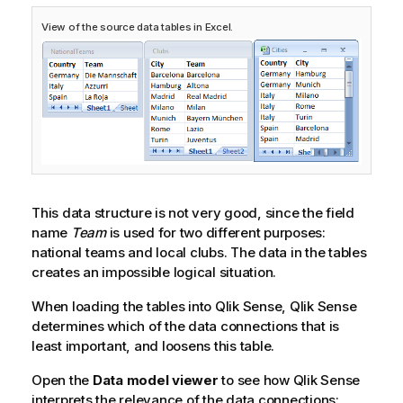
View of the source data tables in Excel.
This data structure is not very good, since the field
name
Team
is used for two different purposes:
national teams and local clubs. The data in the tables
creates an impossible logical situation.
When loading the tables into
Qlik Sense
,
Qlik Sense
determines which of the data connections that is
least important, and loosens this table.
Open the
Data model viewer
to see how
Qlik Sense
interprets the relevance of the data connections: