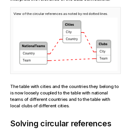
View of the circular references as noted by red dotted lines.
The table with cities and the countries they belong to
is now loosely coupled to the table with national
teams of different countries and to the table with
local clubs of different cities.
Solving circular references