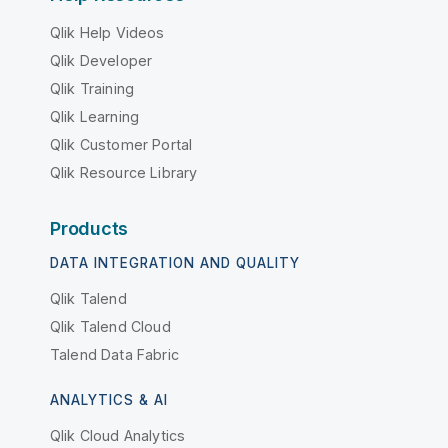
Qlik Help Videos
Qlik Developer
Qlik Training
Qlik Learning
Qlik Customer Portal
Qlik Resource Library
Products
DATA INTEGRATION AND QUALITY
Qlik Talend
Qlik Talend Cloud
Talend Data Fabric
ANALYTICS & AI
Qlik Cloud Analytics