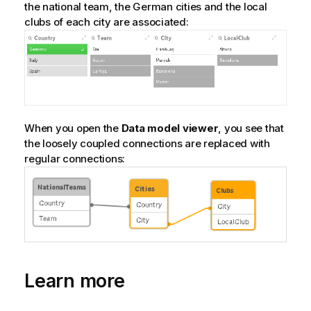
the national team, the German cities and the local
clubs of each city are associated:
When you open the
Data model viewer
, you see that
the loosely coupled connections are replaced with
regular connections:
Learn more