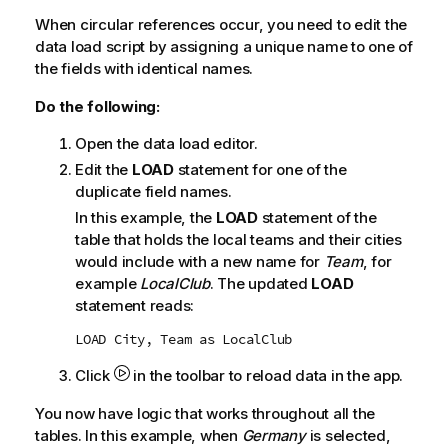
When circular references occur, you need to edit the
data load script by assigning a unique name to one of
the fields with identical names.
Do the following:
Open the data load editor.
Edit the
LOAD
statement for one of the
duplicate field names.
In this example, the
LOAD
statement of the
table that holds the local teams and their cities
would include with a new name for
Team
, for
example
LocalClub
. The updated
LOAD
statement reads:
LOAD City, Team as LocalClub
Click
in the toolbar to reload data in the app.
You now have logic that works throughout all the
tables. In this example, when
Germany
is selected,