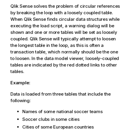
Qlik Sense
solves the problem of circular references
by breaking the loop with a loosely coupled table.
When
Qlik Sense
finds circular data structures while
executing the load script, a warning dialog will be
shown and one or more tables will be set as loosely
coupled.
Qlik Sense
will typically attempt to loosen
the longest table in the loop, as this is often a
transaction table, which normally should be the one
to loosen. In the data model viewer, loosely-coupled
tables are indicated by the red dotted links to other
tables.
Example:
Data is loaded from three tables that include the
following:
Names of some national soccer teams
Soccer clubs in some cities
Cities of some European countries