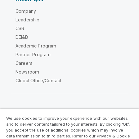
Company
Leadership
CSR
DEI&B
Academic Program
Partner Program
Careers
Newsroom
Global Office/Contact
Qlik Community
We use cookies to improve your experience with our websites
and to deliver content tailored to your interests. By clicking ‘Ok’,
Legal Agreements
Product Terms
you accept the use of additional cookies which may involve
data transmission to third parties. Refer to our Privacy & Cookie
Legal Policies
Privacy & Cookie Notice