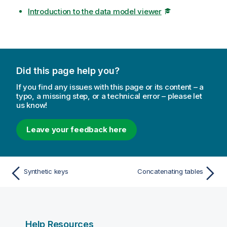
Introduction to the data model viewer
Did this page help you?
If you find any issues with this page or its content – a
typo, a missing step, or a technical error – please let
us know!
Leave your feedback here
Synthetic keys
Concatenating tables
Help Resources