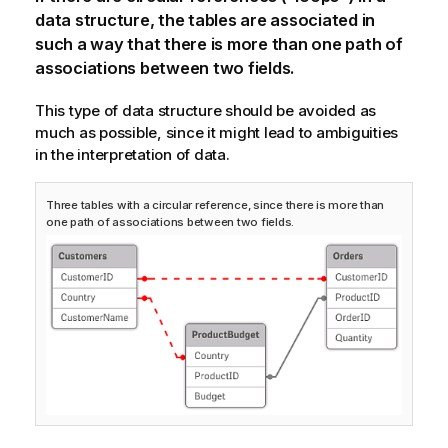
data structure, the tables are associated in
such a way that there is more than one path of
associations between two fields.
This type of data structure should be avoided as
much as possible, since it might lead to ambiguities
in the interpretation of data.
Three tables with a circular reference, since there is more than
one path of associations between two fields.