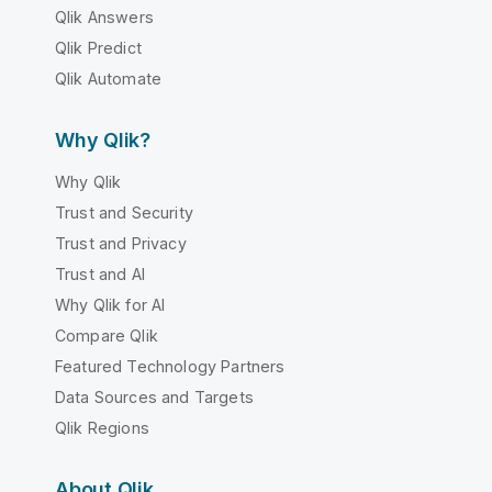
Qlik Answers
Qlik Predict
Qlik Automate
Why Qlik?
Why Qlik
Trust and Security
Trust and Privacy
Trust and AI
Why Qlik for AI
Compare Qlik
Featured Technology Partners
Data Sources and Targets
Qlik Regions
About Qlik