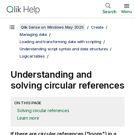
Search
Menu
Qlik Sense on Windows May 2025
Create
Managing data
Loading and transforming data with scripting
Understanding script syntax and data structures
Logical tables
Understanding and
solving circular references
ON THIS PAGE
Solving circular references
Learn more
If there are circular references ("loops") in a