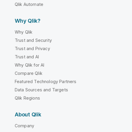
Qlik Automate
Why Qlik?
Why Qlik
Trust and Security
Trust and Privacy
Trust and AI
Why Qlik for AI
Compare Qlik
Featured Technology Partners
Data Sources and Targets
Qlik Regions
About Qlik
Company