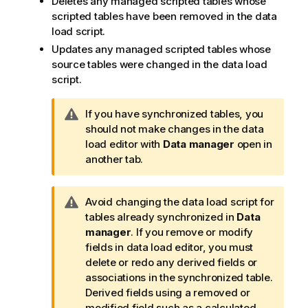
Deletes any managed scripted tables whose
scripted tables have been removed in the data
load script.
Updates any managed scripted tables whose
source tables were changed in the data load
script.
W
If you have synchronized tables, you
a
should not make changes in the data
r
load editor with
Data manager
open in
n
another tab.
i
n
W
Avoid changing the data load script for
g
a
tables already synchronized in
Data
n
r
manager
. If you remove or modify
o
n
fields in data load editor, you must
t
i
delete or redo any derived fields or
e
n
associations in the synchronized table.
g
Derived fields using a removed or
n
modified field such as a calculated