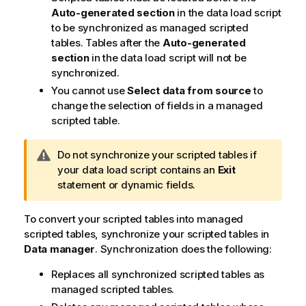
Auto-generated section
in the data load script
to be synchronized as managed scripted
tables. Tables after the
Auto-generated
section
in the data load script will not be
synchronized.
You cannot use
Select data from source
to
change the selection of fields in a managed
scripted table.
W
Do not synchronize your scripted tables if
a
your data load script contains an
Exit
r
statement or dynamic fields.
n
i
To convert your scripted tables into managed
n
scripted tables, synchronize your scripted tables in
g
Data manager
. Synchronization does the following:
n
Replaces all synchronized scripted tables as
o
managed scripted tables.
t
e