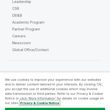
Leadership
CSR
DEI&B
Academic Program
Partner Program
Careers
Newsroom
Global Office/Contact
Qlik Community
We use cookies to improve your experience with our websites
and to deliver content tailored to your interests. By clicking ‘Ok’,
Legal Agreements
Product Terms
you accept the use of additional cookies which may involve
data transmission to third parties. Refer to our Privacy & Cookie
Legal Policies
Privacy & Cookie Notice
Notice or click ‘More Information’ for details on cookie usage on
Terms of Use
Trademarks
our sites.
Privacy & Cookie Notice
Do Not Share My Info