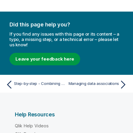
Did this page help you?
If you find any issues with this page or its content – a
typo, a missing step, or a technical error – please let
us know!
Leave your feedback here
Step-by-step - Combining tables using forced concatenation
Managing data associations
Help Resources
Qlik Help Videos