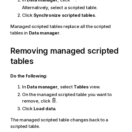
Alternatively, select a scripted table.
Click
Synchronize scripted tables
.
Managed scripted tables replace all the scripted
tables in
Data manager
.
Removing managed scripted
tables
Do the following:
In
Data manager
, select
Tables
view.
On the managed scripted table you want to
remove, click
.
Click
Load data
.
The managed scripted table changes back to a
scripted table.