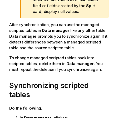
o
field or fields created by the
Split
t
card, display null values.
e
After synchronization, you can use the managed
scripted tables in
Data manager
like any other table.
Data manager
prompts you to synchronize again if it
detects differences between a managed scripted
table and the source scripted table.
To change managed scripted tables back into
scripted tables, delete them in
Data manager
. You
must repeat the deletion if you synchronize again.
Synchronizing scripted
tables
Do the following:
In
Data manager
, click
.