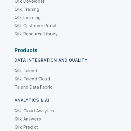
Qlik Developer
Qlik Training
Qlik Learning
Qlik Customer Portal
Qlik Resource Library
Products
DATA INTEGRATION AND QUALITY
Qlik Talend
Qlik Talend Cloud
Talend Data Fabric
ANALYTICS & AI
Qlik Cloud Analytics
Qlik Answers
Qlik Predict