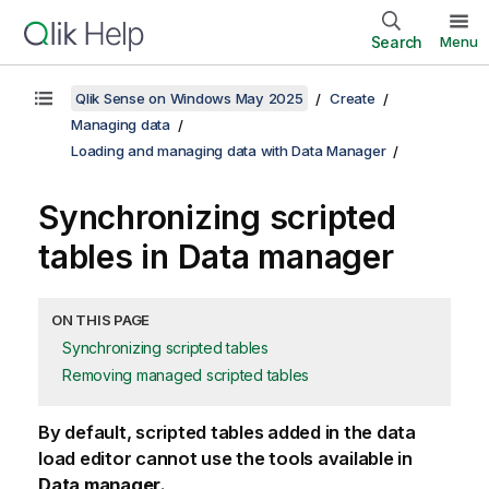
Search
Menu
Qlik Sense on Windows May 2025
Create
Managing data
Loading and managing data with Data Manager
Synchronizing scripted
tables in Data manager
ON THIS PAGE
Synchronizing scripted tables
Removing managed scripted tables
By default, scripted tables added in the data
load editor cannot use the tools available in
Data manager
.