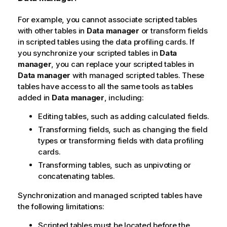
For example, you cannot associate scripted tables
with other tables in
Data manager
or transform fields
in scripted tables using the data profiling cards. If
you synchronize your scripted tables in
Data
manager
, you can replace your scripted tables in
Data manager
with managed scripted tables. These
tables have access to all the same tools as tables
added in
Data manager
, including:
Editing tables, such as adding calculated fields.
Transforming fields, such as changing the field
types or transforming fields with data profiling
cards.
Transforming tables, such as unpivoting or
concatenating tables.
Synchronization and managed scripted tables have
the following limitations:
Scripted tables must be located before the