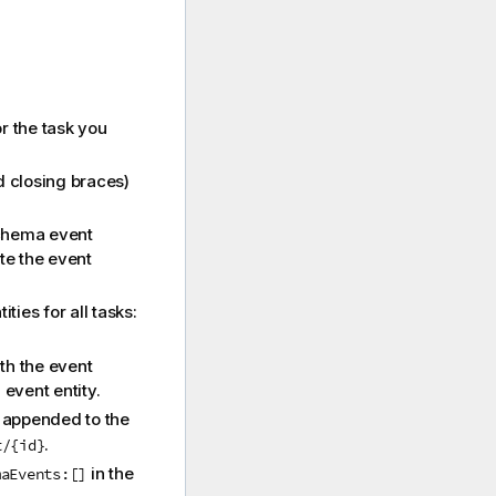
or the task you
d closing braces)
schema event
te the event
ties for all tasks:
ith the event
event entity.
D appended to the
.
t/{id}
in the
maEvents:[]