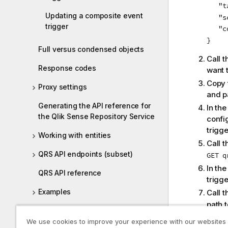
   "t
Updating a composite event
   "s
trigger
   "c
Full versus condensed objects
Call 
Response codes
want 
Copy 
Proxy settings
and pa
Generating the API reference for
In th
the Qlik Sense Repository Service
confi
trigg
Working with entities
Call 
QRS API endpoints (subset)
GET q
In the
QRS API reference
trigge
Examples
Call 
path t
Qlik Sense .NET SDK
Copy 
We use cookies to improve your experience with our websites