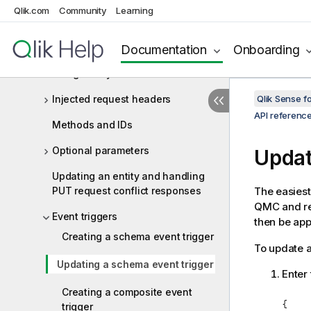
Qlik.com
Community
Learning
Connecting to the QRS API
Authenticating requests
Documentation
Onboarding
Using Xrfkey headers
Injected request headers
Qlik Sense 
API referenc
Methods and IDs
Optional parameters
Updat
Updating an entity and handling
PUT request conflict responses
The easiest
QMC and ret
Event triggers
then be app
Creating a schema event trigger
To update a
Updating a schema event trigger
Enter 
Creating a composite event
{

trigger