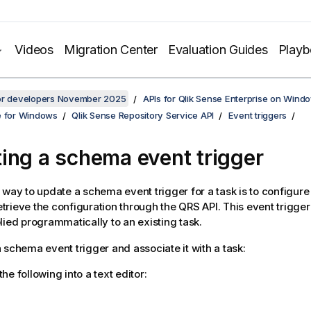
Videos
Migration Center
Evaluation Guides
Play
for developers November 2025
APIs for Qlik Sense Enterprise on Wind
e for Windows
Qlik Sense Repository Service API
Event triggers
ing a schema event trigger
 way to update a schema event trigger for a task is to configure
rieve the configuration through the QRS API. This event trigger
lied programmatically to an existing task.
 schema event trigger and associate it with a task:
the following into a text editor: