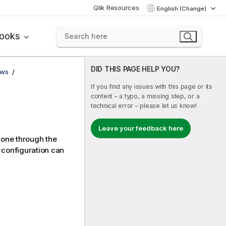
Qlik Resources
English (Change)
books
DID THIS PAGE HELP YOU?
ows
If you find any issues with this page or its
content – a typo, a missing step, or a
technical error – please let us know!
Leave your feedback here
 one through the
 configuration can