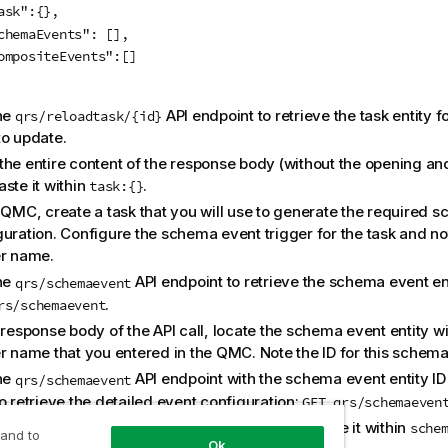
ask":{},

chemaEvents": [],

ompositeEvents":[]

}			
the
API endpoint to retrieve the task entity f
qrs/reloadtask/{id}
to update.
the entire content of the response body (without the opening an
ste it within
.
task:{}
e QMC, create a task that you will use to generate the required 
guration. Configure the schema event trigger for the task and no
er name.
the
API endpoint to retrieve the schema event enti
qrs/schemaevent
.
rs/schemaevent
 response body of the API call, locate the schema event entity w
r name that you entered in the QMC. Note the ID for this schema 
the
API endpoint with the schema event entity I
qrs/schemaevent
o retrieve the detailed event configuration:
GET qrs/schemaeven
the entire content of the response body and paste it within
sche
 and to
Ok