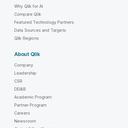
Why Qlik for AI
Compare Qlik
Featured Technology Partners
Data Sources and Targets
Qlik Regions
About Qlik
Company
Leadership
CSR
DEI&B
Academic Program
Partner Program
Careers
Newsroom