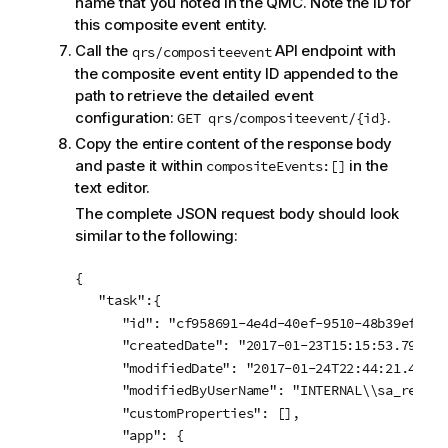
name that you noted in the QMC. Note the ID for
this composite event entity.
Call the
API endpoint with
qrs/compositeevent
the composite event entity ID appended to the
path to retrieve the detailed event
configuration:
.
GET qrs/compositeevent/{id}
Copy the entire content of the response body
and paste it within
in the
compositeEvents:[]
text editor.
The complete JSON request body should look
similar to the following:
{

   "task":{

      "id": "cf958691-4e4d-40ef-9510-48b39ef862d0
      "createdDate": "2017-01-23T15:15:53.794Z",

      "modifiedDate": "2017-01-24T22:44:21.494Z",
      "modifiedByUserName": "INTERNAL\\sa_reposit
      "customProperties": [],

      "app": {
