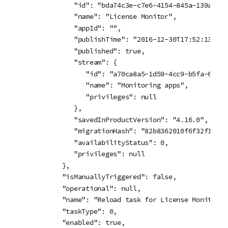
         "id": "bda74c3e-c7e6-4154-845a-139ad7c07
         "name": "License Monitor",

         "appId": "",

         "publishTime": "2016-12-30T17:52:13.609Z
         "published": true,

         "stream": {

            "id": "a70ca8a5-1d59-4cc9-b5fa-6e207
            "name": "Monitoring apps",

            "privileges": null

         },

         "savedInProductVersion": "4.16.0",

         "migrationHash": "82b8362010f6f32f12217
         "availabilityStatus": 0,

         "privileges": null

      },

      "isManuallyTriggered": false,

      "operational": null,

      "name": "Reload task for License Monitor ap
      "taskType": 0,

      "enabled": true,
