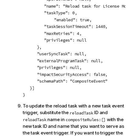
         "name": "Reload task for License Monitor
         "taskType": 0,

	     "enabled": true,

         "taskSessionTimeout": 1440,

         "maxRetries": 4,

         "privileges": null

      },

      "userSyncTask": null,

      "externalProgramTask": null,

      "privileges": null,

      "impactSecurityAccess": false,

      "schemaPath": "CompositeEvent"

   }]

}
To update the reload task with a new task event
trigger, substitute the
ID and
reloadTask
name in
with the
reloadTask
compositeRules:[]
new task ID and name that you want to serve as
the task event trigger. If you want to trigger the