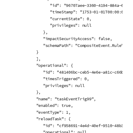
            "id": "96707aee-3360-4194-884a-61309
            "timeStamp": "1753-01-01T00:00:00.000
            "currentState": 0,

            "privileges": null

         },

         "impactSecurityAccess": false,

         "schemaPath": "CompositeEvent.Rule"

      }

      ],

      "operational": {

         "id": "481406bc-ceb5-4e6e-a81c-c66b35b4f
         "timesTriggered": 0,

         "privileges": null

      },

      "name": "taskEventTrig99",

      "enabled": true,

      "eventType": 1,

      "reloadTask": {

         "id": "cf958691-4e4d-40ef-9510-48b39ef86
         "operational": null,
