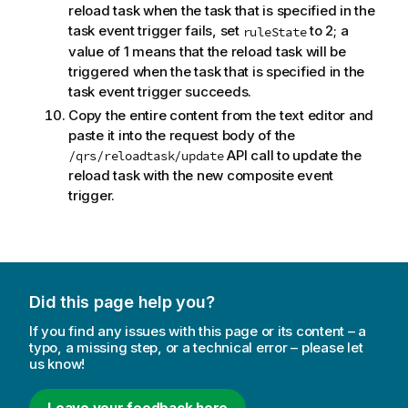
reload task when the task that is specified in the
task event trigger fails, set
to 2; a
ruleState
value of 1 means that the reload task will be
triggered when the task that is specified in the
task event trigger succeeds.
Copy the entire content from the text editor and
paste it into the request body of the
API call to update the
/qrs/reloadtask/update
reload task with the new composite event
trigger.
Did this page help you?
If you find any issues with this page or its content – a
typo, a missing step, or a technical error – please let
us know!
Leave your feedback here