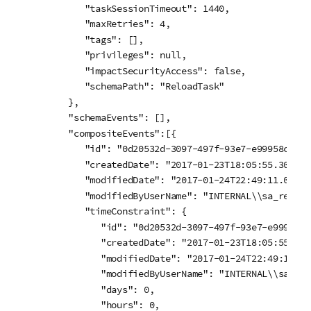
      "taskSessionTimeout": 1440,

      "maxRetries": 4,

      "tags": [],

      "privileges": null,

      "impactSecurityAccess": false,

      "schemaPath": "ReloadTask"

   },

   "schemaEvents": [],

   "compositeEvents":[{

      "id": "0d20532d-3097-497f-93e7-e99958c666fe
      "createdDate": "2017-01-23T18:05:55.301Z",

      "modifiedDate": "2017-01-24T22:49:11.002Z",
      "modifiedByUserName": "INTERNAL\\sa_reposit
      "timeConstraint": {

         "id": "0d20532d-3097-497f-93e7-e99958c66
         "createdDate": "2017-01-23T18:05:55.301Z
         "modifiedDate": "2017-01-24T22:49:11.002
         "modifiedByUserName": "INTERNAL\\sa_rep
         "days": 0,

         "hours": 0,
