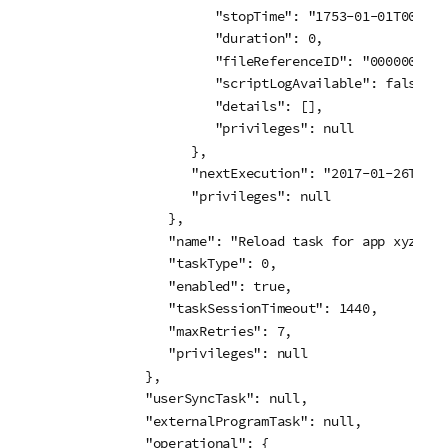
                  "stopTime": "1753-01-01T00:00:
                  "duration": 0,

                  "fileReferenceID": "00000000-0
                  "scriptLogAvailable": false,

                  "details": [],

                  "privileges": null

               },

               "nextExecution": "2017-01-26T16:1
               "privileges": null

            },

            "name": "Reload task for app xyz",

            "taskType": 0,

            "enabled": true,

            "taskSessionTimeout": 1440,

            "maxRetries": 7,

            "privileges": null

         },

         "userSyncTask": null,

         "externalProgramTask": null,

         "operational": {
