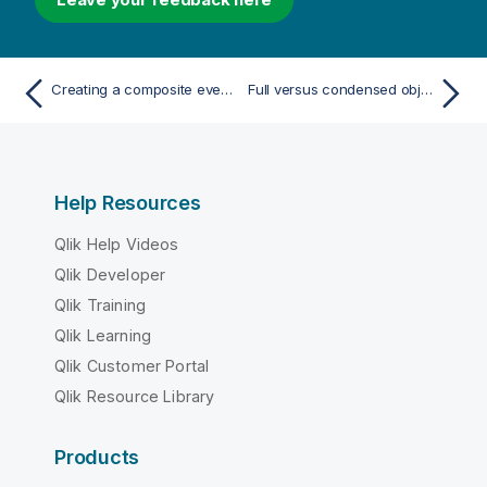
Creating a composite event trigger
Full versus condensed objects
Help Resources
Qlik Help Videos
Qlik Developer
Qlik Training
Qlik Learning
Qlik Customer Portal
Qlik Resource Library
Products