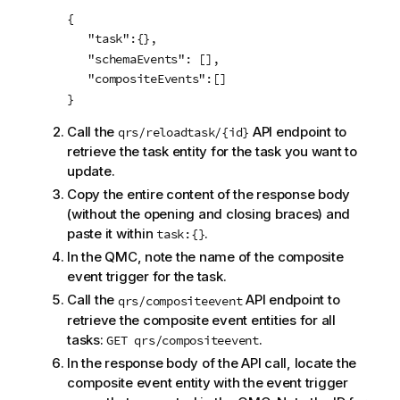
{

   "task":{},

   "schemaEvents": [],

   "compositeEvents":[]

}			
Call the
API endpoint to
qrs/reloadtask/{id}
retrieve the task entity for the task you want to
update.
Copy the entire content of the response body
(without the opening and closing braces) and
paste it within
.
task:{}
In the QMC, note the name of the composite
event trigger for the task.
Call the
API endpoint to
qrs/compositeevent
retrieve the composite event entities for all
tasks:
.
GET qrs/compositeevent
In the response body of the API call, locate the
composite event entity with the event trigger