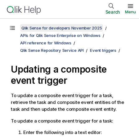
Search
Menu
Qlik Sense for developers November 2025
APIs for Qlik Sense Enterprise on Windows
API reference for Windows
Qlik Sense Repository Service API
Event triggers
Updating a composite
event trigger
To update a composite event trigger for a task,
retrieve the task and composite event entities of the
task and then update the composite event entity.
To update a composite event trigger for a task:
Enter the following into a text editor: