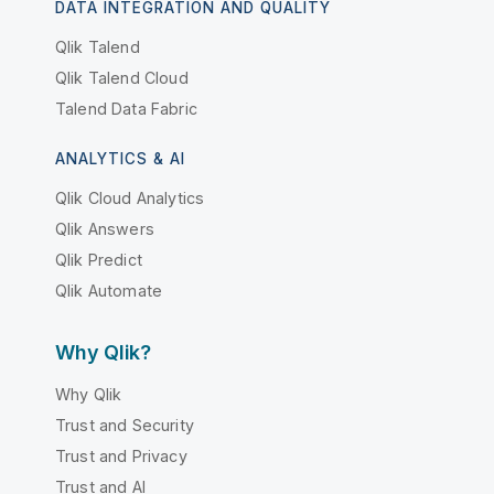
DATA INTEGRATION AND QUALITY
Qlik Talend
Qlik Talend Cloud
Talend Data Fabric
ANALYTICS & AI
Qlik Cloud Analytics
Qlik Answers
Qlik Predict
Qlik Automate
Why Qlik?
Why Qlik
Trust and Security
Trust and Privacy
Trust and AI