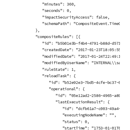
         "minutes": 360,

         "seconds": 0,

         "impactSecurityAccess": false,

         "schemaPath": "CompositeEvent.TimeConstr
      },

      "compositeRules": [{

         "id": "b5b01e3b-f4b4-4791-b88d-d5713e40e
         "createdDate": "2017-01-23T18:05:55.301Z
         "modifiedDate": "2017-01-24T22:49:11.002
         "modifiedByUserName": "INTERNAL\\sa_rep
         "ruleState": 1,

         "reloadTask": {

            "id": "b52e92e3-7bd5-4cfe-bc37-0017b
            "operational": {

               "id": "05e12ad2-2586-4965-a896-08
               "lastExecutionResult": {

                  "id": "dcfb61a7-c003-49a4-a2bf
                  "executingNodeName": "",

                  "status": 0,

                  "startTime": "1753-01-01T00:00