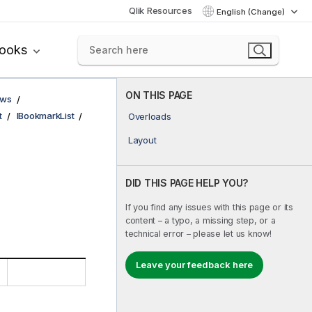
Qlik Resources
English (Change)
books
ON THIS PAGE
ows
t
IBookmarkList
Overloads
Layout
DID THIS PAGE HELP YOU?
If you find any issues with this page or its
content – a typo, a missing step, or a
technical error – please let us know!
Leave your feedback here