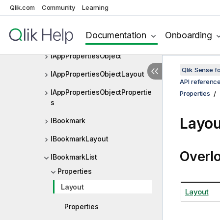
IAppField
Qlik.com
Community
Learning
IAppFieldLayout
Documentation
Onboarding
IAppFieldProperties
IAppPropertiesObject
Qlik Sense 
IAppPropertiesObjectLayout
API referenc
IAppPropertiesObjectPropertie
Properties
s
Layou
IBookmark
IBookmarkLayout
Overl
IBookmarkList
Properties
Layout
Layout
Properties