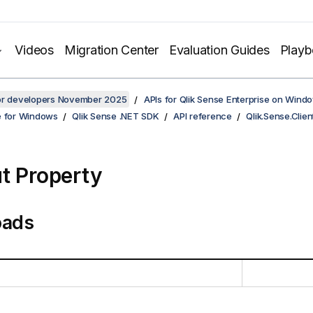
Videos
Migration Center
Evaluation Guides
Play
for developers November 2025
APIs for Qlik Sense Enterprise on Wind
e for Windows
Qlik Sense .NET SDK
API reference
Qlik.Sense.Clien
t Property
oads