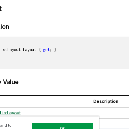
t
tion
ListLayout Layout 
{
get
;
}
y Value
Description
ListLayout
 and to
Ok