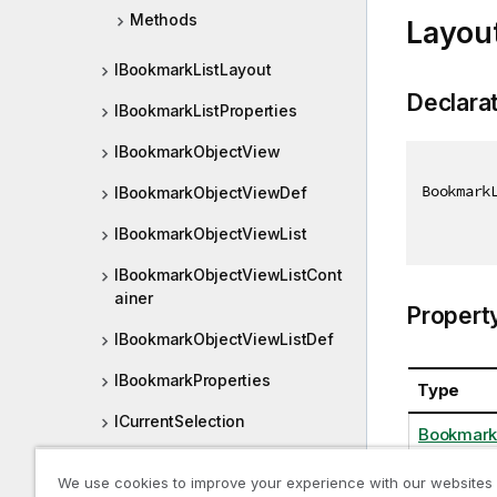
Methods
Layou
IBookmarkListLayout
Declara
IBookmarkListProperties
IBookmarkObjectView
Bookmark
IBookmarkObjectViewDef
IBookmarkObjectViewList
IBookmarkObjectViewListCont
ainer
Propert
IBookmarkObjectViewListDef
IBookmarkProperties
Type
ICurrentSelection
Bookmark
ICurrentSelectionLayout
We use cookies to improve your experience with our websites