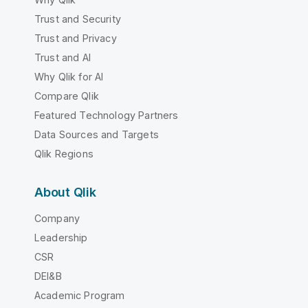
Trust and Security
Trust and Privacy
Trust and AI
Why Qlik for AI
Compare Qlik
Featured Technology Partners
Data Sources and Targets
Qlik Regions
About Qlik
Company
Leadership
CSR
DEI&B
Academic Program