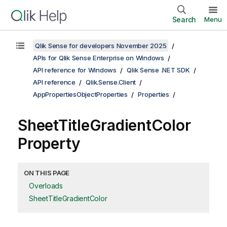
Search
Menu
Qlik Sense for developers November 2025
APIs for Qlik Sense Enterprise on Windows
API reference for Windows
Qlik Sense .NET SDK
API reference
Qlik.Sense.Client
AppPropertiesObjectProperties
Properties
SheetTitleGradientColor
Property
ON THIS PAGE
Overloads
SheetTitleGradientColor