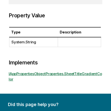
Property Value
Type
Description
System.String
Implements
IAppPropertiesObjectProperties.SheetTitleGradientCo
lor
Did this page help you?