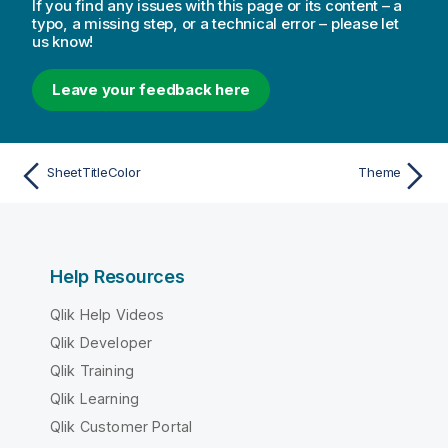
If you find any issues with this page or its content – a
typo, a missing step, or a technical error – please let
us know!
Leave your feedback here
SheetTitleColor
Theme
Help Resources
Qlik Help Videos
Qlik Developer
Qlik Training
Qlik Learning
Qlik Customer Portal