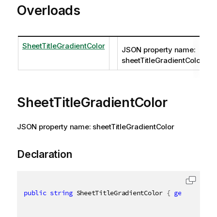
Overloads
SheetTitleGradientColor
JSON property name:
sheetTitleGradientColor
SheetTitleGradientColor
JSON property name: sheetTitleGradientColor
Declaration
public
string
 SheetTitleGradientColor 
{
get
;
set
;
}