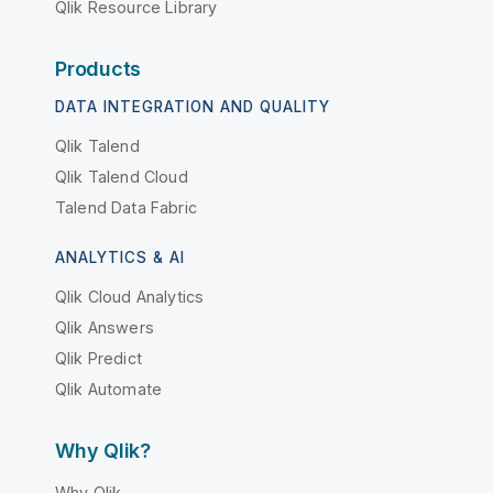
Qlik Resource Library
Products
DATA INTEGRATION AND QUALITY
Qlik Talend
Qlik Talend Cloud
Talend Data Fabric
ANALYTICS & AI
Qlik Cloud Analytics
Qlik Answers
Qlik Predict
Qlik Automate
Why Qlik?
Why Qlik