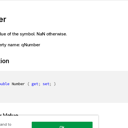
er
ue of the symbol. NaN otherwise.
erty name: qNumber
tion
ouble
 Number 
{
get
;
set
;
}
y Value
 and to
Ok