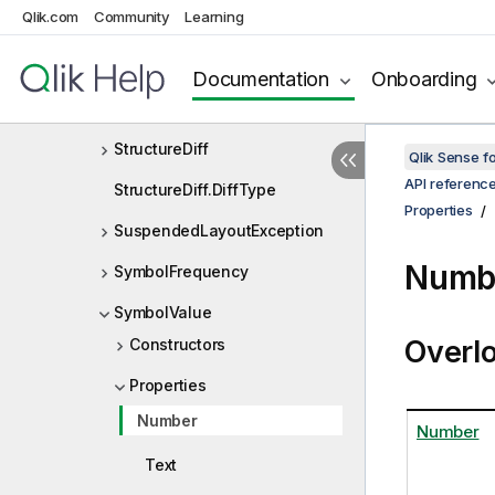
Qlik.com
Community
Learning
StringExpr
StringExpression
Documentation
Onboarding
StringExpressionContainer
StructureDiff
Qlik Sense 
API referenc
StructureDiff.DiffType
Properties
SuspendedLayoutException
Numbe
SymbolFrequency
SymbolValue
Overl
Constructors
Properties
Number
Number
Text