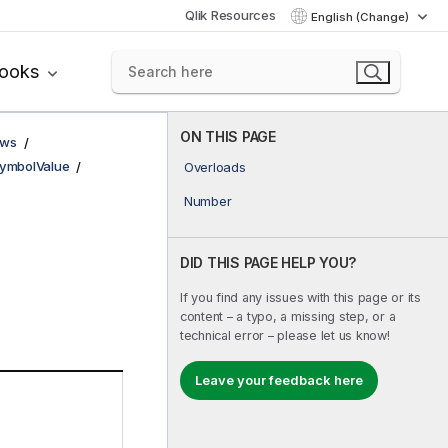
Qlik Resources
English (Change)
books
ON THIS PAGE
ows
ymbolValue
Overloads
Number
DID THIS PAGE HELP YOU?
If you find any issues with this page or its
content – a typo, a missing step, or a
technical error – please let us know!
Leave your feedback here