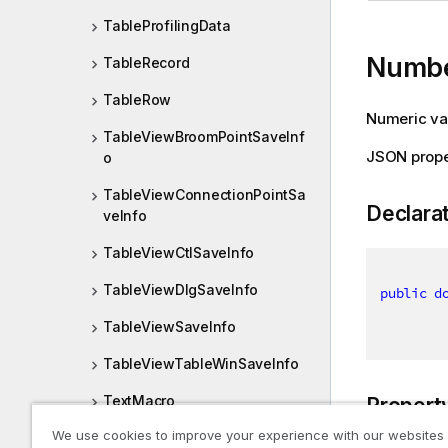
TableProfilingData
Numb
TableRecord
TableRow
Numeric val
TableViewBroomPointSaveInf
JSON prop
o
TableViewConnectionPointSa
Declara
veInfo
TableViewCtlSaveInfo
TableViewDlgSaveInfo
public
d
TableViewSaveInfo
TableViewTableWinSaveInfo
TextMacro
Propert
We use cookies to improve your experience with our websites
Then