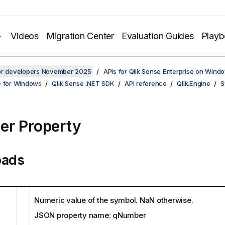
Videos
Migration Center
Evaluation Guides
Play
for developers November 2025
APIs for Qlik Sense Enterprise on Wind
e for Windows
Qlik Sense .NET SDK
API reference
Qlik.Engine
S
r Property
oads
Numeric value of the symbol. NaN otherwise.
JSON property name: qNumber