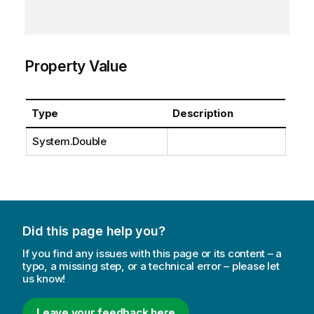
Property Value
Type
Description
System.Double
Did this page help you?
If you find any issues with this page or its content – a
typo, a missing step, or a technical error – please let
us know!
Leave your feedback here