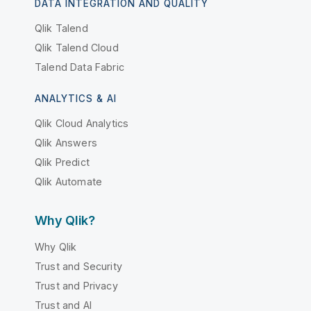
DATA INTEGRATION AND QUALITY
Qlik Talend
Qlik Talend Cloud
Talend Data Fabric
ANALYTICS & AI
Qlik Cloud Analytics
Qlik Answers
Qlik Predict
Qlik Automate
Why Qlik?
Why Qlik
Trust and Security
Trust and Privacy
Trust and AI