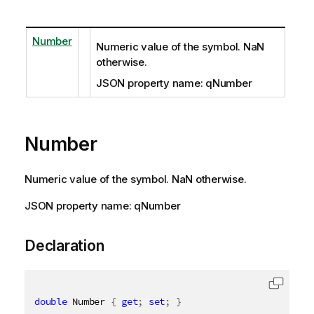
Number
Numeric value of the symbol. NaN
otherwise.
JSON property name: qNumber
Number
Numeric value of the symbol. NaN otherwise.
JSON property name: qNumber
Declaration
double
 Number 
{
get
;
set
;
}