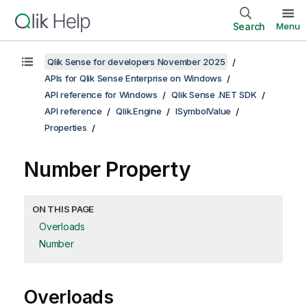
Search
Menu
Qlik Sense for developers November 2025
APIs for Qlik Sense Enterprise on Windows
API reference for Windows
Qlik Sense .NET SDK
API reference
Qlik.Engine
ISymbolValue
Properties
Number Property
ON THIS PAGE
Overloads
Number
Overloads