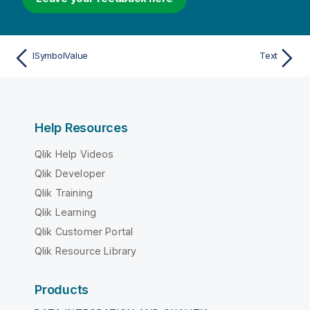
ISymbolValue
Text
Help Resources
Qlik Help Videos
Qlik Developer
Qlik Training
Qlik Learning
Qlik Customer Portal
Qlik Resource Library
Products