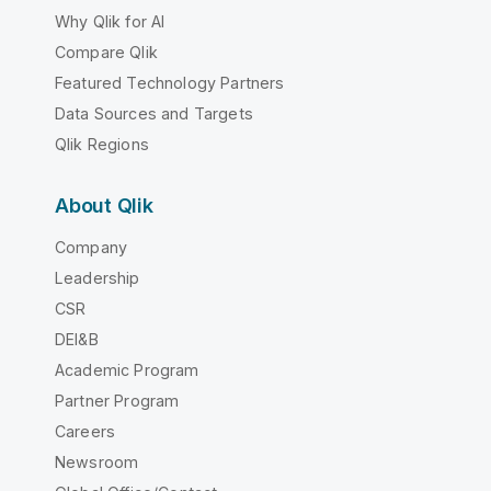
Why Qlik for AI
Compare Qlik
Featured Technology Partners
Data Sources and Targets
Qlik Regions
About Qlik
Company
Leadership
CSR
DEI&B
Academic Program
Partner Program
Careers
Newsroom