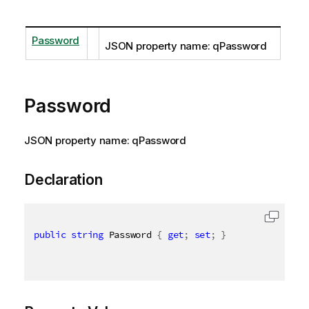
Password
JSON property name: qPassword
Password
JSON property name: qPassword
Declaration
public
string
 Password 
{
get
;
set
;
}