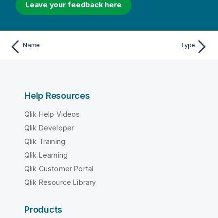
Leave your feedback here
Name
Type
Help Resources
Qlik Help Videos
Qlik Developer
Qlik Training
Qlik Learning
Qlik Customer Portal
Qlik Resource Library
Products