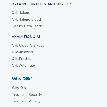
DATA INTEGRATION AND QUALITY
Qlik Talend
Qlik Talend Cloud
Talend Data Fabric
ANALYTICS & AI
Qlik Cloud Analytics
Qlik Answers
Qlik Predict
Qlik Automate
Why Qlik?
Why Qlik
Trust and Security
Trust and Privacy