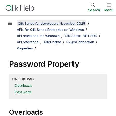
Search
Menu
Qlik Sense for developers November 2025
APIs for Qlik Sense Enterprise on Windows
API reference for Windows
Qlik Sense .NET SDK
API reference
Qlik.Engine
NxQrsConnection
Properties
Password Property
ON THIS PAGE
Overloads
Password
Overloads