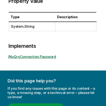
Property Value
Type
Description
System.String
Implements
INxQrsConnection.Password
Did this page help you?
If you find any issues with this page or its content – a
typo, a missing step, or a technical error – please let
us know!