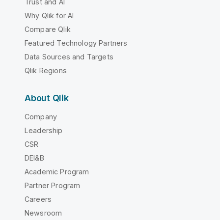
Trust and AI
Why Qlik for AI
Compare Qlik
Featured Technology Partners
Data Sources and Targets
Qlik Regions
About Qlik
Company
Leadership
CSR
DEI&B
Academic Program
Partner Program
Careers
Newsroom