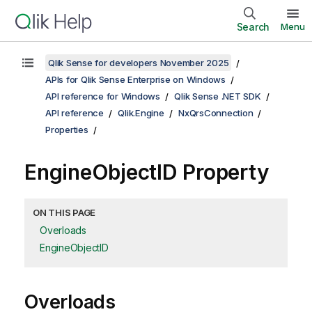
Search
Menu
Qlik Sense for developers November 2025
APIs for Qlik Sense Enterprise on Windows
API reference for Windows
Qlik Sense .NET SDK
API reference
Qlik.Engine
NxQrsConnection
Properties
EngineObjectID Property
ON THIS PAGE
Overloads
EngineObjectID
Overloads