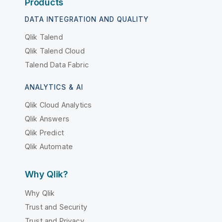
Products
DATA INTEGRATION AND QUALITY
Qlik Talend
Qlik Talend Cloud
Talend Data Fabric
ANALYTICS & AI
Qlik Cloud Analytics
Qlik Answers
Qlik Predict
Qlik Automate
Why Qlik?
Why Qlik
Trust and Security
Trust and Privacy