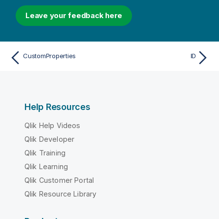
Leave your feedback here
CustomProperties
ID
Help Resources
Qlik Help Videos
Qlik Developer
Qlik Training
Qlik Learning
Qlik Customer Portal
Qlik Resource Library