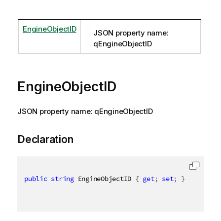
EngineObjectID
JSON property name:
qEngineObjectID
EngineObjectID
JSON property name: qEngineObjectID
Declaration
public
string
 EngineObjectID 
{
get
;
set
;
}