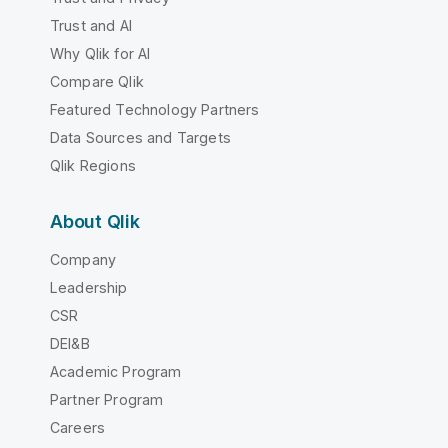
Trust and AI
Why Qlik for AI
Compare Qlik
Featured Technology Partners
Data Sources and Targets
Qlik Regions
About Qlik
Company
Leadership
CSR
DEI&B
Academic Program
Partner Program
Careers