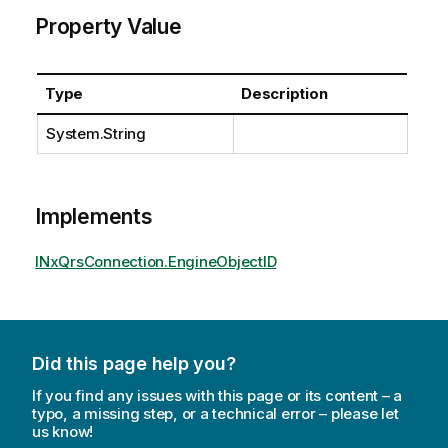
Property Value
Type
Description
System.String
Implements
INxQrsConnection.EngineObjectID
Did this page help you?
If you find any issues with this page or its content – a
typo, a missing step, or a technical error – please let
us know!