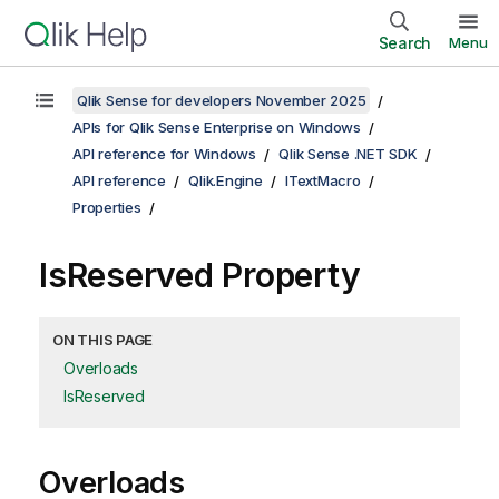
Search
Menu
Qlik Sense for developers November 2025
APIs for Qlik Sense Enterprise on Windows
API reference for Windows
Qlik Sense .NET SDK
API reference
Qlik.Engine
ITextMacro
Properties
IsReserved Property
ON THIS PAGE
Overloads
IsReserved
Overloads