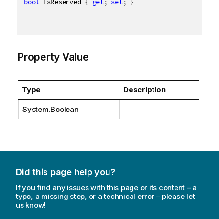
bool
 IsReserved 
{
get
;
set
;
}
Property Value
Type
Description
System.Boolean
Did this page help you?
If you find any issues with this page or its content – a
typo, a missing step, or a technical error – please let
us know!