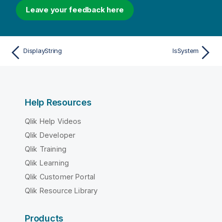
Leave your feedback here
DisplayString
IsSystem
Help Resources
Qlik Help Videos
Qlik Developer
Qlik Training
Qlik Learning
Qlik Customer Portal
Qlik Resource Library
Products