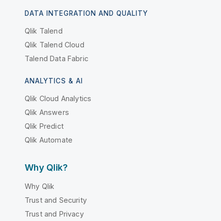
DATA INTEGRATION AND QUALITY
Qlik Talend
Qlik Talend Cloud
Talend Data Fabric
ANALYTICS & AI
Qlik Cloud Analytics
Qlik Answers
Qlik Predict
Qlik Automate
Why Qlik?
Why Qlik
Trust and Security
Trust and Privacy