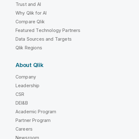
Trust and AI
Why Qlik for AI
Compare Qlik
Featured Technology Partners
Data Sources and Targets
Qlik Regions
About Qlik
Company
Leadership
CSR
DEI&B
Academic Program
Partner Program
Careers
Newsroom