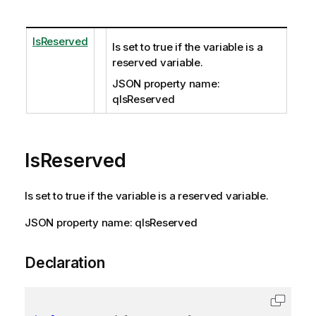
IsReserved
Is set to true if the variable is a
reserved variable.
JSON property name:
qIsReserved
IsReserved
Is set to true if the variable is a reserved variable.
JSON property name: qIsReserved
Declaration