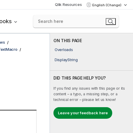
Qlik Resources
English (Change)
books
ON THIS PAGE
ows
TextMacro
Overloads
DisplayString
DID THIS PAGE HELP YOU?
If you find any issues with this page or its
content – a typo, a missing step, or a
technical error – please let us know!
Leave your feedback here