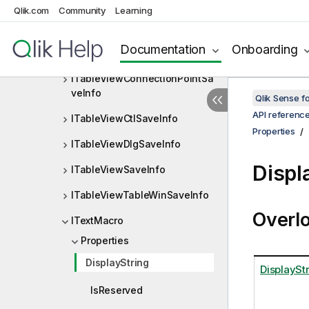
Qlik.com
Community
Learning
ITableRow
ITableViewBroomPointSaveInf
Documentation
Onboarding
o
ITableViewConnectionPointSa
veInfo
Qlik Sense 
API referenc
ITableViewCtlSaveInfo
Properties
ITableViewDlgSaveInfo
Displ
ITableViewSaveInfo
ITableViewTableWinSaveInfo
Overl
ITextMacro
Properties
DisplayString
DisplaySt
IsReserved