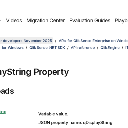
Videos
Migration Center
Evaluation Guides
Play
for developers November 2025
APIs for Qlik Sense Enterprise on Wind
e for Windows
Qlik Sense .NET SDK
API reference
Qlik.Engine
I
ayString Property
oads
ring
Variable value.
JSON property name: qDisplayString