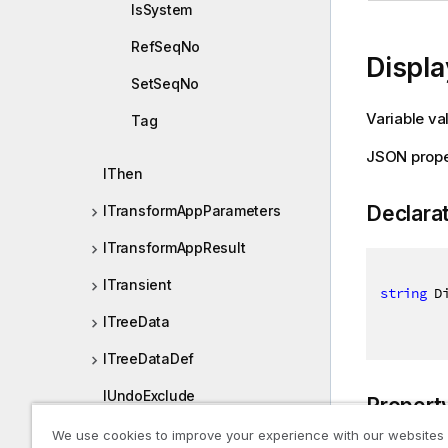
IsSystem
RefSeqNo
Displa
SetSeqNo
Variable va
Tag
JSON prope
IThen
Declara
ITransformAppParameters
ITransformAppResult
ITransient
string
 D
ITreeData
ITreeDataDef
IUndoExclude
Propert
IUndoInfo
We use cookies to improve your experience with our websites