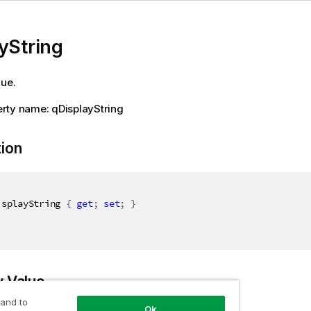
yString
lue.
rty name: qDisplayString
tion
isplayString 
{
get
;
set
;
}
y Value
 and to
Ok