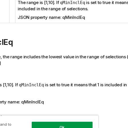
The range is [1,10]. If
is set to true it means
qMinInclEq
included in the range of selections.
JSON property name: qMinInclEq
clEq
ue, the range includes the lowest value in the range of selections (
]
 [1,10]. If
is set to true it means that 1 is included i
qMinInclEq
rty name: qMinInclEq
tion
 and to
Ok