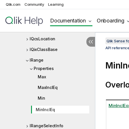
Qlik.com
Community
Learning
IProgressData
IProgressMessage
Documentation
Onboarding
IPropertyContainer
IQcsLocation
Qlik Sense 
API referenc
IQixClassBase
IRange
MinIn
Properties
Max
Overl
MaxInclEq
Min
MinInclEq
MinInclEq
IRangeSelectInfo