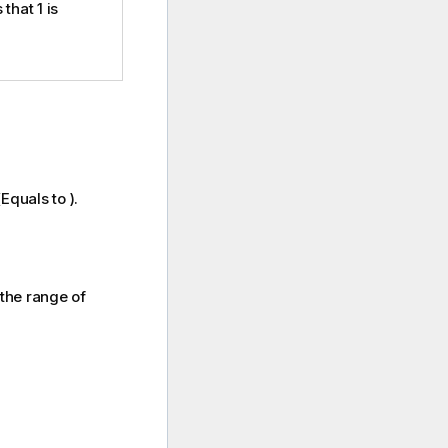
 that 1 is
Equals to ).
n the range of