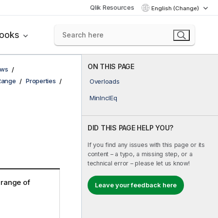
Qlik Resources
English (Change)
books
ON THIS PAGE
ows
Range
Properties
Overloads
MinInclEq
DID THIS PAGE HELP YOU?
If you find any issues with this page or its
content – a typo, a missing step, or a
technical error – please let us know!
e range of
Leave your feedback here