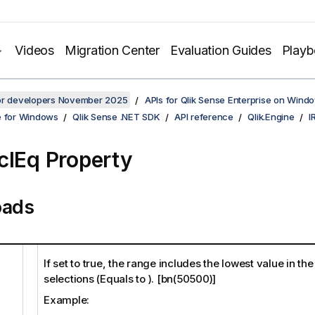
Videos
Migration Center
Evaluation Guides
Play
for developers November 2025
APIs for Qlik Sense Enterprise on Wind
e for Windows
Qlik Sense .NET SDK
API reference
Qlik.Engine
I
clEq Property
oads
If set to true, the range includes the lowest value in th
selections (Equals to ). [bn(50500)]
Example: