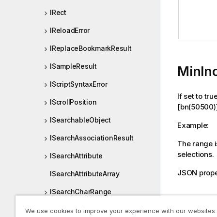
IRect
IReloadError
IReplaceBookmarkResult
ISampleResult
MinIn
IScriptSyntaxError
If set to tr
IScrollPosition
[bn(50500)
ISearchableObject
Example:
ISearchAssociationResult
The range is
selections.
ISearchAttribute
JSON prope
ISearchAttributeArray
ISearchCharRange
Declara
ISearchCombinationOptions
We use cookies to improve your experience with our websites